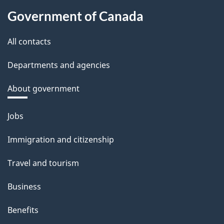
Government of Canada
All contacts
Departments and agencies
About government
Themes
Jobs
and
Immigration and citizenship
topics
Travel and tourism
Business
Benefits