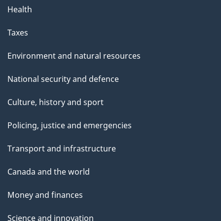
Health
Taxes
Environment and natural resources
National security and defence
Culture, history and sport
Policing, justice and emergencies
Transport and infrastructure
Canada and the world
Money and finances
Science and innovation