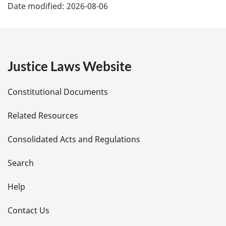
Date modified:
2026-08-06
a
g
e
Justice Laws Website
D
Constitutional Documents
e
Related Resources
t
Consolidated Acts and Regulations
a
i
Search
l
Help
s
Contact Us