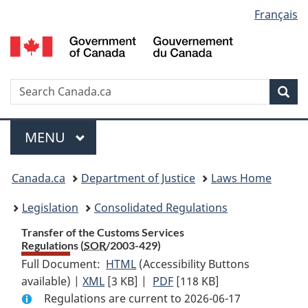
Language
Français
Skip
Skip
Switch
to
to
to
selection
main
"About
basic
content
government"
HTML
version
Search
S
Sea
C
Menu
MAIN
MENU
You
Canada.ca
Department of Justice
Laws Home
are
Legislation
Consolidated Regulations
here:
Transfer of the Customs Services
Regulations (
SOR
/2003-429)
Full Document:
HTML
Full
(Accessibility Buttons
available) |
XML
Full
[3 KB]
Document:
|
PDF
Full
[118 KB]
Regulations are current to 2026-06-17
Document:
Transfer
Document: