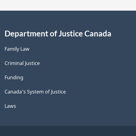
Department of Justice Canada
Family Law
Criminal Justice
Funding
Canada's System of Justice
Laws