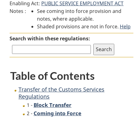
Enabling Act:
PUBLIC SERVICE EMPLOYMENT ACT
Transfer
of
Transfer
Notes :
See coming into force provision and
of
the
of
notes, where applicable.
the
Customs
the
Shaded provisions are not in force.
Customs
Services
Customs
Help
Services
Regulations
Services
Search within these regulations:
Regulations
Regulations
Table of Contents
Transfer of the Customs Services
Regulations
Block Transfer
1 -
Coming into Force
2 -
P