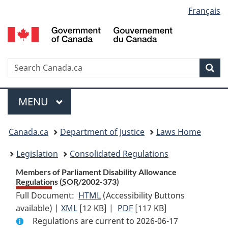
Language
Français
Skip
Skip
Switch
to
to
to
selection
main
"About
basic
content
government"
HTML
version
Search
S
Sea
C
Menu
MAIN
MENU
You
Canada.ca
Department of Justice
Laws Home
are
Legislation
Consolidated Regulations
here:
Members of Parliament Disability Allowance
Regulations (
SOR
/2002-373)
Full Document:
HTML
Full
(Accessibility Buttons
available) |
XML
Full
[12 KB]
Document:
|
PDF
Full
[117 KB]
Regulations are current to 2026-06-17
Document:
Members
Document: