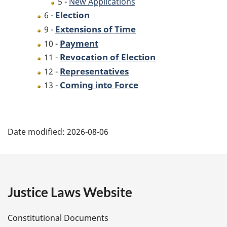
5 -
New Applications
Election
6 -
Extensions of Time
9 -
Payment
10 -
Revocation of Election
11 -
Representatives
12 -
Coming into Force
13 -
P
Date modified:
2026-08-06
a
g
e
Justice Laws Website
D
Constitutional Documents