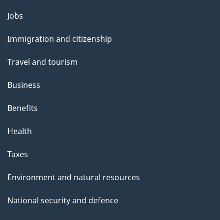
Themes
Jobs
and
Immigration and citizenship
topics
Travel and tourism
Business
Benefits
Health
Taxes
Environment and natural resources
National security and defence