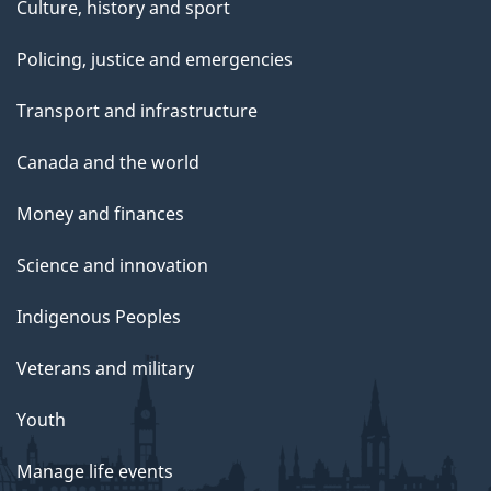
Culture, history and sport
Policing, justice and emergencies
Transport and infrastructure
Canada and the world
Money and finances
Science and innovation
Indigenous Peoples
Veterans and military
Youth
Manage life events