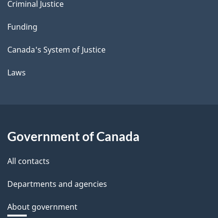
Criminal Justice
Funding
Canada's System of Justice
Laws
Government of Canada
All contacts
Departments and agencies
About government