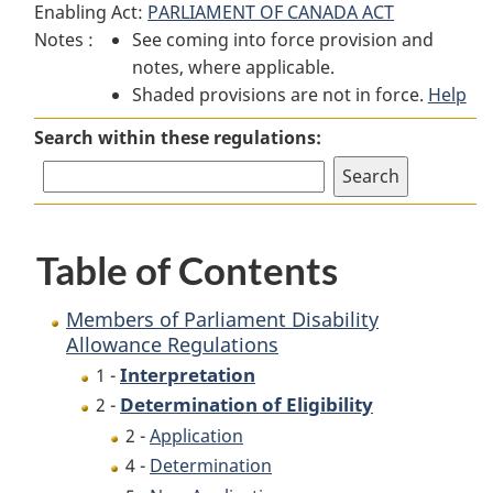
Enabling Act:
PARLIAMENT OF CANADA ACT
Members
of
Members
Notes :
See coming into force provision and
of
Parliament
of
notes, where applicable.
Parliament
Disability
Parliament
Shaded provisions are not in force.
Disability
Allowance
Disability
Help
Allowance
Regulations
Allowance
Search within these regulations:
Regulations
Regulations
Table of Contents
Members of Parliament Disability
Allowance Regulations
Interpretation
1 -
Determination of Eligibility
2 -
2 -
Application
4 -
Determination