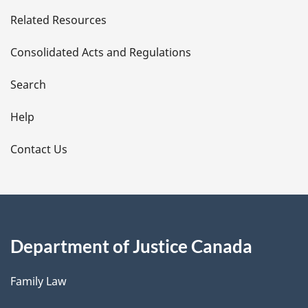
e
Related Resources
t
Consolidated Acts and Regulations
a
i
Search
l
Help
s
Contact Us
Department of Justice Canada
Family Law