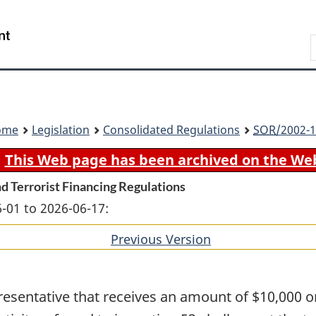
Skip
Skip
Switch
to
to
to
Search
main
"About
basic
content
government"
HTML
version
ome
Legislation
Consolidated Regulations
SOR
/2002-1
This Web page has been archived on the We
d Terrorist Financing Regulations
-01 to 2026-06-17:
Previous Version
of
section
resentative that receives an amount of $10,000 or