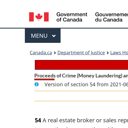
Language
selection
Menu
MAIN
MENU
You
Canada.ca
Department of Justice
Laws H
are
here:
Proceeds of Crime (Money Laundering) an
Version of section 54 from 2021-06
54
A real estate broker or sales rep