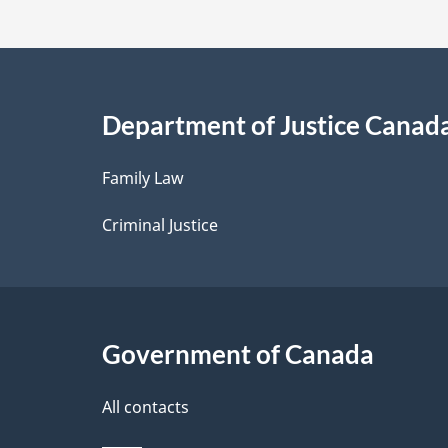
t
a
i
Department of Justice Canad
l
Family Law
s
Criminal Justice
Government of Canada
All contacts