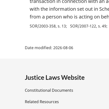
transaction in connection with an ac
with the information set out in Sche
from a person who is acting on behalf
SOR/2003-358, s. 13
SOR/2007-122, s. 49
P
Date modified:
2026-08-06
a
g
e
Justice Laws Website
D
Constitutional Documents
e
Related Resources