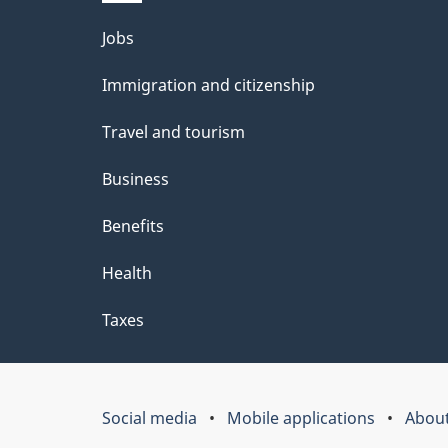
Themes
Jobs
and
Immigration and citizenship
topics
Travel and tourism
Business
Benefits
Health
Taxes
Social media
Mobile applications
About