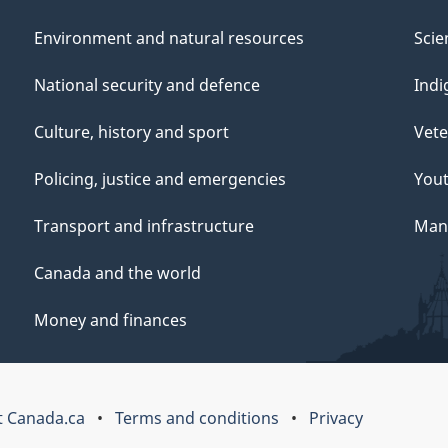
Environment and natural resources
Scie
National security and defence
Indi
Culture, history and sport
Vete
Policing, justice and emergencies
You
Transport and infrastructure
Mana
Canada and the world
Money and finances
 Canada.ca
Terms and conditions
Privacy