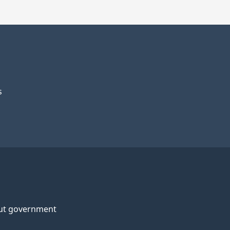
s
ut government