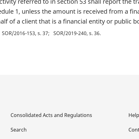
tivity referred to in section 53 shall report the t
dule 1, unless the amount is received from a fina
 of a client that is a financial entity or public b
SOR/2016-153, s. 37
SOR/2019-240, s. 36
Consolidated Acts and Regulations
Hel
Search
Cont