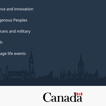
nce and innovation
genous Peoples
rans and military
th
ge life events