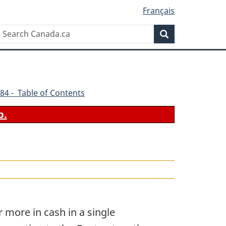
Français
Search
Search
Canada.ca
84 - Table of Contents
b.
 more in cash in a single