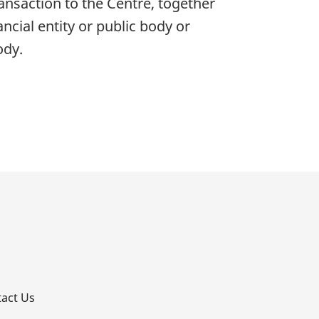
ransaction to the Centre, together
ncial entity or public body or
ody.
p
act Us