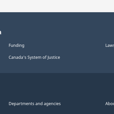
a
Funding
Law
Canada's System of Justice
Departments and agencies
Abo