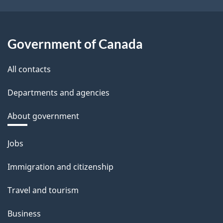
Government of Canada
All contacts
Departments and agencies
About government
Themes
Jobs
and
Immigration and citizenship
topics
Travel and tourism
Business