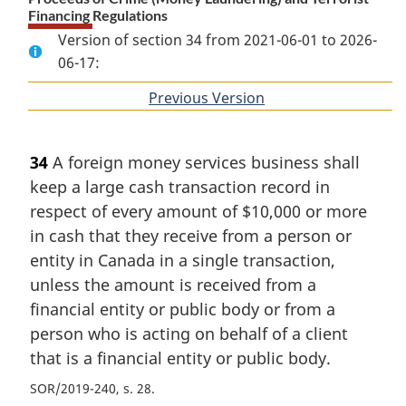
Financing Regulations
Version of section 34 from 2021-06-01 to 2026-
06-17:
Previous Version
of
section
34
A foreign money services business shall
keep a large cash transaction record in
respect of every amount of $10,000 or more
in cash that they receive from a person or
entity in Canada in a single transaction,
unless the amount is received from a
financial entity or public body or from a
person who is acting on behalf of a client
that is a financial entity or public body.
SOR/2019-240, s. 28