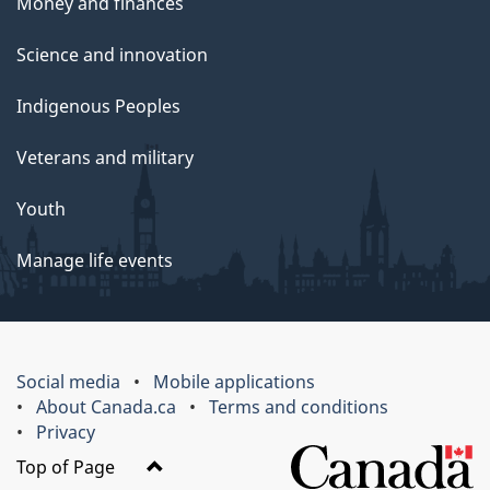
Money and finances
Science and innovation
Indigenous Peoples
Veterans and military
Youth
Manage life events
Social media
Mobile applications
About Canada.ca
Terms and conditions
Privacy
Top of Page