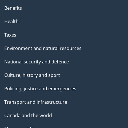
Benefits
Health
Taxes
Environment and natural resources
National security and defence
Culture, history and sport
Policing, justice and emergencies
Transport and infrastructure
Canada and the world