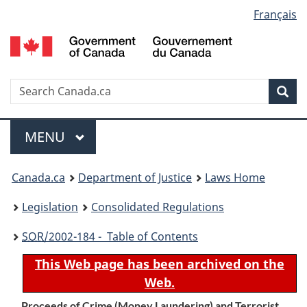
Language
Français
Skip
Skip
Switch
to
to
to
selection
main
"About
basic
content
government"
HTML
version
Search
S
Sea
C
Menu
MAIN
MENU
You
Canada.ca
Department of Justice
Laws Home
are
Legislation
Consolidated Regulations
here:
SOR
/2002-184 - Table of Contents
This Web page has been archived on the
Web.
Proceeds of Crime (Money Laundering) and Terrorist