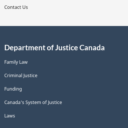
s
Contact Us
Department of Justice Canada
Family Law
Criminal Justice
Funding
Canada's System of Justice
Laws