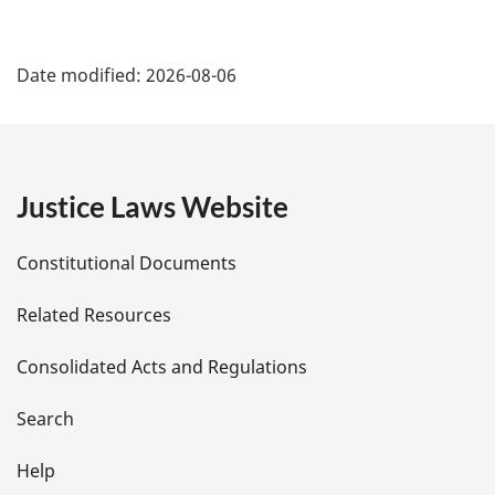
P
Date modified:
2026-08-06
a
g
e
Justice Laws Website
D
Constitutional Documents
e
Related Resources
t
Consolidated Acts and Regulations
a
i
Search
l
Help