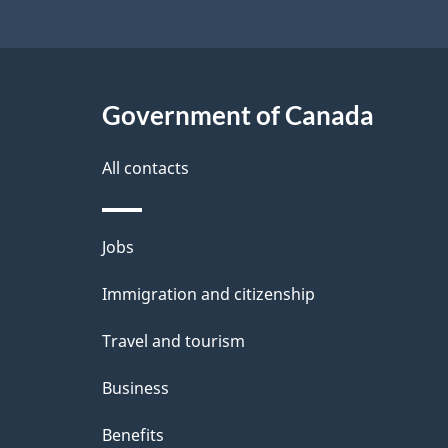
1998
Government of Canada
All contacts
Themes
Jobs
and
Immigration and citizenship
topics
Travel and tourism
Business
Benefits