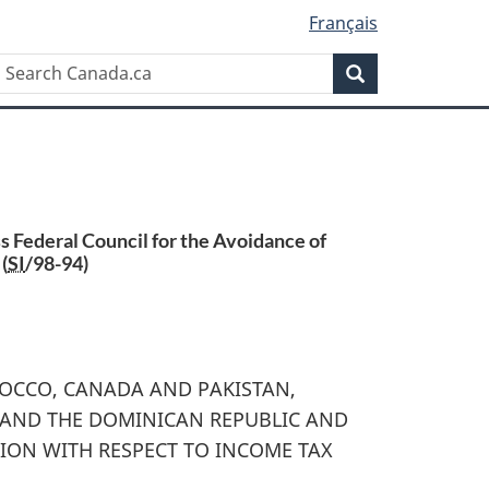
Français
Search
Search
Canada.ca
 Federal Council for the Avoidance of
(
SI
/98-94)
OCCO, CANADA AND PAKISTAN,
 AND THE DOMINICAN REPUBLIC AND
ION WITH RESPECT TO INCOME TAX