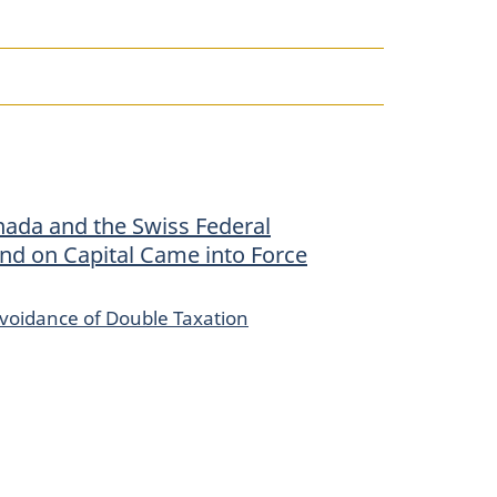
ada and the Swiss Federal
and on Capital Came into Force
voidance of Double Taxation