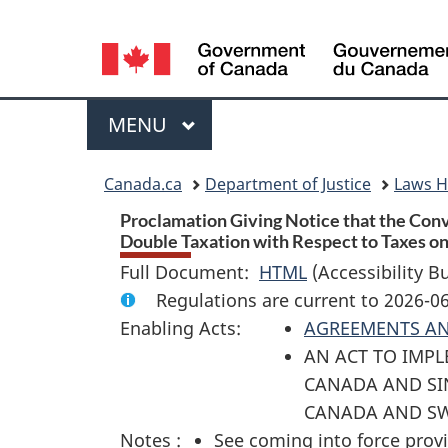
Language
selection
Menu
MAIN
MENU
You
Canada.ca
Department of Justice
Laws 
are
Proclamation Giving Notice that the Con
Double Taxation with Respect to Taxes on 
here:
Full Document:
HTML
Full
(Accessibility B
Regulations are current to 2026-0
Document:
Enabling Acts:
AGREEMENTS A
Proclamation
AN ACT TO IMP
Giving
CANADA AND SI
Notice
CANADA AND SW
that
Notes :
See coming into force provi
the