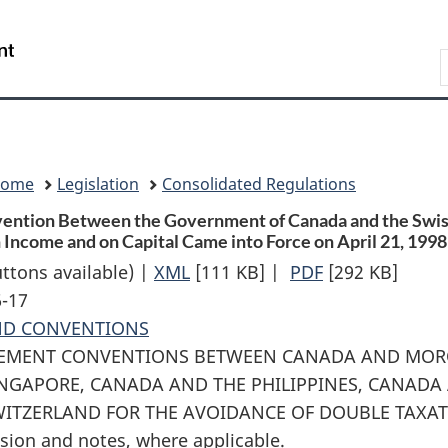
Skip
Skip
Switch
to
to
to
Search
main
"About
basic
content
government"
HTML
version
Home
Legislation
Consolidated Regulations
vention Between the Government of Canada and the Swiss
Income and on Capital Came into Force on April 21, 1998 
uttons available) |
XML
Full
[111 KB]
|
PDF
Full
[292 KB]
6-17
Document:
Document:
ND CONVENTIONS
Proclamation
Proclamation
LEMENT CONVENTIONS BETWEEN CANADA AND MOR
Giving
Giving
NGAPORE, CANADA AND THE PHILIPPINES, CANADA
Notice
Notice
ITZERLAND FOR THE AVOIDANCE OF DOUBLE TAXAT
that
that
sion and notes, where applicable.
the
the