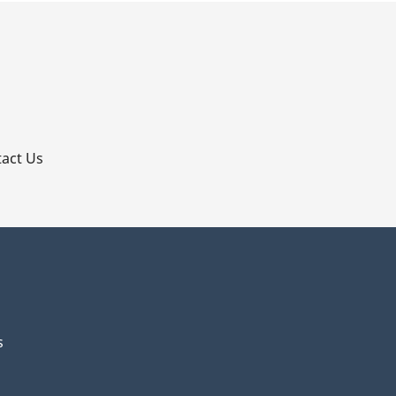
p
act Us
s