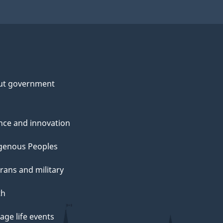
ut government
nce and innovation
genous Peoples
rans and military
th
ge life events