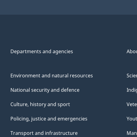
1998
1998
Departments and agencies
Abo
Environment and natural resources
Scie
National security and defence
Indi
Culture, history and sport
Vete
Policing, justice and emergencies
You
Transport and infrastructure
Mana