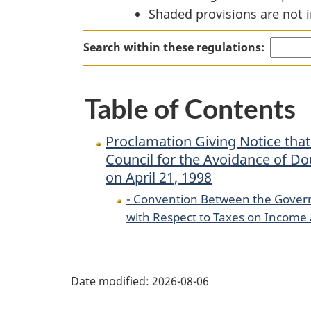
Shaded provisions are not i
Convention
Between
Search within these regulations:
the
Government
of
Table of Contents
Canada
and
Proclamation Giving Notice tha
the
Council for the Avoidance of Do
Swiss
on April 21, 1998
Federal
- Convention Between the Govern
Council
with Respect to Taxes on Income 
for
the
P
Avoidance
Date modified:
2026-08-06
of
a
Double