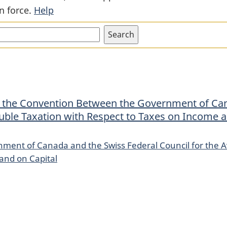
n force.
Help
Convention
Convention
Between
Between
the
the
Government
Government
of
of
Canada
Canada
and
and
t the Convention Between the Government of Can
the
the
uble Taxation with Respect to Taxes on Income 
Swiss
Swiss
Federal
Federal
ment of Canada and the Swiss Federal Council for the A
Council
Council
and on Capital
for
for
the
the
Avoidance
Avoidance
of
of
Double
Double