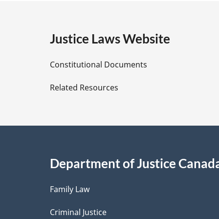
g
Taxation
with
e
Justice Laws Website
Respect
to
D
Taxes
Constitutional Documents
on
e
Related Resources
Income
t
and
on
a
Capital
Came
i
into
Department of Justice Canad
l
Force
on
Family Law
s
April
Criminal Justice
21,