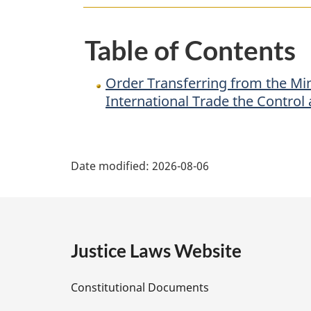
of
Public
Table of Contents
Safety
and
Order Transferring from the Min
Emergency
International Trade the Control
Preparedness
to
P
the
Date modified:
2026-08-06
Minister
a
for
International
g
Trade
e
the
Justice Laws Website
Control
D
and
Constitutional Documents
Supervision