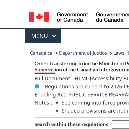
Language
selection
Menu
MAIN
MENU
You
Canada.ca
Department of Justice
Laws 
are
Order Transferring from the Minister of P
Supervision of the Canadian Intergovernm
here:
Full Document:
HTML
Full
(Accessibility B
Regulations are current to 2026-0
Document:
Enabling Act:
PUBLIC SERVICE REARR
Order
Notes :
See coming into force provi
Transferring
Shaded provisions are not i
from
the
Search within these regulations:
Minister