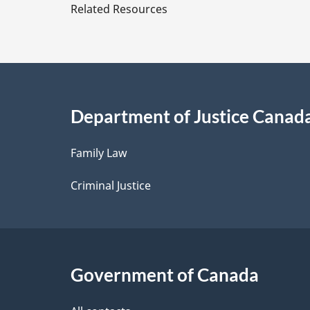
e
Related Resources
of
t
the
Canadian
a
Intergovernmen
Conference
i
Secretariat
Department of Justice Canad
l
Family Law
s
Criminal Justice
Government of Canada