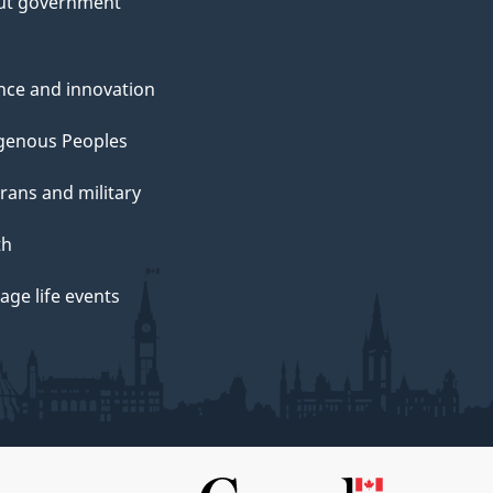
ut government
nce and innovation
genous Peoples
rans and military
th
ge life events