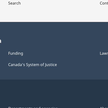
Search
Cont
of
of
the
the
Canadian
Canadian
tal
Intergovernmental
Intergovernment
Conference
Conference
Secretariat
Secretariat
a
Funding
Law
Canada's System of Justice