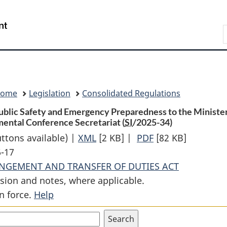
Skip
Skip
Switch
to
to
to
Search
main
"About
basic
content
government"
HTML
version
Home
Legislation
Consolidated Regulations
ublic Safety and Emergency Preparedness to the Minister 
ental Conference Secretariat (
SI
/2025-34)
uttons available) |
XML
Full
[2 KB]
|
PDF
Full
[82 KB]
6-17
Document:
Document:
ANGEMENT AND TRANSFER OF DUTIES ACT
Order
Order
sion and notes, where applicable.
Transferring
Transferring
n force.
Help
from
from
the
the
Minister
Minister