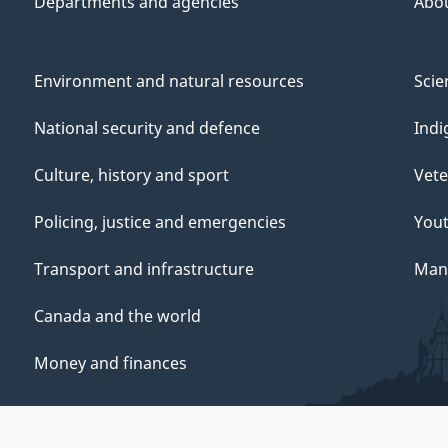
Departments and agencies
Abo
Environment and natural resources
Scie
National security and defence
Indi
Culture, history and sport
Vete
Policing, justice and emergencies
You
Transport and infrastructure
Mana
Canada and the world
Money and finances