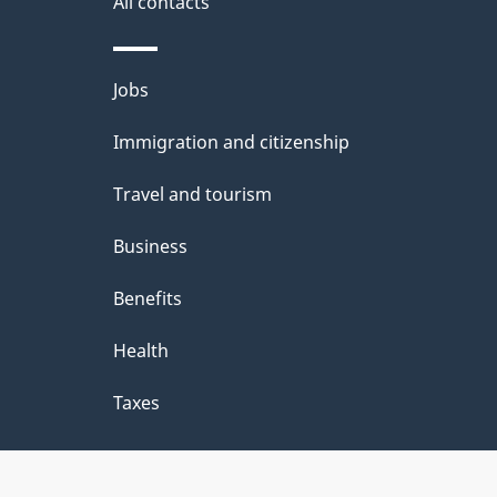
All contacts
Themes
Jobs
and
Immigration and citizenship
topics
Travel and tourism
Business
Benefits
Health
Taxes