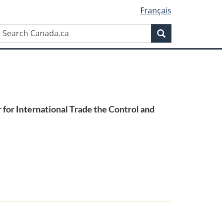
Français
Search
Search
Canada.ca
for International Trade the Control and