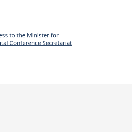
ss to the Minister for
tal Conference Secretariat
p