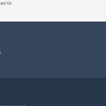
act Us
al
s