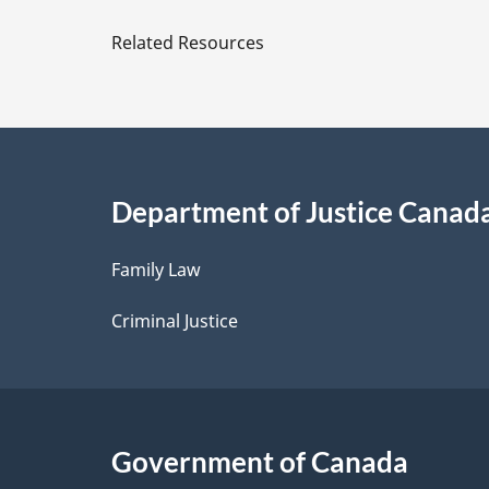
Duties
e
Related Resources
and
t
Functions
in
a
Relation
to
i
the
Department of Justice Canad
l
Federal
Economic
Family Law
s
Development
Criminal Justice
Agency
for
Southern
Ontario
Government of Canada