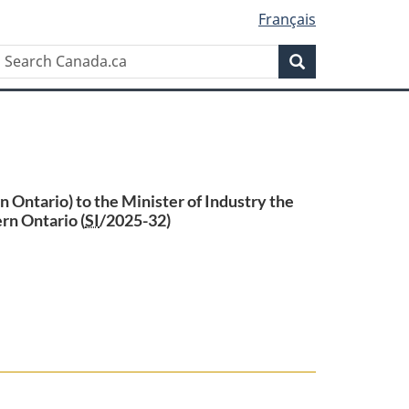
Français
Search
Search
Canada.ca
Ontario) to the Minister of Industry the
rn Ontario (
SI
/2025-32)