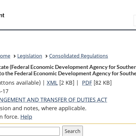
Skip
Skip
Switch
to
to
to
Search
main
"About
basic
content
government"
HTML
version
Home
Legislation
Consolidated Regulations
State (Federal Economic Development Agency for Southern 
 to the Federal Economic Development Agency for Southe
uttons available) |
XML
Full
[2 KB]
|
PDF
Full
[82 KB]
6-17
Document:
Document:
ANGEMENT AND TRANSFER OF DUTIES ACT
Order
Order
sion and notes, where applicable.
Transferring
Transferring
n force.
Help
from
from
the
the
Minister
Minister