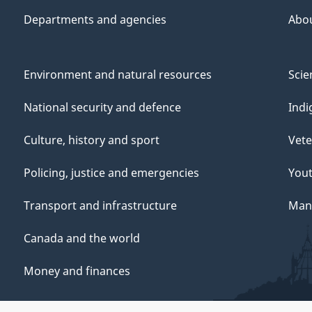
Departments and agencies
Abo
Environment and natural resources
Scie
National security and defence
Indi
Culture, history and sport
Vete
Policing, justice and emergencies
You
Transport and infrastructure
Mana
Canada and the world
Money and finances