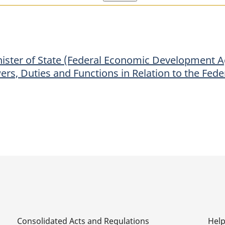
of
of
State
State
(Federal
(Federal
Economic
Economic
nister of State (Federal Economic Development A
Development
Development
wers, Duties and Functions in Relation to the F
Agency
Agency
for
for
Southern
Southern
Ontario)
Ontario)
to
to
the
the
Minister
Minister
of
of
Industry
Industry
the
the
Powers,
Powers,
Consolidated Acts and Regulations
Hel