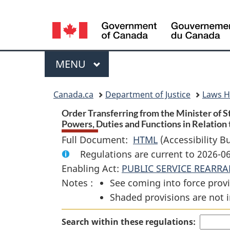
Language
selection
Menu
MAIN
MENU
You
Canada.ca
Department of Justice
Laws 
are
Order Transferring from the Minister of 
Powers, Duties and Functions in Relation
here:
Full Document:
HTML
Full
(Accessibility B
Regulations are current to 2026-0
Document:
Enabling Act:
PUBLIC SERVICE REARR
Order
Notes :
See coming into force provi
Transferring
Shaded provisions are not i
from
the
Search within these regulations:
Minister