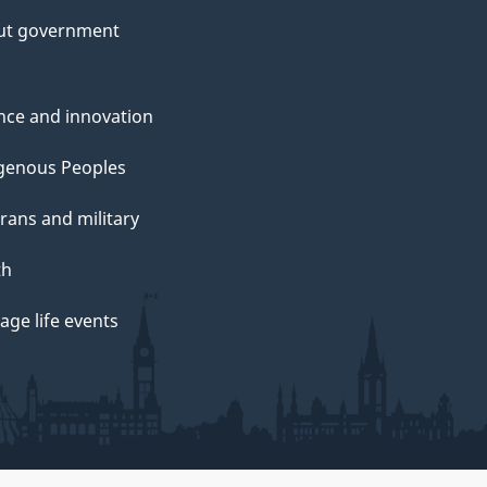
ut government
nce and innovation
genous Peoples
rans and military
th
ge life events