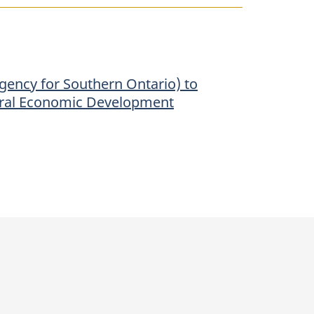
gency for Southern Ontario) to
ederal Economic Development
p