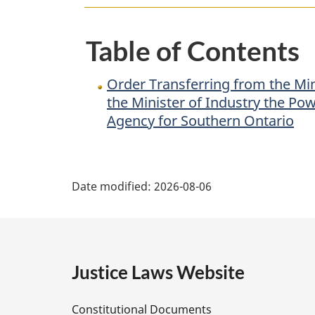
of
State
Table of Contents
(Federal
Economic
Order Transferring from the Mi
Development
the Minister of Industry the Po
Agency
Agency for Southern Ontario
for
Southern
P
Ontario)
Date modified:
2026-08-06
to
a
the
g
Minister
of
e
Justice Laws Website
Industry
the
D
Powers,
Constitutional Documents