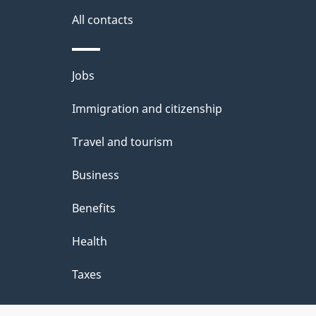
All contacts
Themes
Jobs
and
Immigration and citizenship
topics
Travel and tourism
Business
Benefits
Health
Taxes