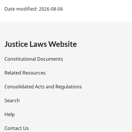
P
Date modified:
2026-08-06
a
g
e
Justice Laws Website
D
Constitutional Documents
e
Related Resources
t
Consolidated Acts and Regulations
a
i
Search
l
Help
s
Contact Us