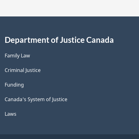
Department of Justice Canada
Family Law
Criminal Justice
Funding
Canada's System of Justice
Laws