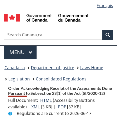
Language
Français
Skip
Skip
Switch
to
to
to
selection
main
"About
basic
content
government"
HTML
version
Search
S
Sea
C
Menu
MAIN
MENU
You
Canada.ca
Department of Justice
Laws Home
are
Legislation
Consolidated Regulations
here:
Order Acknowledging Receipt of the Assessments Done
Pursuant to Subsection 23(1) of the Act (
SI
/2020-12)
Full Document:
HTML
Full
(Accessibility Buttons
available) |
XML
Full
[3 KB]
Document:
|
PDF
Full
[87 KB]
Regulations are current to 2026-06-17
Document:
Order
Document: