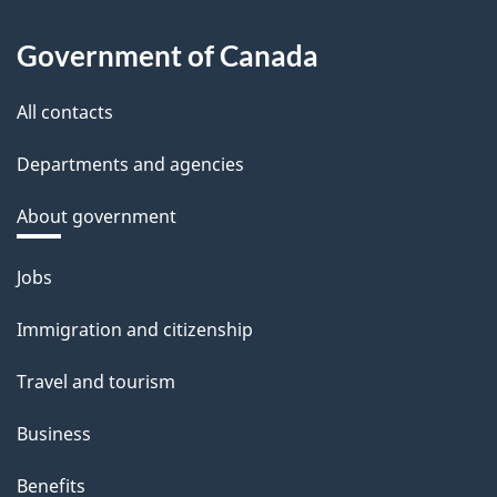
Government of Canada
All contacts
Departments and agencies
About government
Themes
Jobs
and
Immigration and citizenship
topics
Travel and tourism
Business
Benefits