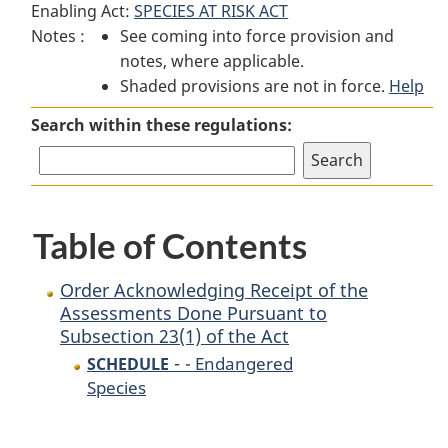
Enabling Act:
SPECIES AT RISK ACT
Order
Acknowledging
Order
Notes :
See coming into force provision and
Acknowledging
Receipt
Acknowledging
notes, where applicable.
Receipt
of
Receipt
Shaded provisions are not in force.
of
the
of
Help
the
Assessments
the
Search within these regulations:
Assessments
Done
Assessments
Done
Pursuant
Done
Pursuant
to
Pursuant
to
Subsection
to
Table of Contents
Subsection
23(1)
Subsection
23(1)
of
23(1)
of
the
of
Order Acknowledging Receipt of the
the
Act
the
Assessments Done Pursuant to
Subsection 23(1) of the Act
Act
Act
-
- Endangered
SCHEDULE
Species