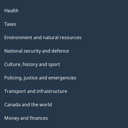
Health
Taxes
Environment and natural resources
National security and defence
Culture, history and sport
Policing, justice and emergencies
Transport and infrastructure
Canada and the world
Money and finances