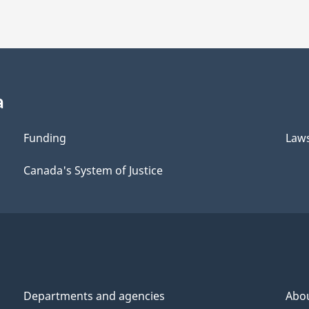
a
Funding
Law
Canada's System of Justice
Departments and agencies
Abo