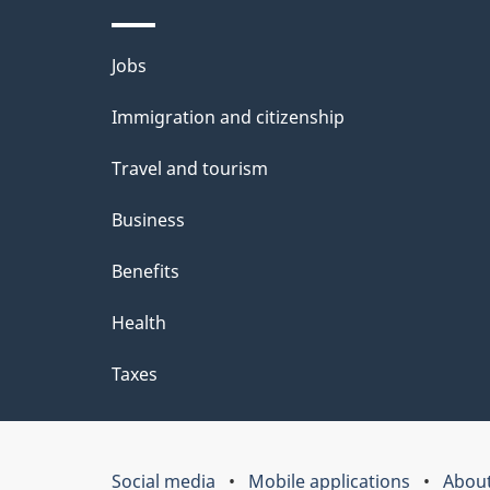
Themes
Jobs
and
Immigration and citizenship
topics
Travel and tourism
Business
Benefits
Health
Taxes
Social media
Mobile applications
About