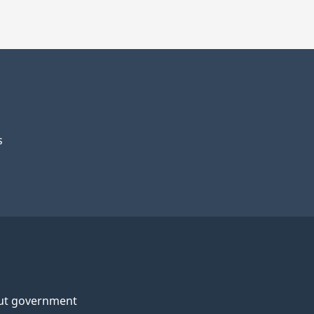
s
ut government