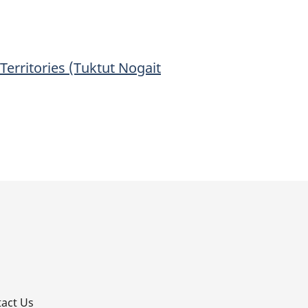
Territories (Tuktut Nogait
p
act Us