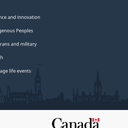
nce and innovation
genous Peoples
rans and military
th
ge life events