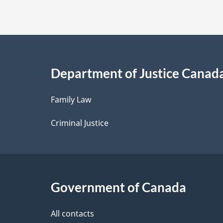
t
a
i
Department of Justice Canad
l
Family Law
s
Criminal Justice
Government of Canada
All contacts