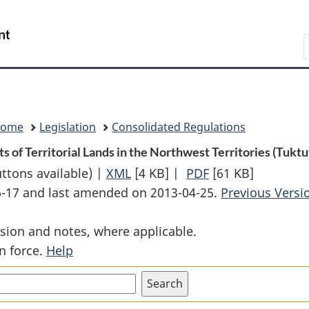
Skip
Skip
Switch
to
to
to
Search
main
"About
basic
content
government"
HTML
version
Home
Legislation
Consolidated Regulations
 of Territorial Lands in the Northwest Territories (Tuktu
uttons available) |
XML
Full
[4 KB]
|
PDF
Full
[61 KB]
06-17 and last amended on 2013-04-25.
Document:
Document:
Previous Versi
Withdrawal
Withdrawal
sion and notes, where applicable.
from
from
n force.
Help
Disposal
Disposal
of
of
Certain
Certain
Tracts
Tracts