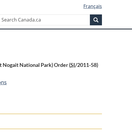
Français
Search
Search
Canada.ca
t Nogait National Park) Order (
SI
/2011-58)
ons