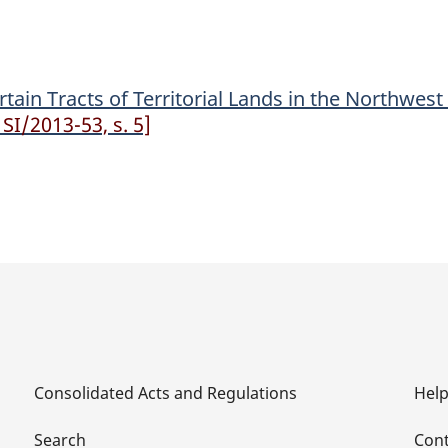
of
of
Territorial
Territorial
Lands
Lands
ain Tracts of Territorial Lands in the Northwest 
in
in
SI/2013-53, s. 5]
the
the
Northwest
Northwest
Territories
Territories
(Tuktut
(Tuktut
Nogait
Nogait
National
National
Park)
Park)
Order
Order
Consolidated Acts and Regulations
Hel
Search
Cont