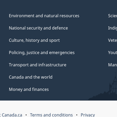
Environment and natural resources
Scie
National security and defence
Indi
Culture, history and sport
Vete
Policing, justice and emergencies
You
Transport and infrastructure
Mana
Canada and the world
Money and finances
 Canada.ca
Terms and conditions
Privacy