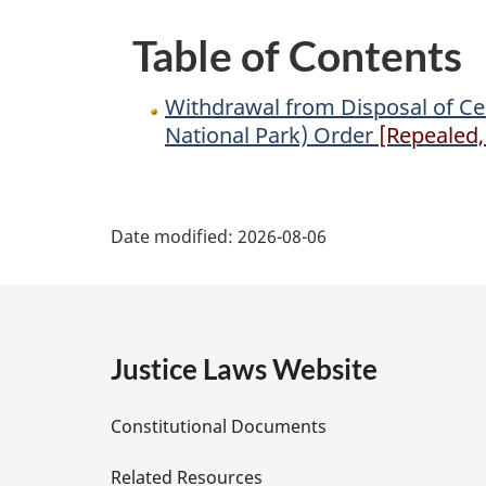
of
Table of Contents
Territorial
Lands
Withdrawal from Disposal of Cert
in
National Park) Order
[Repealed, 
the
Northwest
P
Territories
Date modified:
2026-08-06
(Tuktut
a
Nogait
National
g
Park)
e
Order
Justice Laws Website
D
Constitutional Documents
e
Related Resources