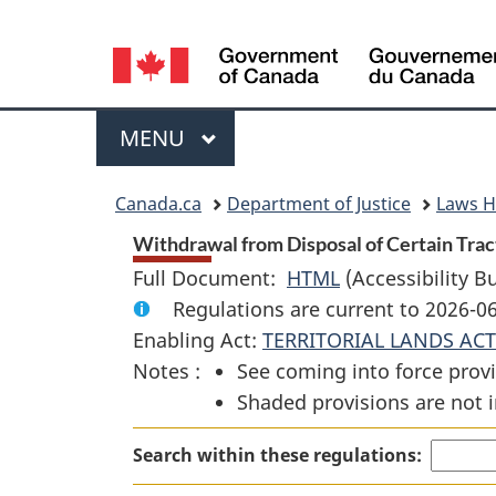
Language
selection
Menu
MAIN
MENU
You
Canada.ca
Department of Justice
Laws 
are
Withdrawal from Disposal of Certain Tracts
Full Document:
HTML
Full
(Accessibility B
here:
Regulations are current to 2026-
Document:
Enabling Act:
TERRITORIAL LANDS ACT
Withdrawal
Notes :
See coming into force provi
from
Shaded provisions are not i
Disposal
of
Search within these regulations:
Certain
Tracts