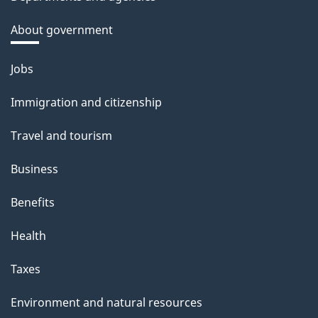
About government
Themes
Jobs
and
Immigration and citizenship
topics
Travel and tourism
Business
Benefits
Health
Taxes
Environment and natural resources