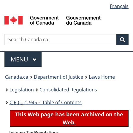
Language
Français
Skip
Skip
Switch
to
to
to
selection
main
"About
basic
content
government"
HTML
version
Search
S
Sea
C
Menu
MAIN
MENU
You
Canada.ca
Department of Justice
Laws Home
are
Legislation
Consolidated Regulations
here:
C.R.C.
, c. 945 - Table of Contents
This Web page has been archived on the
Web.
Income Tax Regulations