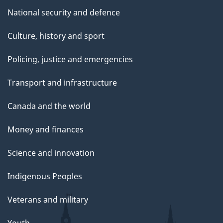
National security and defence
Culture, history and sport
Policing, justice and emergencies
Transport and infrastructure
Canada and the world
Money and finances
Science and innovation
Indigenous Peoples
Veterans and military