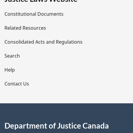
D
Constitutional Documents
e
Related Resources
t
Consolidated Acts and Regulations
a
i
Search
l
Help
s
Contact Us
Department of Justice Canada