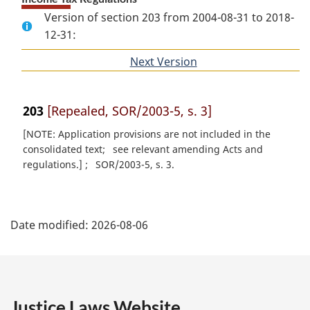
Version of section 203 from 2004-08-31 to 2018-
12-31:
Next Version
of
section
203
[Repealed, SOR/2003-5, s. 3]
[NOTE: Application provisions are not included in the
consolidated text
see relevant amending Acts and
regulations.]
SOR/2003-5, s. 3
P
Date modified:
2026-08-06
a
g
e
Justice Laws Website