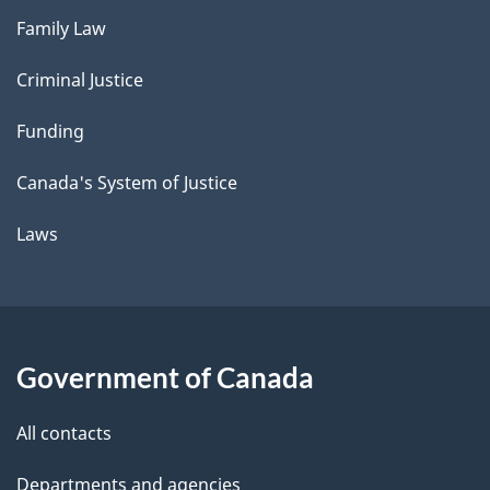
Family Law
Criminal Justice
Funding
Canada's System of Justice
Laws
Government of Canada
All contacts
Departments and agencies