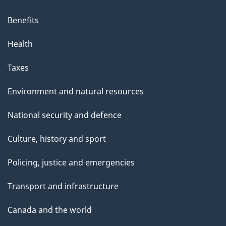
Benefits
Health
Taxes
Environment and natural resources
National security and defence
Culture, history and sport
Policing, justice and emergencies
Transport and infrastructure
Canada and the world