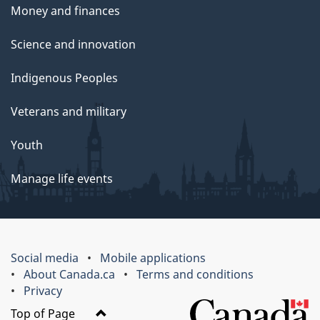
Money and finances
Science and innovation
Indigenous Peoples
Veterans and military
Youth
Manage life events
Social media
Mobile applications
About Canada.ca
Terms and conditions
Privacy
Top of Page