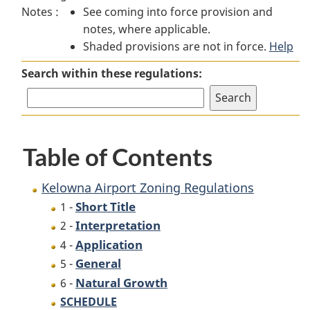
Notes :
See coming into force provision and
Airport
Zoning
Airport
notes, where applicable.
Zoning
Regulations
Zoning
Shaded provisions are not in force.
Regulations
Regulations
Help
Search within these regulations:
Table of Contents
Kelowna Airport Zoning Regulations
Short Title
1 -
Interpretation
2 -
Application
4 -
General
5 -
Natural Growth
6 -
SCHEDULE