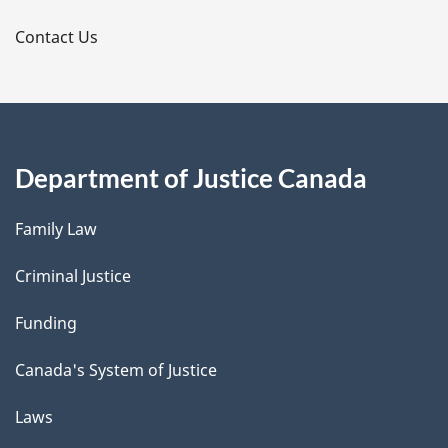
s
Contact Us
Department of Justice Canada
Family Law
Criminal Justice
Funding
Canada's System of Justice
Laws