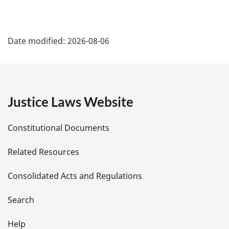
P
Date modified:
2026-08-06
a
g
e
Justice Laws Website
D
Constitutional Documents
e
Related Resources
t
Consolidated Acts and Regulations
a
i
Search
l
Help