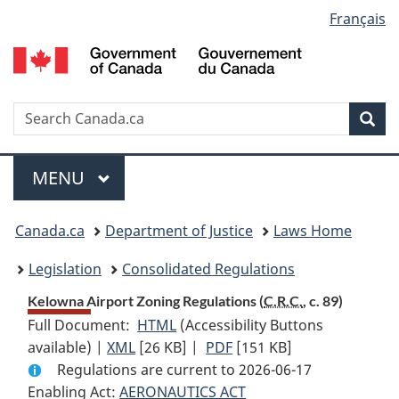
Language
Français
Skip
Skip
Switch
to
to
to
selection
main
"About
basic
content
government"
HTML
version
Search
S
Sea
C
Menu
MAIN
MENU
You
Canada.ca
Department of Justice
Laws Home
are
Legislation
Consolidated Regulations
here:
Kelowna Airport Zoning Regulations (
C.R.C.
, c. 89)
Full Document:
HTML
Full
(Accessibility Buttons
available) |
XML
Full
[26 KB]
Document:
|
PDF
Full
[151 KB]
Regulations are current to 2026-06-17
Document:
Kelowna
Document:
Enabling Act:
AERONAUTICS ACT
Kelowna
Airport
Kelowna