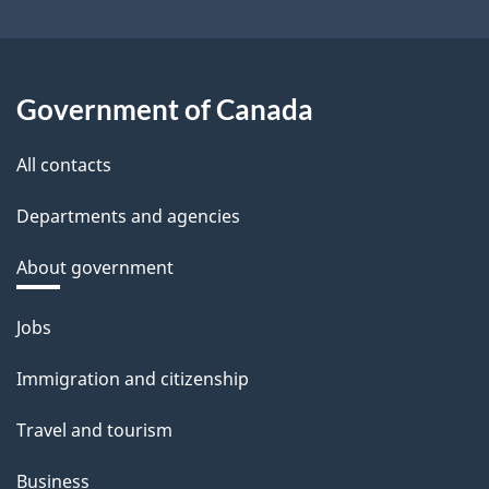
Government of Canada
All contacts
Departments and agencies
About government
Themes
Jobs
and
Immigration and citizenship
topics
Travel and tourism
Business