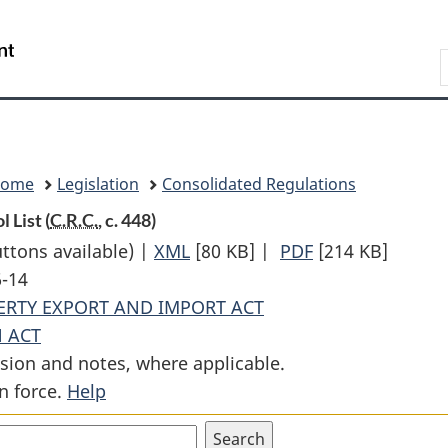
Skip
Skip
Switch
to
to
to
Search
main
"About
basic
content
government"
HTML
version
Home
Legislation
Consolidated Regulations
 List (
C.R.C.
, c. 448)
uttons available) |
XML
Full
[80 KB]
|
PDF
Full
[214 KB]
6-14
Document:
Document:
ERTY EXPORT AND IMPORT ACT
Canadian
Canadian
 ACT
Cultural
Cultural
sion and notes, where applicable.
Property
Property
n force.
Help
Export
Export
Control
Control
List
List