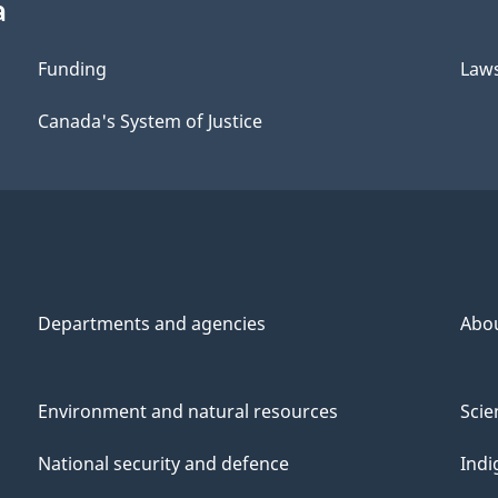
a
Funding
Law
Canada's System of Justice
Departments and agencies
Abo
Environment and natural resources
Scie
National security and defence
Indi