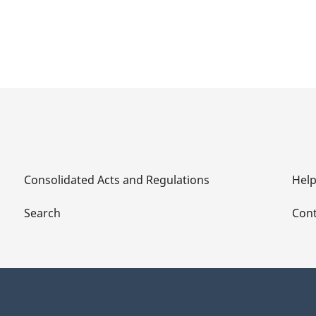
Consolidated Acts and Regulations
Hel
Search
Cont