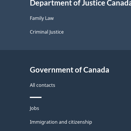
Department of Justice Canad
l
Family Law
s
Criminal Justice
Government of Canada
All contacts
Themes
Jobs
and
Immigration and citizenship
topics