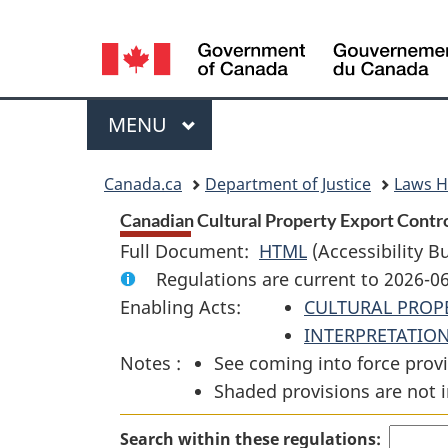
Language
selection
Menu
MAIN
MENU
You
Canada.ca
Department of Justice
Laws 
are
Canadian Cultural Property Export Control
Full Document:
HTML
Full
(Accessibility B
here:
Regulations are current to 2026-0
Document:
Enabling Acts:
CULTURAL PROP
Canadian
INTERPRETATION
Cultural
Notes :
See coming into force provi
Property
Shaded provisions are not i
Export
Control
Search within these regulations:
List