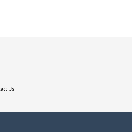
p
act Us