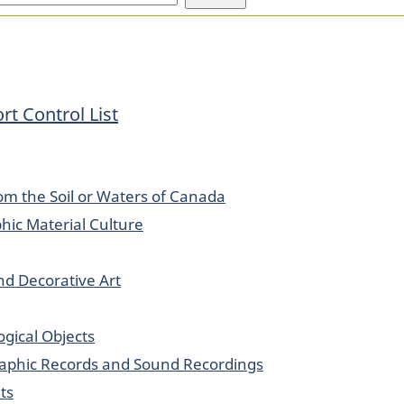
rt Control List
om the Soil or Waters of Canada
hic Material Culture
and Decorative Art
logical Objects
Graphic Records and Sound Recordings
ts