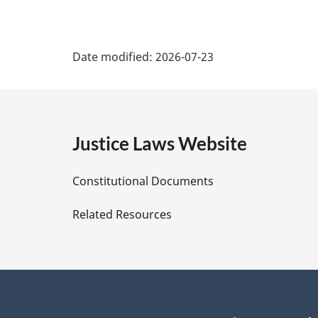
P
Date modified:
2026-07-23
a
g
e
Justice Laws Website
D
Constitutional Documents
e
Related Resources
t
a
i