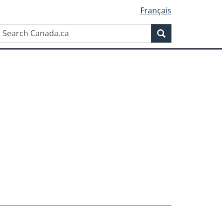
Français
Search
Search
Canada.ca