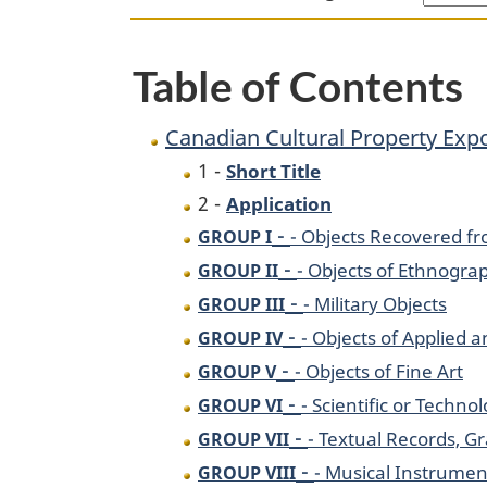
Table of Contents
Canadian Cultural Property Expo
1 -
Short Title
2 -
Application
-
- Objects Recovered fr
GROUP I
-
- Objects of Ethnograp
GROUP II
-
- Military Objects
GROUP III
-
- Objects of Applied 
GROUP IV
-
- Objects of Fine Art
GROUP V
-
- Scientific or Techno
GROUP VI
-
- Textual Records, 
GROUP VII
-
- Musical Instrumen
GROUP VIII