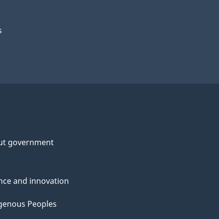
s
ut government
nce and innovation
genous Peoples