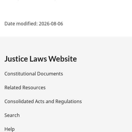
P
Date modified:
2026-08-06
a
g
e
Justice Laws Website
D
Constitutional Documents
e
Related Resources
t
Consolidated Acts and Regulations
a
i
Search
l
Help