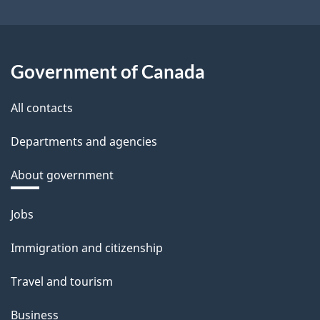
Government of Canada
All contacts
Departments and agencies
About government
Themes
Jobs
and
Immigration and citizenship
topics
Travel and tourism
Business