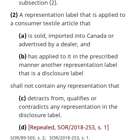
subsection (2).
(2)
A representation label that is applied to
a consumer textile article that
(a)
is sold, imported into Canada or
advertised by a dealer, and
(b)
has applied to it in the prescribed
manner another representation label
that is a disclosure label
shall not contain any representation that
(c)
detracts from, qualifies or
contradicts any representation in the
disclosure label.
(d)
[Repealed, SOR/2018-253, s. 1]
SOR/89-505, s. 2
SOR/2018-253, s. 1