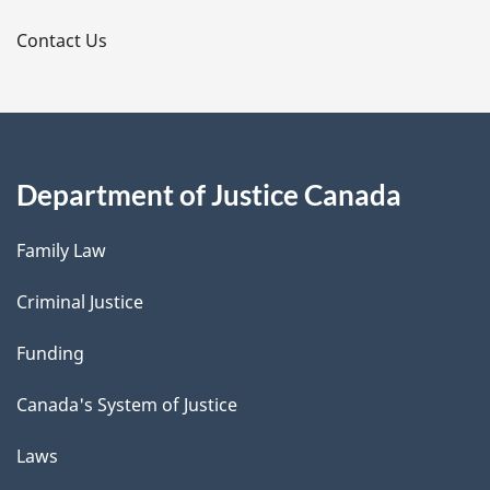
s
Contact Us
Department of Justice Canada
Family Law
Criminal Justice
Funding
Canada's System of Justice
Laws