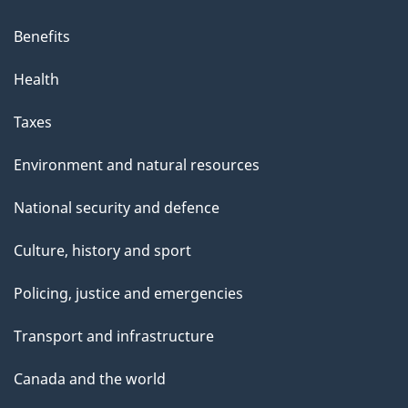
Benefits
Health
Taxes
Environment and natural resources
National security and defence
Culture, history and sport
Policing, justice and emergencies
Transport and infrastructure
Canada and the world