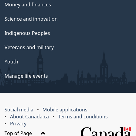
Money and finances
Science and innovation
Indigenous Peoples
Veterans and military
Youth
Manage life events
Social media
Mobile applications
About Canada.ca
Terms and conditions
Privacy
Top of Page