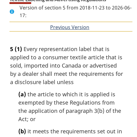
Version of section 5 from 2018-11-23 to 2026-06-
17:
Previous Version
of
section
5
(1)
Every representation label that is
applied to a consumer textile article that is
sold, imported into Canada or advertised
by a dealer shall meet the requirements for
a disclosure label unless
(a)
the article to which it is applied is
exempted by these Regulations from
the application of paragraph 3(b) of the
Act; or
(b)
it meets the requirements set out in