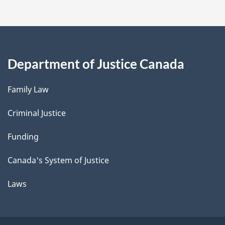
Department of Justice Canada
Family Law
Criminal Justice
Funding
Canada's System of Justice
Laws