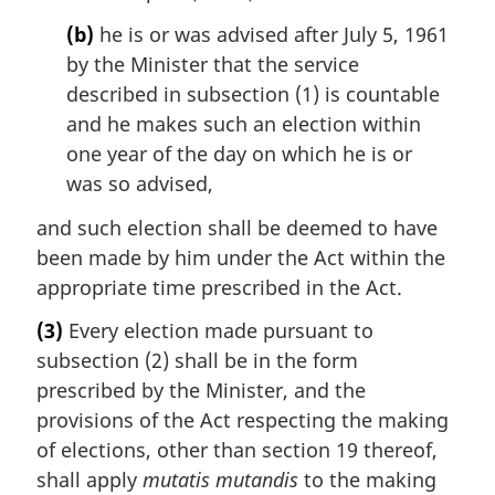
(b)
he is or was advised after July 5, 1961
by the Minister that the service
described in subsection (1) is countable
and he makes such an election within
one year of the day on which he is or
was so advised,
and such election shall be deemed to have
been made by him under the Act within the
appropriate time prescribed in the Act.
(3)
Every election made pursuant to
subsection (2) shall be in the form
prescribed by the Minister, and the
provisions of the Act respecting the making
of elections, other than section 19 thereof,
shall apply
mutatis mutandis
to the making