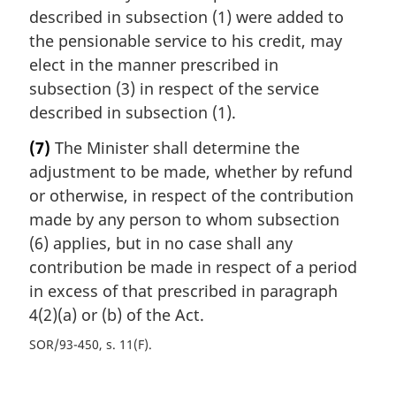
described in subsection (1) were added to
the pensionable service to his credit, may
elect in the manner prescribed in
subsection (3) in respect of the service
described in subsection (1).
(7)
The Minister shall determine the
adjustment to be made, whether by refund
or otherwise, in respect of the contribution
made by any person to whom subsection
(6) applies, but in no case shall any
contribution be made in respect of a period
in excess of that prescribed in paragraph
4(2)(a) or (b) of the Act.
SOR/93-450, s. 11(F)