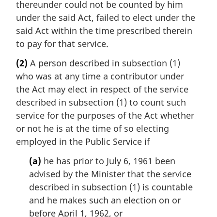
thereunder could not be counted by him
under the said Act, failed to elect under the
said Act within the time prescribed therein
to pay for that service.
(2)
A person described in subsection (1)
who was at any time a contributor under
the Act may elect in respect of the service
described in subsection (1) to count such
service for the purposes of the Act whether
or not he is at the time of so electing
employed in the Public Service if
(a)
he has prior to July 6, 1961 been
advised by the Minister that the service
described in subsection (1) is countable
and he makes such an election on or
before April 1, 1962, or