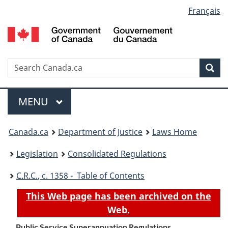
Language
Français
Skip
Skip
Switch
to
to
to
selection
main
"About
basic
content
government"
HTML
version
Search
S
Sea
C
Menu
MAIN
MENU
You
Canada.ca
Department of Justice
Laws Home
are
Legislation
Consolidated Regulations
here:
C.R.C.
, c. 1358 - Table of Contents
This Web page has been archived on the
Web.
Public Service Superannuation Regulations