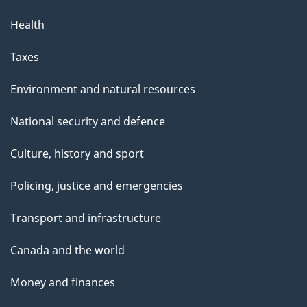
Health
Taxes
Environment and natural resources
National security and defence
Culture, history and sport
Policing, justice and emergencies
Transport and infrastructure
Canada and the world
Money and finances