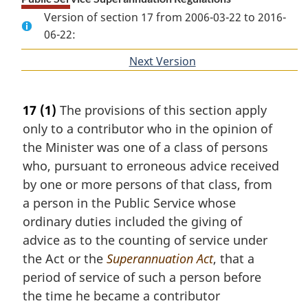
Version of section 17 from 2006-03-22 to 2016-
06-22:
Next Version
of
section
17
(1)
The provisions of this section apply
only to a contributor who in the opinion of
the Minister was one of a class of persons
who, pursuant to erroneous advice received
by one or more persons of that class, from
a person in the Public Service whose
ordinary duties included the giving of
advice as to the counting of service under
the Act or the
Superannuation Act
, that a
period of service of such a person before
the time he became a contributor