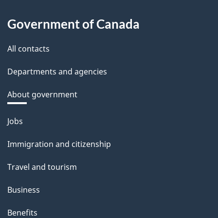
Government of Canada
All contacts
Departments and agencies
About government
Themes
Jobs
and
Immigration and citizenship
topics
Travel and tourism
Business
Benefits