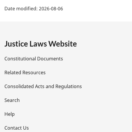
P
Date modified:
2026-08-06
a
g
e
Justice Laws Website
D
Constitutional Documents
e
Related Resources
t
Consolidated Acts and Regulations
a
i
Search
l
Help
s
Contact Us