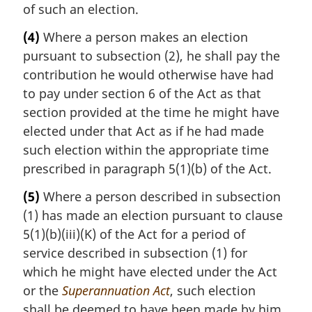
of such an election.
(4)
Where a person makes an election
pursuant to subsection (2), he shall pay the
contribution he would otherwise have had
to pay under section 6 of the Act as that
section provided at the time he might have
elected under that Act as if he had made
such election within the appropriate time
prescribed in paragraph 5(1)(b) of the Act.
(5)
Where a person described in subsection
(1) has made an election pursuant to clause
5(1)(b)(iii)(K) of the Act for a period of
service described in subsection (1) for
which he might have elected under the Act
or the
Superannuation Act
, such election
shall be deemed to have been made by him