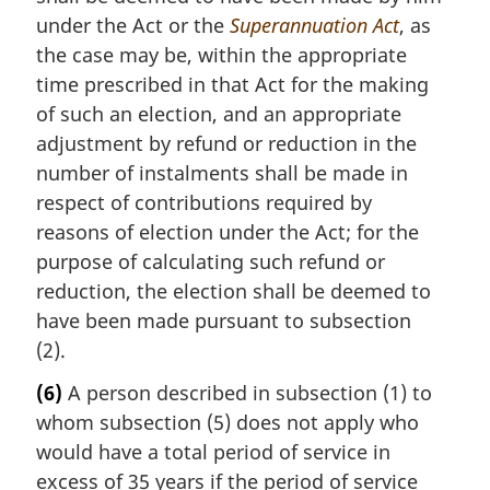
under the Act or the
Superannuation Act
, as
the case may be, within the appropriate
time prescribed in that Act for the making
of such an election, and an appropriate
adjustment by refund or reduction in the
number of instalments shall be made in
respect of contributions required by
reasons of election under the Act; for the
purpose of calculating such refund or
reduction, the election shall be deemed to
have been made pursuant to subsection
(2).
(6)
A person described in subsection (1) to
whom subsection (5) does not apply who
would have a total period of service in
excess of 35 years if the period of service