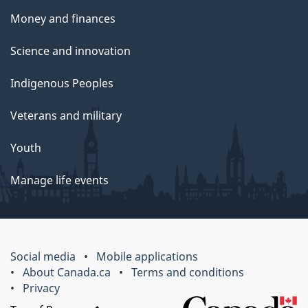
Money and finances
Science and innovation
Indigenous Peoples
Veterans and military
Youth
Manage life events
Social media
Mobile applications
About Canada.ca
Terms and conditions
Privacy