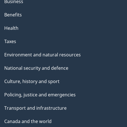
Business
Benefits
Health
Taxes
Environment and natural resources
National security and defence
Culture, history and sport
Policing, justice and emergencies
Transport and infrastructure
Canada and the world