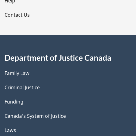
l
Help
s
Contact Us
Department of Justice Canada
Family Law
Criminal Justice
Funding
Canada's System of Justice
Laws