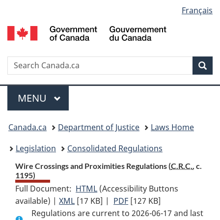
Language
Français
Skip
Skip
Switch
to
to
to
selection
main
"About
basic
content
government"
HTML
version
Search
S
Sea
C
Menu
MAIN
MENU
You
Canada.ca
Department of Justice
Laws Home
are
Legislation
Consolidated Regulations
here:
Wire Crossings and Proximities Regulations (
C.R.C.
, c.
1195)
Full Document:
HTML
Full
(Accessibility Buttons
available) |
XML
Full
[17 KB]
Document:
|
PDF
Full
[127 KB]
Regulations are current to 2026-06-17 and last
Document:
Wire
Document: