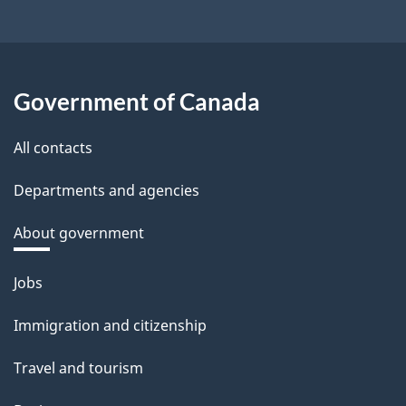
Government of Canada
All contacts
Departments and agencies
About government
Themes
Jobs
and
Immigration and citizenship
topics
Travel and tourism