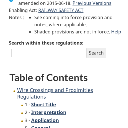
amended on 2015-06-18.
Wire
Crossings
Previous Versions
Wire
Enabling Act:
RAILWAY SAFETY ACT
Crossings
and
Crossings
Notes :
See coming into force provision and
and
Proximities
and
notes, where applicable.
Proximities
Regulations
Proximities
Shaded provisions are not in force.
Regulations
Regulations
Help
Search within these regulations:
Table of Contents
Wire Crossings and Proximities
Regulations
Short Title
1 -
Interpretation
2 -
Application
3 -
General