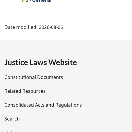
5 -
P
Date modified:
2026-08-06
a
g
e
Justice Laws Website
D
Constitutional Documents
e
Related Resources
t
Consolidated Acts and Regulations
a
i
Search