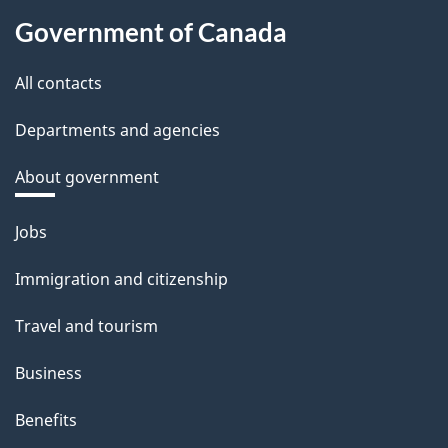
Government of Canada
All contacts
Departments and agencies
About government
Themes
Jobs
and
Immigration and citizenship
topics
Travel and tourism
Business
Benefits