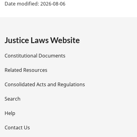
Date modified:
2026-08-06
a
g
e
Justice Laws Website
D
Constitutional Documents
e
Related Resources
t
Consolidated Acts and Regulations
a
i
Search
l
Help
s
Contact Us