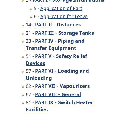
5 -
PART I
5 -
Application of Part
6 -
Application for Leave
-
Distances
14 -
PART II
-
Storage Tanks
21 -
PART III
-
Piping and
33 -
PART IV
Transfer Equipment
-
Safety Relief
51 -
PART V
Devices
-
Loading and
57 -
PART VI
Unloading
-
Vapourizers
62 -
PART VII
-
General
67 -
PART VIII
-
Switch Heater
81 -
PART IX
Facilities
P