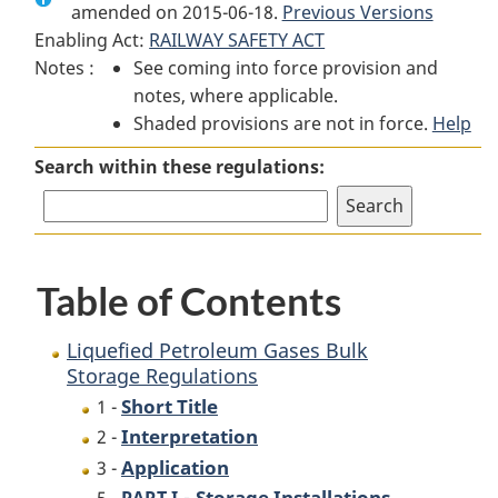
amended on 2015-06-18.
Liquefied
Petroleum
Previous Versions
Liquefied
Enabling Act:
RAILWAY SAFETY ACT
Petroleum
Gases
Petroleum
Notes :
See coming into force provision and
Gases
Bulk
Gases
notes, where applicable.
Bulk
Storage
Bulk
Shaded provisions are not in force.
Storage
Regulations
Storage
Help
Regulations
Regulations
Search within these regulations:
Table of Contents
Liquefied Petroleum Gases Bulk
Storage Regulations
Short Title
1 -
Interpretation
2 -
Application
3 -
-
Storage Installations