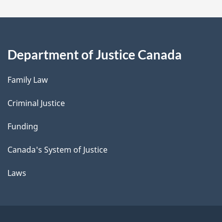
Department of Justice Canada
Family Law
Criminal Justice
Funding
Canada's System of Justice
Laws