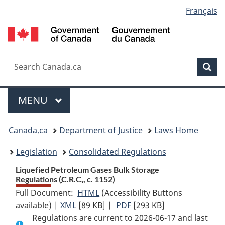
Language
Français
Skip
Skip
Switch
to
to
to
selection
main
"About
basic
content
government"
HTML
version
Search
S
Sea
C
Menu
MAIN
MENU
You
Canada.ca
Department of Justice
Laws Home
are
Legislation
Consolidated Regulations
here:
Liquefied Petroleum Gases Bulk Storage
Regulations (
C.R.C.
, c. 1152)
Full Document:
HTML
Full
(Accessibility Buttons
available) |
XML
Full
[89 KB]
Document:
|
PDF
Full
[293 KB]
Regulations are current to 2026-06-17 and last
Document:
Liquefied
Document: