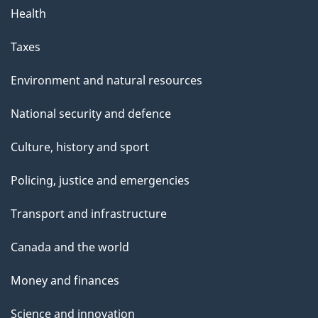
Health
Taxes
Environment and natural resources
National security and defence
Culture, history and sport
Policing, justice and emergencies
Transport and infrastructure
Canada and the world
Money and finances
Science and innovation