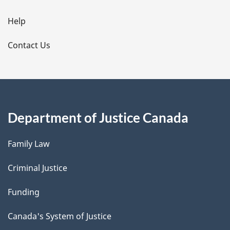
i
l
Help
s
Contact Us
Department of Justice Canada
Family Law
Criminal Justice
Funding
Canada's System of Justice