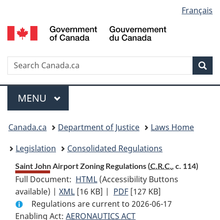
Language
Français
Skip
Skip
Switch
to
to
to
selection
main
"About
basic
content
government"
HTML
version
Search
S
Sea
C
Menu
MAIN
MENU
You
Canada.ca
Department of Justice
Laws Home
are
Legislation
Consolidated Regulations
here:
Saint John Airport Zoning Regulations (
C.R.C.
, c. 114)
Full Document:
HTML
Full
(Accessibility Buttons
available) |
XML
Full
[16 KB]
Document:
|
PDF
Full
[127 KB]
Regulations are current to 2026-06-17
Document:
Saint
Document:
Enabling Act:
AERONAUTICS ACT
Saint
John
Saint