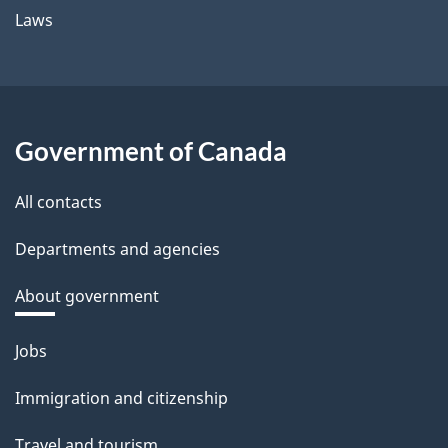
Laws
Government of Canada
All contacts
Departments and agencies
About government
Themes
Jobs
and
Immigration and citizenship
topics
Travel and tourism