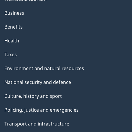
Business
Benefits
Health
Taxes
Environment and natural resources
National security and defence
Culture, history and sport
Policing, justice and emergencies
Transport and infrastructure