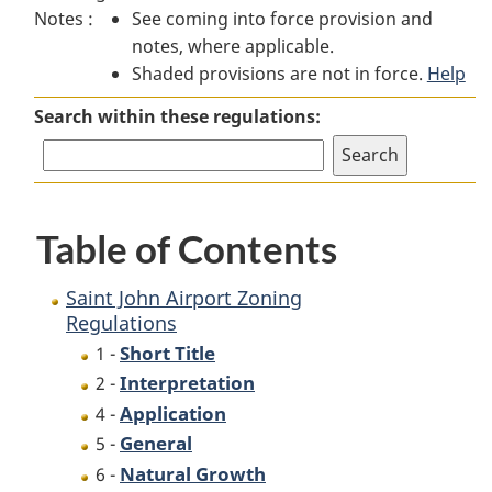
Notes :
See coming into force provision and
John
Airport
John
notes, where applicable.
Airport
Zoning
Airport
Shaded provisions are not in force.
Zoning
Regulations
Zoning
Help
Regulations
Regulations
Search within these regulations:
Table of Contents
Saint John Airport Zoning
Regulations
Short Title
1 -
Interpretation
2 -
Application
4 -
General
5 -
Natural Growth
6 -