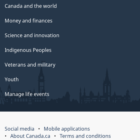
Canada and the world
Money and finances
Science and innovation
Indigenous Peoples
Veterans and military
Youth
Manage life events
Social media
Mobile applications
About Canada.ca
Terms and conditions