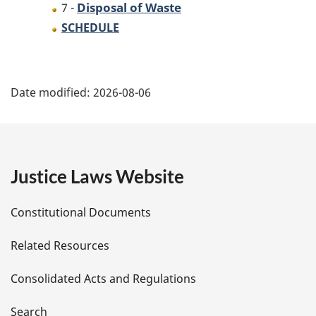
Disposal of Waste
7 -
SCHEDULE
P
Date modified:
2026-08-06
a
g
e
Justice Laws Website
D
Constitutional Documents
e
Related Resources
t
Consolidated Acts and Regulations
a
Search