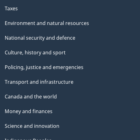
Taxes
Environment and natural resources
National security and defence
Culture, history and sport
Policing, justice and emergencies
Transport and infrastructure
Canada and the world
Money and finances
Science and innovation