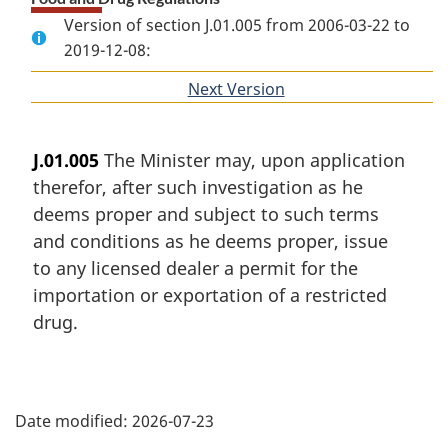
Version of section J.01.005 from 2006-03-22 to
2019-12-08:
Next Version
of
section
J.01.005
The Minister may, upon application
therefor, after such investigation as he
deems proper and subject to such terms
and conditions as he deems proper, issue
to any licensed dealer a permit for the
importation or exportation of a restricted
drug.
P
Date modified:
2026-07-23
a