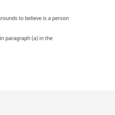
rounds to believe is a person
in paragraph (a) in the