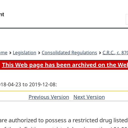
Skip
Skip
Switch
to
to
to
Search
main
"About
basic
content
government"
HTML
version
ome
Legislation
Consolidated Regulations
C.R.C.
, c. 8
This Web page has been archived on the We
018-04-23 to 2019-12-08:
Previous Version
of
Next Version
of
section
section
e authorized to possess a restricted drug listed i