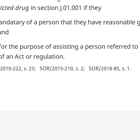
ricted drug
in section J.01.001 if they
andatary of a person that they have reasonable g
 and
or the purpose of assisting a person referred to 
f an Act or regulation.
2010-222, s. 23
SOR/2015-210, s. 2
SOR/2018-85, s. 1