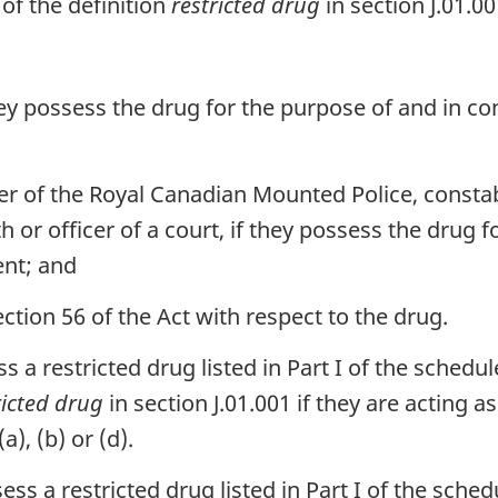
 of the definition
restricted drug
in section J.01.00
they possess the drug for the purpose of and in c
r of the Royal Canadian Mounted Police, constab
 or officer of a court, if they possess the drug f
nt; and
ion 56 of the Act with respect to the drug.
 a restricted drug listed in Part I of the schedule
ricted drug
in section J.01.001 if they are acting 
), (b) or (d).
s a restricted drug listed in Part I of the schedu