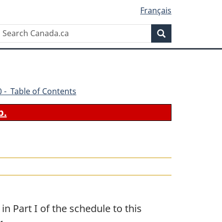
Français
Search
Search
Canada.ca
70 - Table of Contents
b.
n Part I of the schedule to this