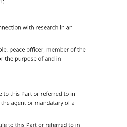
1:
onnection with research in an
le, peace officer, member of the
or the purpose of and in
 to this Part or referred to in
as the agent or mandatary of a
le to this Part or referred to in