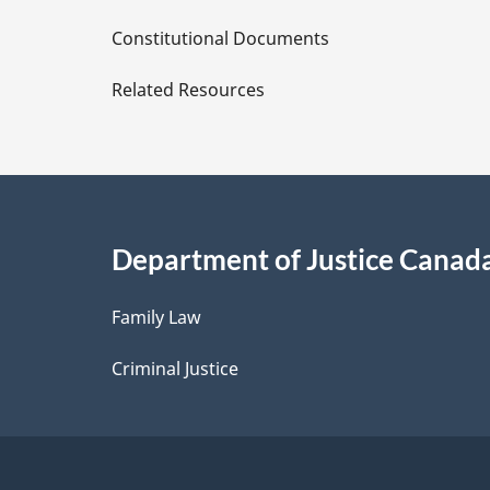
D
Constitutional Documents
e
Related Resources
t
a
i
Department of Justice Canad
l
Family Law
s
Criminal Justice