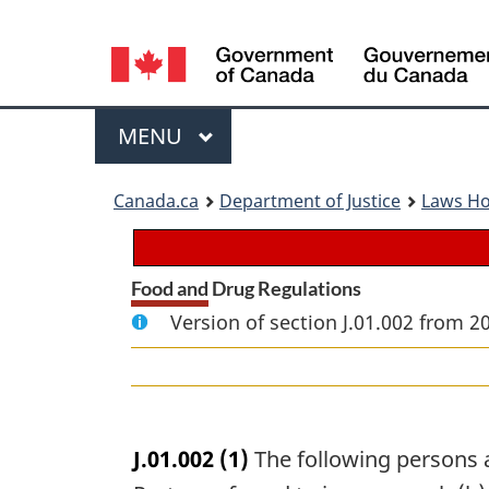
Language
selection
Menu
MAIN
MENU
You
Canada.ca
Department of Justice
Laws H
are
here:
Food and Drug Regulations
Version of section J.01.002 from 2
J.01.002
(1)
The following persons ar