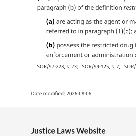
paragraph (b) of the definition
rest
(a)
are acting as the agent or m
referred to in paragraph (1)(c);
(b)
possess the restricted drug f
enforcement or administration o
SOR/97-228, s. 23
SOR/99-125, s. 7
SOR/
P
Date modified:
2026-08-06
a
g
e
Justice Laws Website