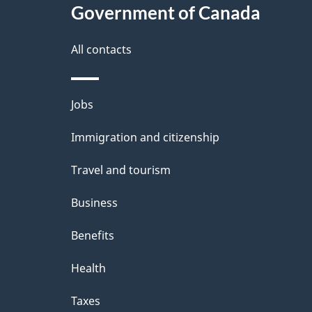
Government of Canada
All contacts
Themes
Jobs
and
Immigration and citizenship
topics
Travel and tourism
Business
Benefits
Health
Taxes