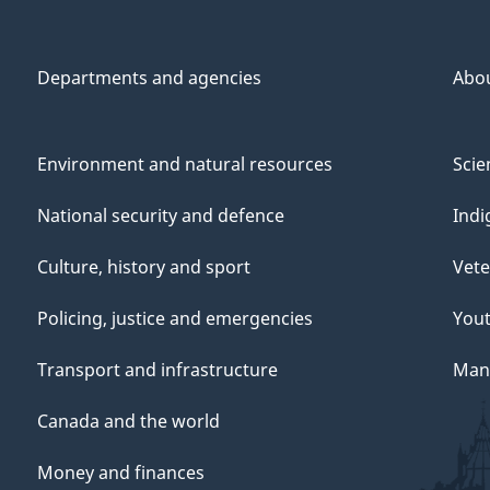
Departments and agencies
Abo
Environment and natural resources
Scie
National security and defence
Indi
Culture, history and sport
Vete
Policing, justice and emergencies
You
Transport and infrastructure
Mana
Canada and the world
Money and finances