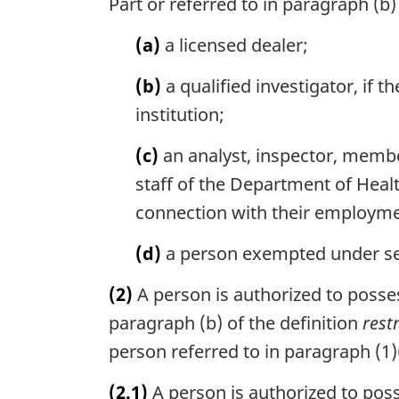
Part or referred to in paragraph (b)
(a)
a licensed dealer;
(b)
a qualified investigator, if 
institution;
(c)
an analyst, inspector, membe
staff of the Department of Health
connection with their employme
(d)
a person exempted under sect
(2)
A person is authorized to possess
paragraph (b) of the definition
rest
person referred to in paragraph (1)(a
(2.1)
A person is authorized to posses