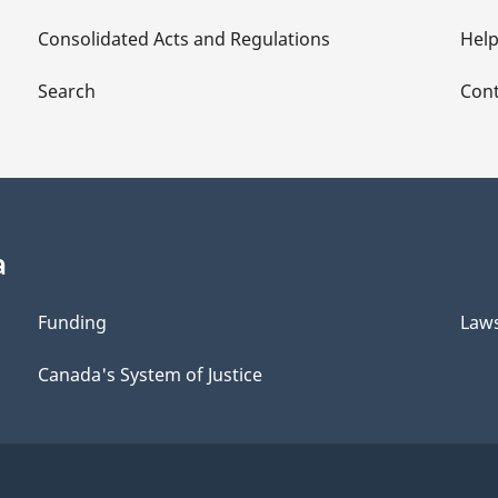
Consolidated Acts and Regulations
Hel
Search
Cont
a
Funding
Law
Canada's System of Justice