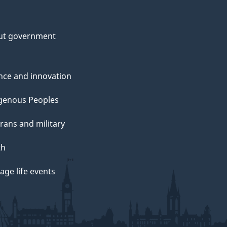
ut government
nce and innovation
genous Peoples
rans and military
th
ge life events