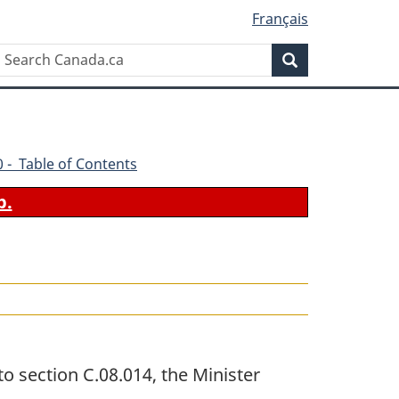
Français
Search
Search
Canada.ca
70 - Table of Contents
b.
o section C.08.014, the Minister