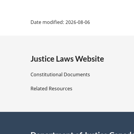
P
Date modified:
2026-08-06
a
g
e
Justice Laws Website
D
Constitutional Documents
e
Related Resources
t
a
i