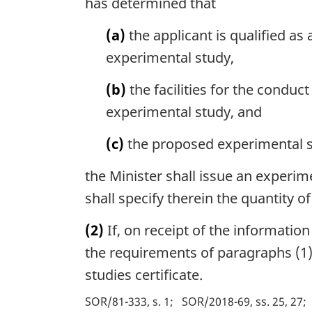
has determined that
(a)
the applicant is qualified as
experimental study,
(b)
the facilities for the condu
experimental study, and
(c)
the proposed experimental s
the Minister shall issue an experim
shall specify therein the quantity 
(2)
If, on receipt of the information
the requirements of paragraphs (1)(
studies certificate.
SOR/81-333, s. 1
SOR/2018-69, ss. 25, 27