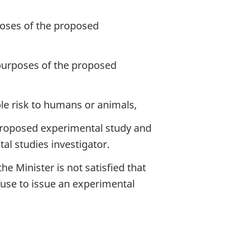
rposes of the proposed
 purposes of the proposed
e risk to humans or animals,
e proposed experimental study and
al studies investigator.
e Minister is not satisfied that
fuse to issue an experimental