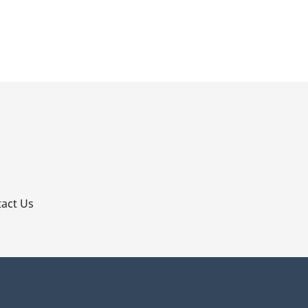
p
act Us