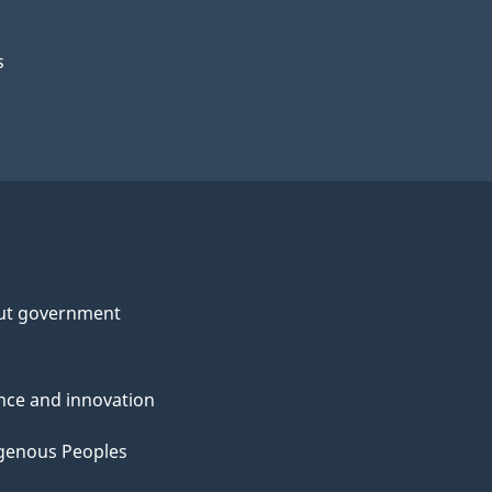
s
ut government
nce and innovation
genous Peoples