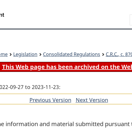
Skip
Skip
Switch
to
to
to
Search
main
"About
basic
content
government"
HTML
version
ome
Legislation
Consolidated Regulations
C.R.C.
, c. 8
This Web page has been archived on the We
022-09-27 to 2023-11-23:
Previous Version
of
Next Version
of
section
section
he information and material submitted pursuant t