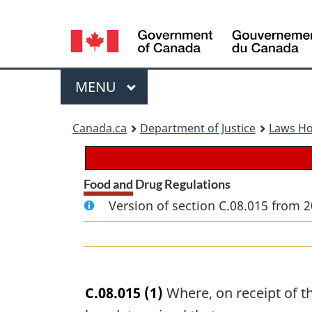
Language
selection
Menu
MAIN
MENU
You
Canada.ca
Department of Justice
Laws H
are
here:
Food and Drug Regulations
Version of section C.08.015 from 2
C.08.015
(1)
Where, on receipt of t