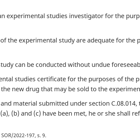
 an experimental studies investigator for the pu
ct of the experimental study are adequate for the
tudy can be conducted without undue foreseeabl
ental studies certificate for the purposes of th
of the new drug that may be sold to the experiment
 and material submitted under section C.08.014, th
a), (b) and (c) have been met, he or she shall re
SOR/2022-197, s. 9