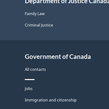
Department of Justice Canad
l
Family Law
s
Criminal Justice
Government of Canada
All contacts
Themes
Jobs
and
Immigration and citizenship
topics