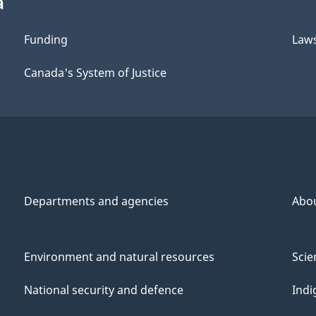
a
Funding
Law
Canada's System of Justice
Departments and agencies
Abo
Environment and natural resources
Scie
National security and defence
Indi