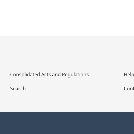
Consolidated Acts and Regulations
Hel
Search
Cont