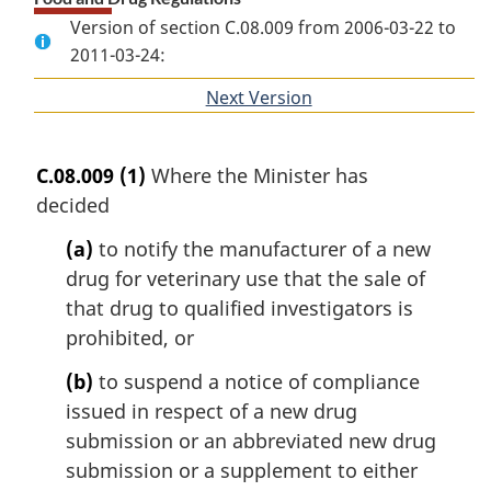
Version of section C.08.009 from 2006-03-22 to
2011-03-24:
Next Version
of
section
C.08.009
(1)
Where the Minister has
decided
(a)
to notify the manufacturer of a new
drug for veterinary use that the sale of
that drug to qualified investigators is
prohibited, or
(b)
to suspend a notice of compliance
issued in respect of a new drug
submission or an abbreviated new drug
submission or a supplement to either