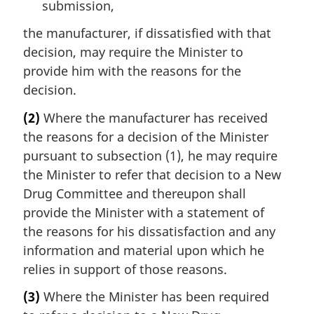
submission,
the manufacturer, if dissatisfied with that
decision, may require the Minister to
provide him with the reasons for the
decision.
(2)
Where the manufacturer has received
the reasons for a decision of the Minister
pursuant to subsection (1), he may require
the Minister to refer that decision to a New
Drug Committee and thereupon shall
provide the Minister with a statement of
the reasons for his dissatisfaction and any
information and material upon which he
relies in support of those reasons.
(3)
Where the Minister has been required