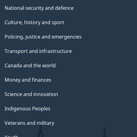
National security and defence
Culture, history and sport
Policing, justice and emergencies
Transport and infrastructure
Canada and the world
Money and finances
Science and innovation
Indigenous Peoples
Veterans and military