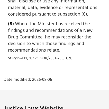
shall disclose or use any information,
material, data, evidence or representations
considered pursuant to subsection (6).
(8)
Where the Minister has received the
findings and recommendations of a New
Drug Committee, he may reconsider the
decision to which those findings and
recommendations relate.
SOR/95-411, s. 12
SOR/2001-203, s. 9
P
Date modified:
2026-08-06
a
g
e
Justice Laws Website