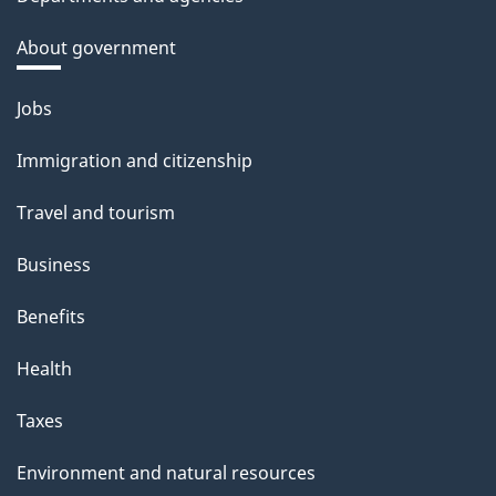
About government
Themes
Jobs
and
Immigration and citizenship
topics
Travel and tourism
Business
Benefits
Health
Taxes
Environment and natural resources