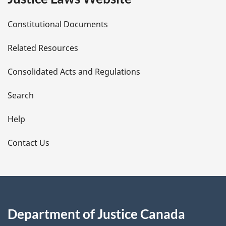
D
Constitutional Documents
e
Related Resources
t
Consolidated Acts and Regulations
a
i
Search
l
Help
s
Contact Us
Department of Justice Canada