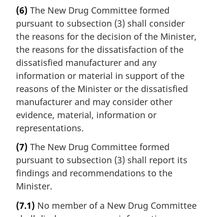
(6)
The New Drug Committee formed
pursuant to subsection (3) shall consider
the reasons for the decision of the Minister,
the reasons for the dissatisfaction of the
dissatisfied manufacturer and any
information or material in support of the
reasons of the Minister or the dissatisfied
manufacturer and may consider other
evidence, material, information or
representations.
(7)
The New Drug Committee formed
pursuant to subsection (3) shall report its
findings and recommendations to the
Minister.
(7.1)
No member of a New Drug Committee