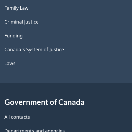
Family Law
Criminal Justice
Funding
Canada's System of Justice
Laws
Government of Canada
All contacts
Departments and agencies