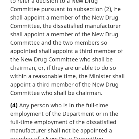
to refer a decision to a New Drug
Committee pursuant to subsection (2), he
shall appoint a member of the New Drug
Committee, the dissatisfied manufacturer
shall appoint a member of the New Drug
Committee and the two members so
appointed shall appoint a third member of
the New Drug Committee who shall be
chairman, or, if they are unable to do so
within a reasonable time, the Minister shall
appoint a third member of the New Drug
Committee who shall be chairman.
(4)
Any person who is in the full-time
employment of the Department or in the
full-time employment of the dissatisfied
manufacturer shall not be appointed a
member of a New Drug Committee.