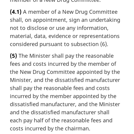
(4.1)
A member of a New Drug Committee
shall, on appointment, sign an undertaking
not to disclose or use any information,
material, data, evidence or representations
considered pursuant to subsection (6).
(5)
The Minister shall pay the reasonable
fees and costs incurred by the member of
the New Drug Committee appointed by the
Minister, and the dissatisfied manufacturer
shall pay the reasonable fees and costs
incurred by the member appointed by the
dissatisfied manufacturer, and the Minister
and the dissatisfied manufacturer shall
each pay half of the reasonable fees and
costs incurred by the chairman.