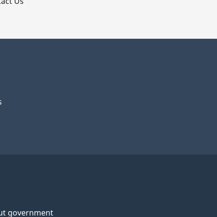
act Us
s
ut government