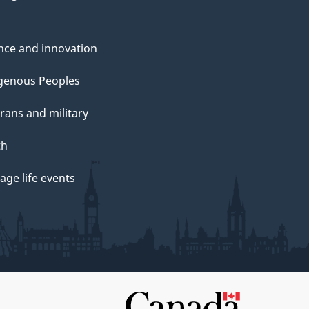
nce and innovation
genous Peoples
rans and military
th
ge life events