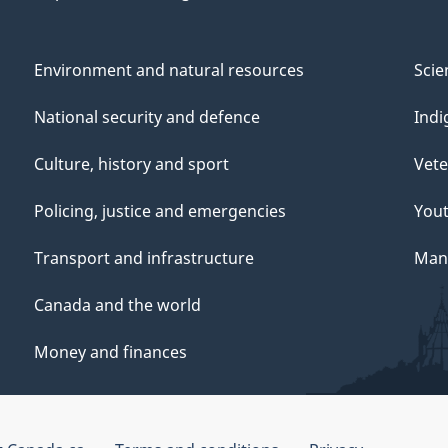
Environment and natural resources
Scie
National security and defence
Indi
Culture, history and sport
Vete
Policing, justice and emergencies
You
Transport and infrastructure
Mana
Canada and the world
Money and finances