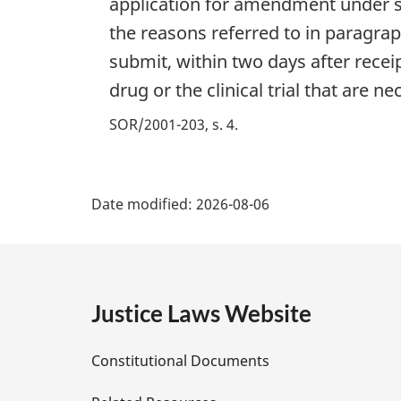
application for amendment under se
the reasons referred to in paragrap
submit, within two days after recei
drug or the clinical trial that are 
SOR/2001-203, s. 4
P
Date modified:
2026-08-06
a
g
e
Justice Laws Website
D
Constitutional Documents
e