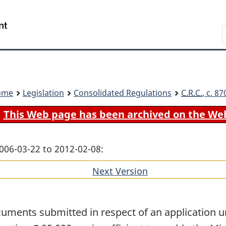
Skip
Skip
Switch
to
to
to
Search
main
"About
basic
content
government"
HTML
version
ome
Legislation
Consolidated Regulations
C.R.C.
, c. 8
This Web page has been archived on the We
006-03-22 to 2012-02-08:
Next Version
of
section
uments submitted in respect of an application u