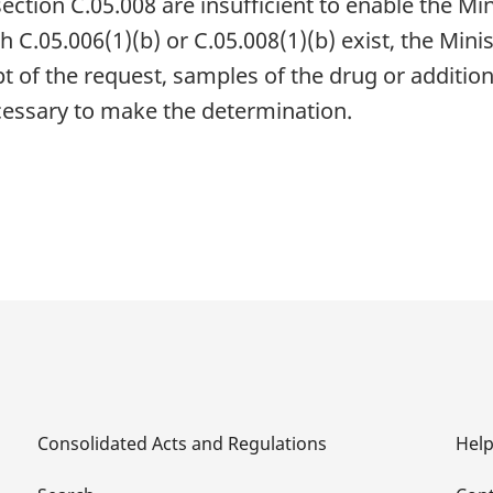
ction C.05.008 are insufficient to enable the Mi
h C.05.006(1)(b) or C.05.008(1)(b) exist, the Min
pt of the request, samples of the drug or addition
necessary to make the determination.
Consolidated Acts and Regulations
Hel