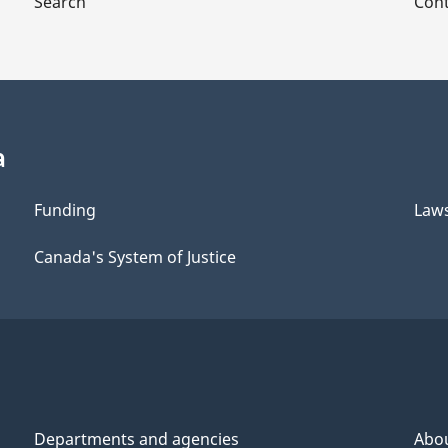
Search
Cont
a
Funding
Law
Canada's System of Justice
Departments and agencies
Abo