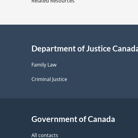
Related Resources
t
a
i
Department of Justice Canad
l
Family Law
s
Criminal Justice
Government of Canada
All contacts