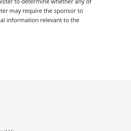
nister to determine whether any of
ister may require the sponsor to
al information relevant to the
p