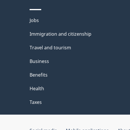
Themes
Jobs
and
Immigration and citizenship
topics
Travel and tourism
Business
Benefits
Health
Taxes