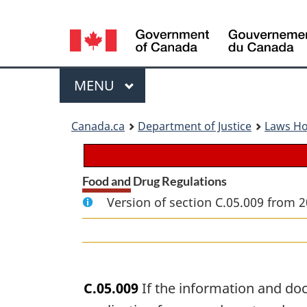
Language
selection
Menu
MAIN
MENU
You
Canada.ca
Department of Justice
Laws H
are
here:
Food and Drug Regulations
Version of section C.05.009 from 2
C.05.009
If the information and doc