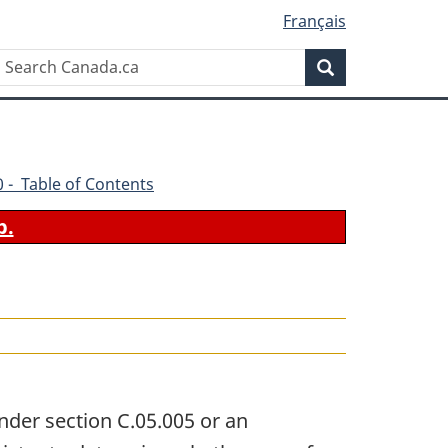
Français
Search
Search
Canada.ca
70 - Table of Contents
b.
nder section C.05.005 or an