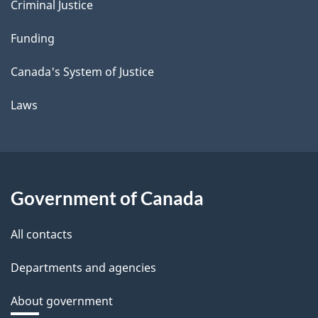
Criminal Justice
Funding
Canada's System of Justice
Laws
Government of Canada
All contacts
Departments and agencies
About government