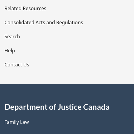
e
Related Resources
t
Consolidated Acts and Regulations
a
i
Search
l
Help
s
Contact Us
Department of Justice Canada
Family Law