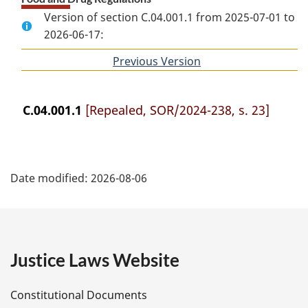
Version of section C.04.001.1 from 2025-07-01 to
2026-06-17:
Previous Version
of
section
C.04.001.1
[Repealed, SOR/2024-238, s. 23]
P
Date modified:
2026-08-06
a
g
e
Justice Laws Website
D
Constitutional Documents