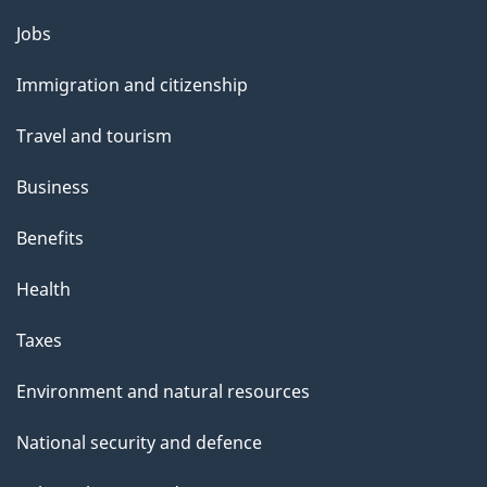
Themes
Jobs
and
Immigration and citizenship
topics
Travel and tourism
Business
Benefits
Health
Taxes
Environment and natural resources
National security and defence