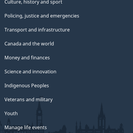
Culture, history and sport
Policing, justice and emergencies
Transport and infrastructure
Canada and the world
Money and finances
Science and innovation
Indigenous Peoples
Veterans and military
Youth
Manage life events