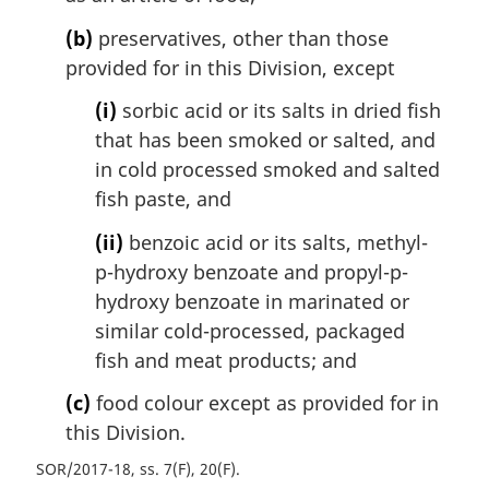
(b)
preservatives, other than those
provided for in this Division, except
(i)
sorbic acid or its salts in dried fish
that has been smoked or salted, and
in cold processed smoked and salted
fish paste, and
(ii)
benzoic acid or its salts, methyl-
p-hydroxy benzoate and propyl-p-
hydroxy benzoate in marinated or
similar cold-processed, packaged
fish and meat products; and
(c)
food colour except as provided for in
this Division.
SOR/2017-18, ss. 7(F), 20(F)