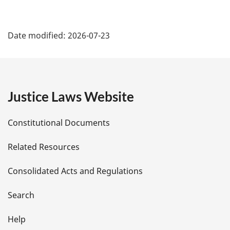
P
Date modified:
2026-07-23
a
g
e
Justice Laws Website
D
Constitutional Documents
e
Related Resources
t
Consolidated Acts and Regulations
a
i
Search
l
Help