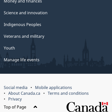
Money and finances
Science and innovation
Indigenous Peoples
Veterans and military
Youth
Manage life events
Social media
Mobile applications
About Canada.ca
Terms and conditions
Privacy
Top of Page