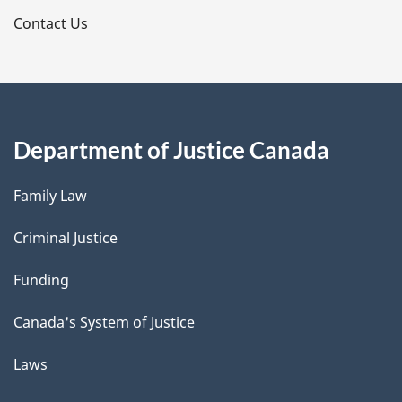
s
Contact Us
Department of Justice Canada
Family Law
Criminal Justice
Funding
Canada's System of Justice
Laws