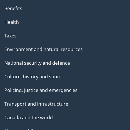
Benefits
Health
Taxes
Environment and natural resources
National security and defence
Culture, history and sport
Policing, justice and emergencies
Transport and infrastructure
Canada and the world