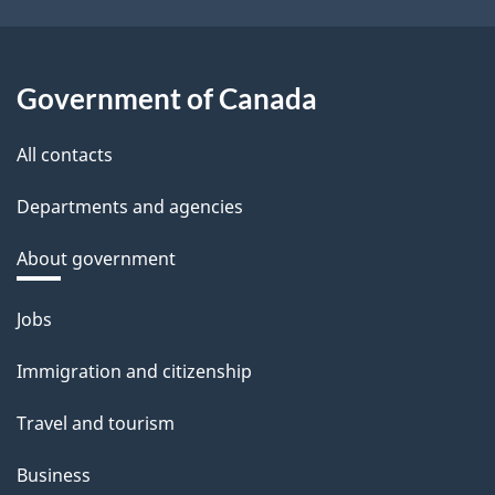
Government of Canada
All contacts
Departments and agencies
About government
Themes
Jobs
and
Immigration and citizenship
topics
Travel and tourism
Business