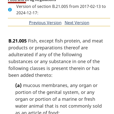
Version of section B.21.005 from 2017-02-13 to
2024-12-17:
Previous Version
of
Next Version
of
section
section
B.21.005
Fish, except fish protein, and meat
products or preparations thereof are
adulterated if any of the following
substances or any substance in one of the
following classes is present therein or has
been added thereto:
(a)
mucous membranes, any organ or
portion of the genital system, or any
organ or portion of a marine or fresh
water animal that is not commonly sold
as an article of food;