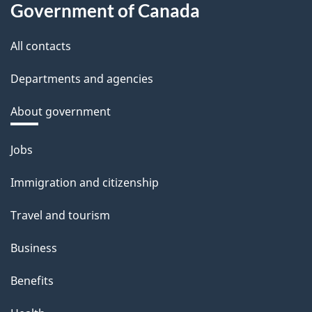
Government of Canada
All contacts
Departments and agencies
About government
Themes
Jobs
and
Immigration and citizenship
topics
Travel and tourism
Business
Benefits