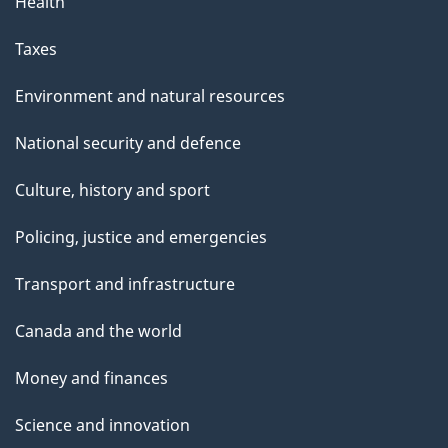
Health
Taxes
Environment and natural resources
National security and defence
Culture, history and sport
Policing, justice and emergencies
Transport and infrastructure
Canada and the world
Money and finances
Science and innovation