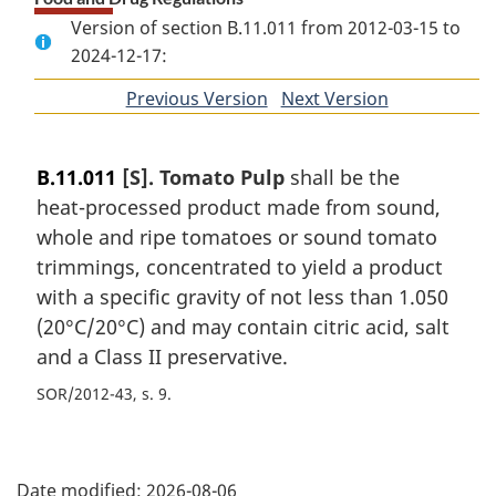
Version of section B.11.011 from 2012-03-15 to
2024-12-17:
Previous Version
of
Next Version
of
section
section
B.11.011
[S]. Tomato Pulp
shall be the
heat-processed product made from sound,
whole and ripe tomatoes or sound tomato
trimmings, concentrated to yield a product
with a specific gravity of not less than 1.050
(20°C/20°C) and may contain citric acid, salt
and a Class II preservative.
SOR/2012-43, s. 9
P
Date modified:
2026-08-06