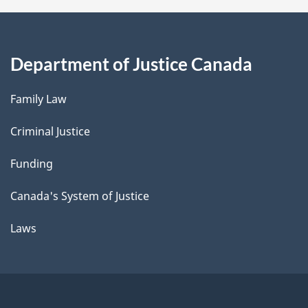
Department of Justice Canada
Family Law
Criminal Justice
Funding
Canada's System of Justice
Laws