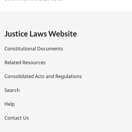
a
g
e
Justice Laws Website
D
Constitutional Documents
e
Related Resources
t
Consolidated Acts and Regulations
a
i
Search
l
Help
s
Contact Us