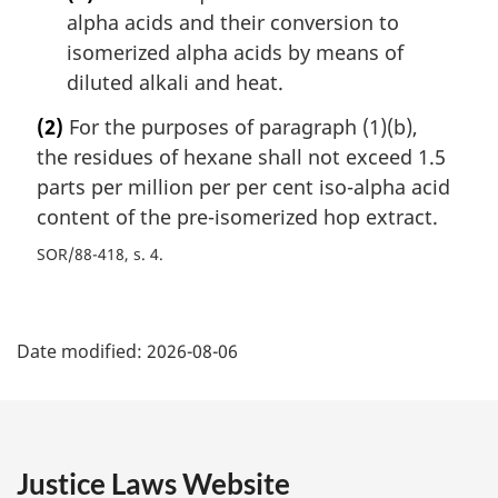
alpha acids and their conversion to
isomerized alpha acids by means of
diluted alkali and heat.
(2)
For the purposes of paragraph (1)(b),
the residues of hexane shall not exceed 1.5
parts per million per per cent iso-alpha acid
content of the pre-isomerized hop extract.
SOR/88-418, s. 4
P
Date modified:
2026-08-06
a
g
e
Justice Laws Website