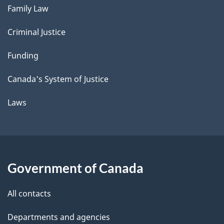
Family Law
Criminal Justice
Funding
Canada's System of Justice
Laws
Government of Canada
All contacts
Departments and agencies