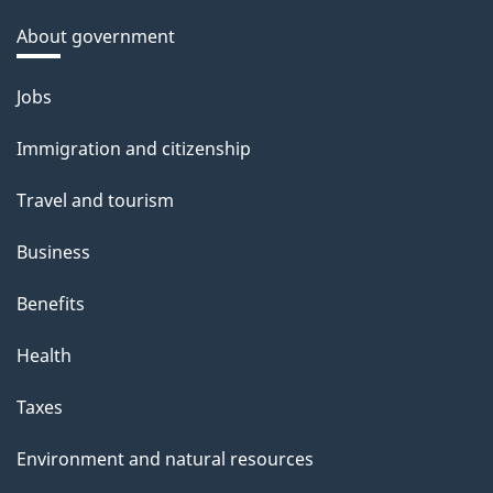
About government
Themes
Jobs
and
Immigration and citizenship
topics
Travel and tourism
Business
Benefits
Health
Taxes
Environment and natural resources