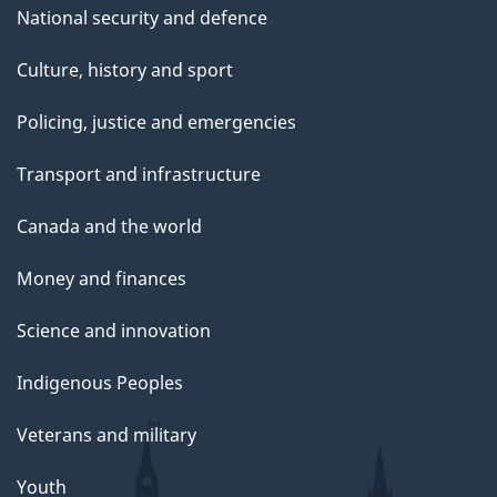
National security and defence
Culture, history and sport
Policing, justice and emergencies
Transport and infrastructure
Canada and the world
Money and finances
Science and innovation
Indigenous Peoples
Veterans and military
Youth