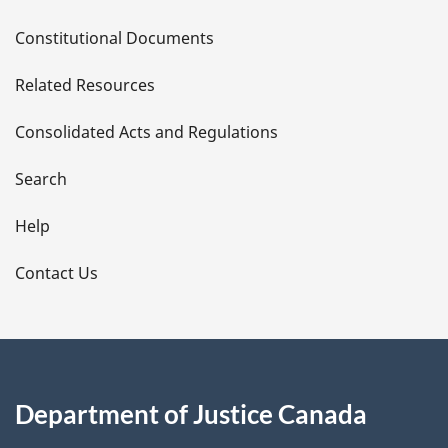
D
Constitutional Documents
e
Related Resources
t
Consolidated Acts and Regulations
a
i
Search
l
Help
s
Contact Us
Department of Justice Canada