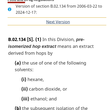
Version of section B.02.134 from 2006-03-22 to
2024-12-17:
Next Version
of
section
B.02.134
[S].
(1)
In this Division,
pre-
means an extract
isomerized hop extract
derived from hops by
(a)
the use of one of the following
solvents:
(i)
hexane,
(ii)
carbon dioxide, or
(iii)
ethanol; and
(b)
the subsequent isolation of the