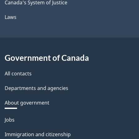
Canada's System of Justice
Laws
Government of Canada
All contacts
Departments and agencies
About government
Themes
Jobs
and
Immigration and citizenship
topics