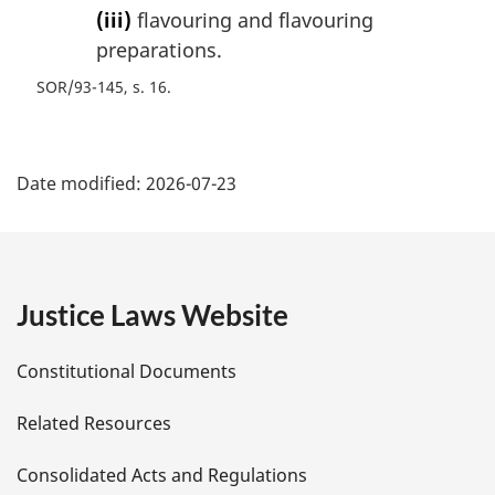
(iii)
flavouring and flavouring
preparations.
SOR/93-145, s. 16
P
Date modified:
2026-07-23
a
g
e
Justice Laws Website
D
Constitutional Documents
e
Related Resources
t
Consolidated Acts and Regulations
a