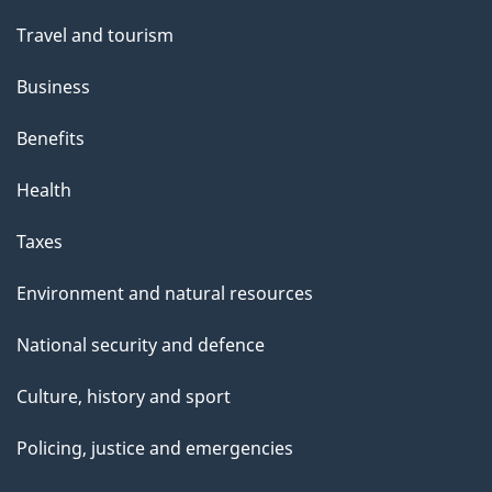
Travel and tourism
Business
Benefits
Health
Taxes
Environment and natural resources
National security and defence
Culture, history and sport
Policing, justice and emergencies