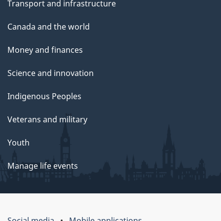
Transport and infrastructure
Canada and the world
Money and finances
Science and innovation
Indigenous Peoples
Veterans and military
Youth
Manage life events
Social media
Mobile applications