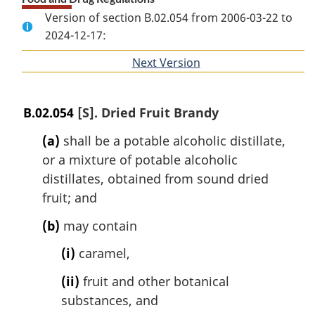
Version of section B.02.054 from 2006-03-22 to
2024-12-17:
Next Version
of
section
B.02.054
[S]. Dried Fruit Brandy
(a)
shall be a potable alcoholic distillate,
or a mixture of potable alcoholic
distillates, obtained from sound dried
fruit; and
(b)
may contain
(i)
caramel,
(ii)
fruit and other botanical
substances, and