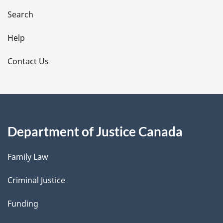
i
Search
l
Help
s
Contact Us
Department of Justice Canada
Family Law
Criminal Justice
Funding