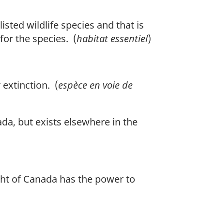
isted wildlife species and that is
 for the species. (
habitat essentiel
)
 extinction. (
espèce en voie de
ada, but exists elsewhere in the
ight of Canada has the power to