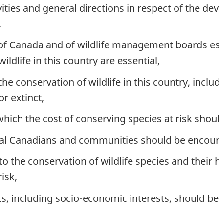
vities and general directions in respect of the d
,
s of Canada and of wildlife management boards e
ldlife in this country are essential,
the conservation of wildlife in this country, inclu
r extinct,
hich the cost of conserving species at risk shou
idual Canadians and communities should be encou
 to the conservation of wildlife species and their
isk,
, including socio-economic interests, should be