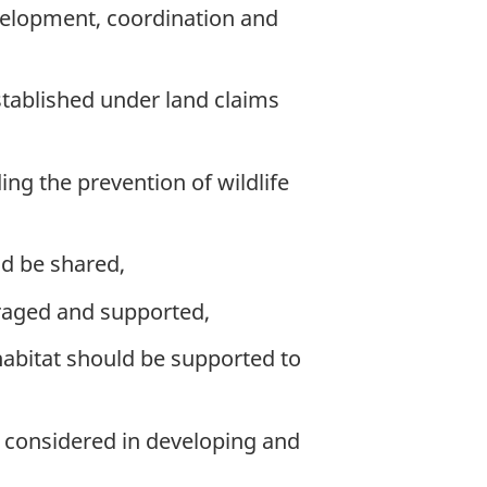
evelopment, coordination and
stablished under land claims
ding the prevention of wildlife
ld be shared,
raged and supported,
 habitat should be supported to
 considered in developing and