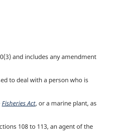
 50(3) and includes any amendment
ed to deal with a person who is
e
Fisheries Act
, or a marine plant, as
tions 108 to 113, an agent of the