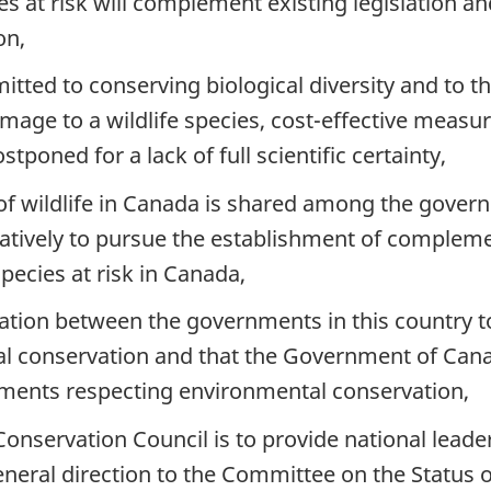
es at risk will complement existing legislation an
on,
ed to conserving biological diversity and to the 
amage to a wildlife species, cost-effective measu
tponed for a lack of full scientific certainty,
 of wildlife in Canada is shared among the governm
atively to pursue the establishment of compleme
pecies at risk in Canada,
eration between the governments in this country 
l conservation and that the Government of Cana
ements respecting environmental conservation,
nservation Council is to provide national leader
 general direction to the Committee on the Status