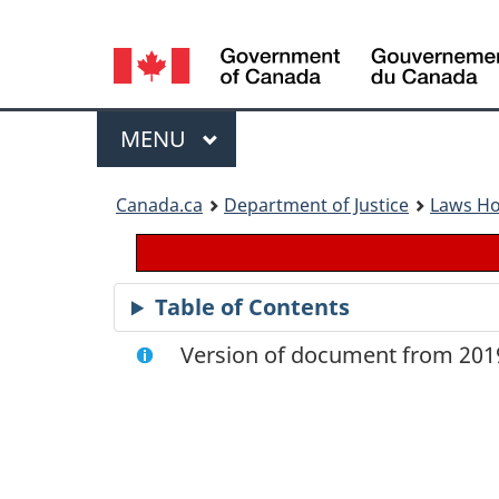
Language
selection
Menu
MAIN
MENU
You
Canada.ca
Department of Justice
Laws H
are
here:
Table of Contents
Version of document from 2019