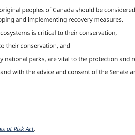
boriginal peoples of Canada should be considere
eloping and implementing recovery measures,
osystems is critical to their conservation,
 to their conservation, and
 national parks, are vital to the protection and r
and with the advice and consent of the Senate
es at Risk Act
.