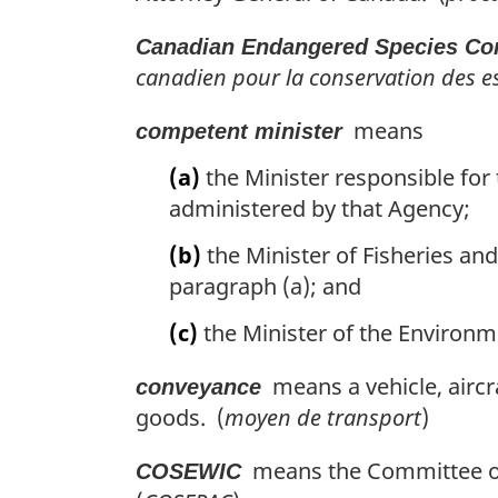
Canadian Endangered Species Con
canadien pour la conservation des es
means
competent minister
(a)
the Minister responsible for 
administered by that Agency;
(b)
the Minister of Fisheries an
paragraph (a); and
(c)
the Minister of the Environme
means a vehicle, aircr
conveyance
goods. (
moyen de transport
)
means the Committee on 
COSEWIC