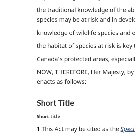
the traditional knowledge of the a
species may be at risk and in dev
knowledge of wildlife species and ec
the habitat of species at risk is key
Canada’s protected areas, especially
NOW, THEREFORE, Her Majesty, by 
enacts as follows:
Short Title
M
Short title
a
1
This Act may be cited as the
Speci
r