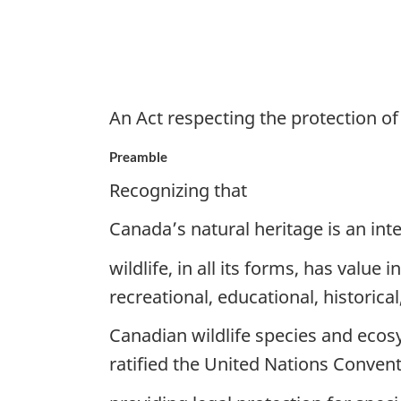
An Act respecting the protection of 
Preamble
Recognizing that
Canada’s natural heritage is an inte
wildlife, in all its forms, has value 
recreational, educational, historica
Canadian wildlife species and ecos
ratified the United Nations Convent