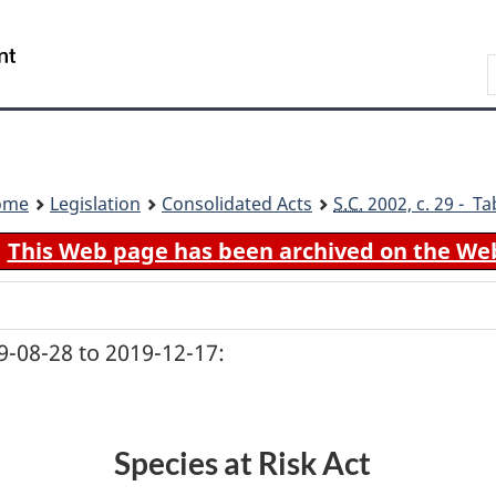
Skip
Skip
Switch
to
to
to
Search
main
"About
basic
content
government"
HTML
version
ome
Legislation
Consolidated Acts
S.C.
2002, c. 29 - Ta
This Web page has been archived on the We
-08-28 to 2019-12-17:
Species at Risk Act