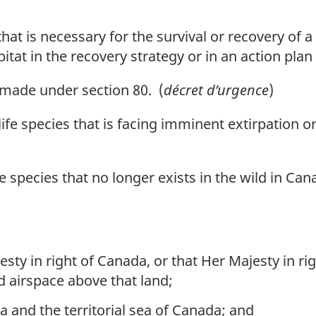
t is necessary for the survival or recovery of a l
abitat in the recovery strategy or in an action plan
ade under section 80. (
décret d’urgence
)
fe species that is facing imminent extirpation or
 species that no longer exists in the wild in Can
sty in right of Canada, or that Her Majesty in r
d airspace above that land;
a and the territorial sea of Canada; and