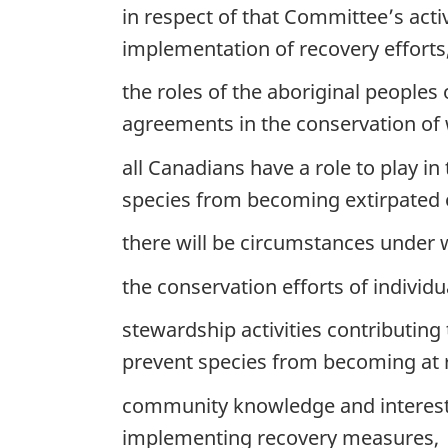
in respect of that Committee’s acti
implementation of recovery efforts
the roles of the aboriginal people
agreements in the conservation of wi
all Canadians have a role to play in 
species from becoming extirpated o
there will be circumstances under w
the conservation efforts of indiv
stewardship activities contributing
prevent species from becoming at r
community knowledge and interests
implementing recovery measures,