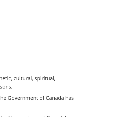
etic, cultural, spiritual,
asons,
d the Government of Canada has