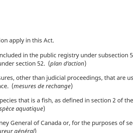
on apply in this Act.
ncluded in the public registry under subsection
 under section 52. (
plan d’action
)
s, other than judicial proceedings, that are us
ce. (
mesures de rechange
)
ecies that is a fish, as defined in section 2 of th
spèce aquatique
)
y General of Canada or, for the purposes of sec
ureur général
)