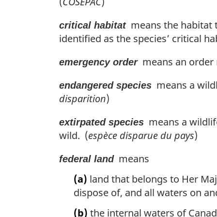
(
COSEPAC
)
means the habitat tha
critical habitat
identified as the species’ critical h
means an order m
emergency order
means a wildli
endangered species
disparition
)
means a wildlife
extirpated species
wild. (
espèce disparue du pays
)
means
federal land
(a)
land that belongs to Her Maje
dispose of, and all waters on an
(b)
the internal waters of Canad