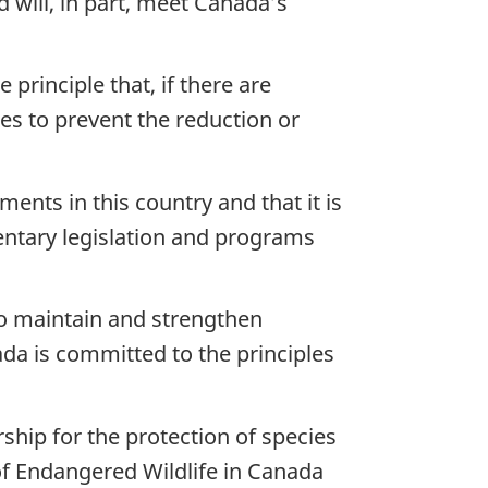
d will, in part, meet Canada’s
principle that, if there are
res to prevent the reduction or
ents in this country and that it is
ntary legislation and programs
to maintain and strengthen
da is committed to the principles
ship for the protection of species
 of Endangered Wildlife in Canada