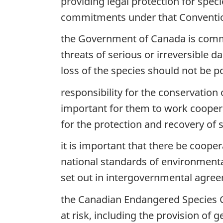
providing legal protection for speci
commitments under that Conventi
the Government of Canada is committ
threats of serious or irreversible d
loss of the species should not be pos
responsibility for the conservation
important for them to work cooper
for the protection and recovery of s
it is important that there be coop
national standards of environmenta
set out in intergovernmental agre
the Canadian Endangered Species Co
at risk, including the provision of