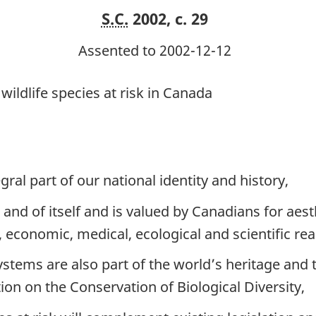
S.C.
2002, c. 29
Assented to 2002-12-12
wildlife species at risk in Canada
gral part of our national identity and history,
in and of itself and is valued by Canadians for aesth
l, economic, medical, ecological and scientific re
ystems are also part of the world’s heritage an
ion on the Conservation of Biological Diversity,