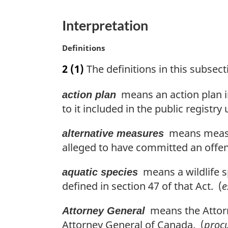
g
i
Interpretation
n
a
M
Definitions
l
a
n
2
(1)
The definitions in this subsecti
r
o
g
t
means an action plan i
action plan
i
e
n
to it included in the public registry
:
a
l
means measure
alternative measures
n
alleged to have committed an offen
o
t
means a wildlife sp
aquatic species
e
defined in section 47 of that Act. (
e
:
means the Attorne
Attorney General
Attorney General of Canada. (
proc