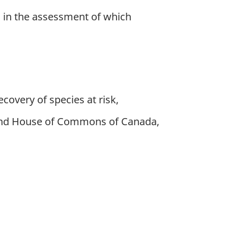
d in the assessment of which
ecovery of species at risk,
 and House of Commons of Canada,