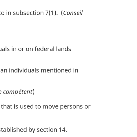
 in subsection 7(1). (
Conseil
als in or on federal lands
han individuals mentioned in
e compétent
)
 that is used to move persons or
tablished by section 14.