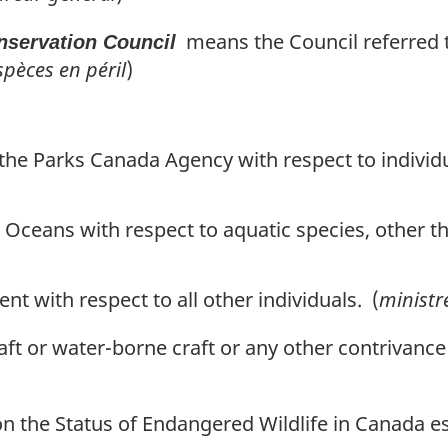
means the Council referred to
servation Council
pèces en péril
)
the Parks Canada Agency with respect to individu
d Oceans with respect to aquatic species, other t
nt with respect to all other individuals. (
ministr
aft or water-borne craft or any other contrivance
the Status of Endangered Wildlife in Canada es