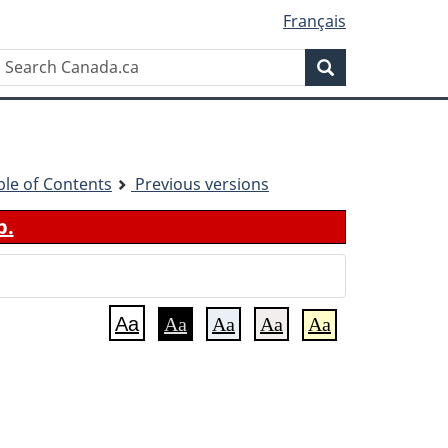
Français
Search
Search
Canada.ca
ble of Contents
Previous versions
b.
Aa
Aa
Aa
Aa
Aa