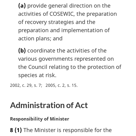
i
(a)
provide general direction on the
n
activities of COSEWIC, the preparation
a
l
of recovery strategies and the
n
preparation and implementation of
o
action plans; and
t
e
(b)
coordinate the activities of the
:
various governments represented on
the Council relating to the protection of
species at risk.
2002, c. 29, s. 7
2005, c. 2, s. 15
Administration of Act
M
Responsibility of Minister
a
8
(1)
The Minister is responsible for the
r