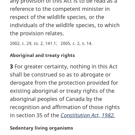
any provision of this Act is to be read as a
g
i
reference to the competent minister in
n
respect of the wildlife species, or the
a
individuals of the wildlife species, to which
l
the provision relates.
n
o
2002, c. 29, ss. 2, 141.1
2005, c. 2, s. 14
t
e
M
Aboriginal and treaty rights
:
a
3
For greater certainty, nothing in this Act
r
shall be construed so as to abrogate or
g
i
derogate from the protection provided for
n
existing aboriginal or treaty rights of the
a
aboriginal peoples of Canada by the
l
recognition and affirmation of those rights
n
in section 35 of the
Constitution Act, 1982.
o
t
M
Sedentary living organisms
e
a
: