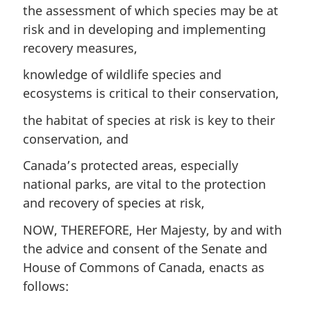
the assessment of which species may be at
risk and in developing and implementing
recovery measures,
knowledge of wildlife species and
ecosystems is critical to their conservation,
the habitat of species at risk is key to their
conservation, and
Canada’s protected areas, especially
national parks, are vital to the protection
and recovery of species at risk,
NOW, THEREFORE, Her Majesty, by and with
the advice and consent of the Senate and
House of Commons of Canada, enacts as
follows: