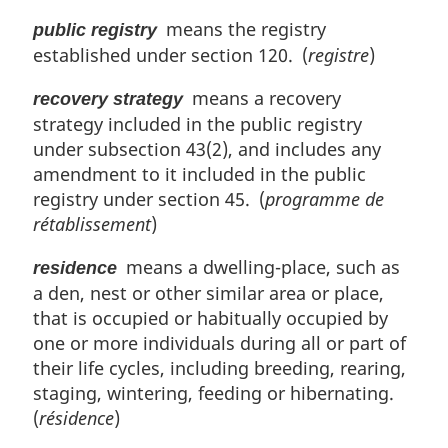
means the registry
public registry
established under section 120. (
registre
)
means a recovery
recovery strategy
strategy included in the public registry
under subsection 43(2), and includes any
amendment to it included in the public
registry under section 45. (
programme de
rétablissement
)
means a dwelling-place, such as
residence
a den, nest or other similar area or place,
that is occupied or habitually occupied by
one or more individuals during all or part of
their life cycles, including breeding, rearing,
staging, wintering, feeding or hibernating.
(
résidence
)