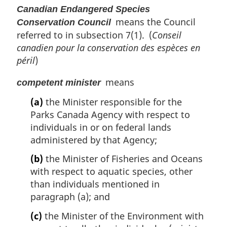
Canadian Endangered Species
means the Council
Conservation Council
referred to in subsection 7(1). (
Conseil
canadien pour la conservation des espèces en
péril
)
means
competent minister
(a)
the Minister responsible for the
Parks Canada Agency with respect to
individuals in or on federal lands
administered by that Agency;
(b)
the Minister of Fisheries and Oceans
with respect to aquatic species, other
than individuals mentioned in
paragraph (a); and
(c)
the Minister of the Environment with