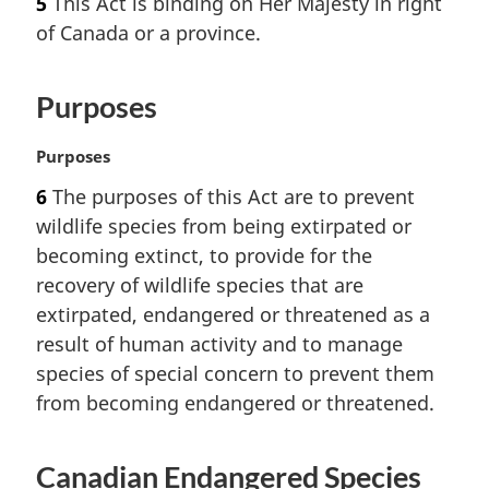
5
This Act is binding on Her Majesty in right
r
of Canada or a province.
g
i
n
Purposes
a
l
n
M
Purposes
o
a
6
The purposes of this Act are to prevent
t
r
wildlife species from being extirpated or
e
g
:
i
becoming extinct, to provide for the
n
recovery of wildlife species that are
a
extirpated, endangered or threatened as a
l
result of human activity and to manage
n
species of special concern to prevent them
o
t
from becoming endangered or threatened.
e
:
Canadian Endangered Species