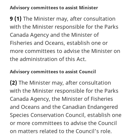
M
Advisory committees to assist Minister
a
9
(1)
The Minister may, after consultation
r
with the Minister responsible for the Parks
g
i
Canada Agency and the Minister of
n
Fisheries and Oceans, establish one or
a
more committees to advise the Minister on
l
the administration of this Act.
n
o
M
Advisory committees to assist Council
t
a
e
(2)
The Minister may, after consultation
r
:
with the Minister responsible for the Parks
g
i
Canada Agency, the Minister of Fisheries
n
and Oceans and the Canadian Endangered
a
Species Conservation Council, establish one
l
or more committees to advise the Council
n
on matters related to the Council’s role.
o