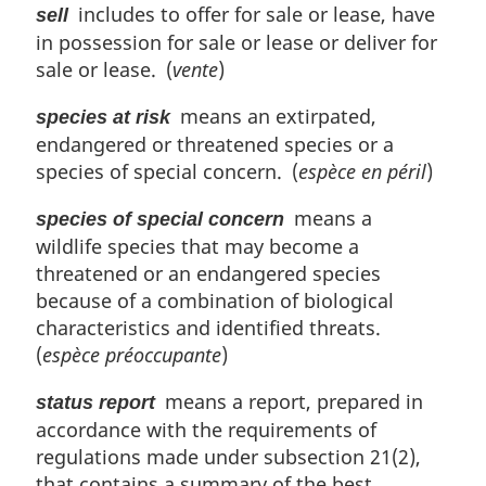
includes to offer for sale or lease, have
sell
in possession for sale or lease or deliver for
sale or lease. (
vente
)
means an extirpated,
species at risk
endangered or threatened species or a
species of special concern. (
espèce en péril
)
means a
species of special concern
wildlife species that may become a
threatened or an endangered species
because of a combination of biological
characteristics and identified threats.
(
espèce préoccupante
)
means a report, prepared in
status report
accordance with the requirements of
regulations made under subsection 21(2),
that contains a summary of the best