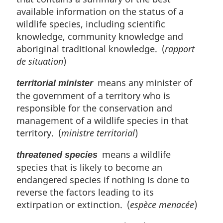
available information on the status of a
wildlife species, including scientific
knowledge, community knowledge and
aboriginal traditional knowledge. (
rapport
de situation
)
means any minister of
territorial minister
the government of a territory who is
responsible for the conservation and
management of a wildlife species in that
territory. (
ministre territorial
)
means a wildlife
threatened species
species that is likely to become an
endangered species if nothing is done to
reverse the factors leading to its
extirpation or extinction. (
espèce menacée
)