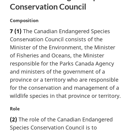
Conservation Council
M
Composition
a
7
(1)
The Canadian Endangered Species
r
Conservation Council consists of the
g
i
Minister of the Environment, the Minister
n
of Fisheries and Oceans, the Minister
a
responsible for the Parks Canada Agency
l
and ministers of the government of a
n
province or a territory who are responsible
o
t
for the conservation and management of a
e
wildlife species in that province or territory.
:
M
Role
a
(2)
The role of the Canadian Endangered
r
Species Conservation Council is to
g