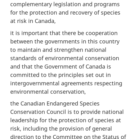
complementary legislation and programs
for the protection and recovery of species
at risk in Canada,
it is important that there be cooperation
between the governments in this country
to maintain and strengthen national
standards of environmental conservation
and that the Government of Canada is
committed to the principles set out in
intergovernmental agreements respecting
environmental conservation,
the Canadian Endangered Species
Conservation Council is to provide national
leadership for the protection of species at
risk, including the provision of general
direction to the Committee on the Status of