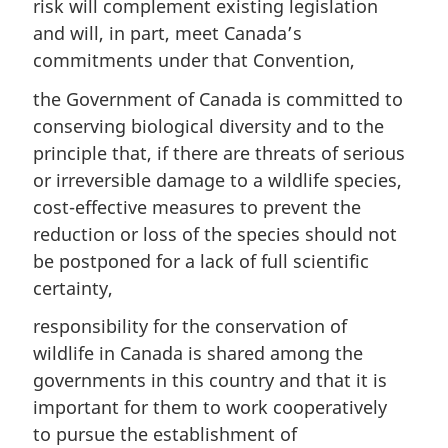
risk will complement existing legislation
and will, in part, meet Canada’s
commitments under that Convention,
the Government of Canada is committed to
conserving biological diversity and to the
principle that, if there are threats of serious
or irreversible damage to a wildlife species,
cost-effective measures to prevent the
reduction or loss of the species should not
be postponed for a lack of full scientific
certainty,
responsibility for the conservation of
wildlife in Canada is shared among the
governments in this country and that it is
important for them to work cooperatively
to pursue the establishment of