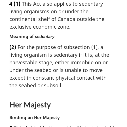
4
(1)
This Act also applies to sedentary
r
living organisms on or under the
g
i
continental shelf of Canada outside the
n
exclusive economic zone.
a
Meaning of
l
sedentary
n
(2)
For the purpose of subsection (1), a
o
living organism is sedentary if it is, at the
t
harvestable stage, either immobile on or
e
:
under the seabed or is unable to move
except in constant physical contact with
the seabed or subsoil.
Her Majesty
M
Binding on Her Majesty
a