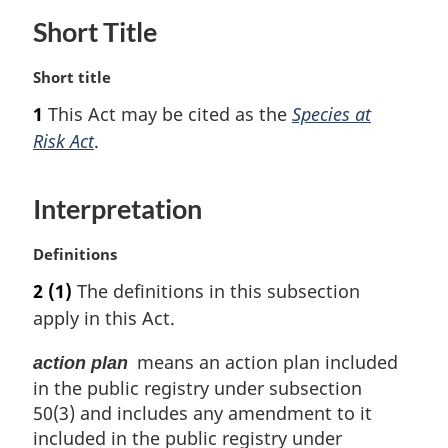
Short Title
M
Short title
a
1
This Act may be cited as the
Species at
r
Risk Act
.
g
i
n
Interpretation
a
l
n
M
Definitions
o
a
2
(1)
The definitions in this subsection
t
r
apply in this Act.
e
g
:
i
means an action plan included
action plan
n
in the public registry under subsection
a
l
50(3) and includes any amendment to it
n
included in the public registry under