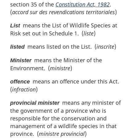
section 35 of the
Constitution Act, 1982
.
(
accord sur des revendications territoriales
)
means the List of Wildlife Species at
List
Risk set out in Schedule 1. (
liste
)
means listed on the List. (
inscrite
)
listed
means the Minister of the
Minister
Environment. (
ministre
)
means an offence under this Act.
offence
(
infraction
)
means any minister of
provincial minister
the government of a province who is
responsible for the conservation and
management of a wildlife species in that
province. (
ministre provincial
)