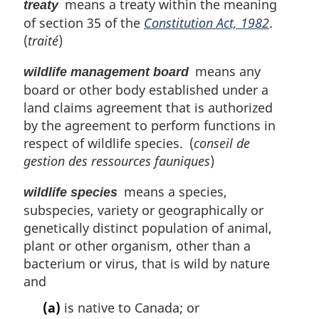
means a treaty within the meaning
treaty
of section 35 of the
Constitution Act, 1982
.
(
traité
)
means any
wildlife management board
board or other body established under a
land claims agreement that is authorized
by the agreement to perform functions in
respect of wildlife species. (
conseil de
gestion des ressources fauniques
)
means a species,
wildlife species
subspecies, variety or geographically or
genetically distinct population of animal,
plant or other organism, other than a
bacterium or virus, that is wild by nature
and
(a)
is native to Canada; or