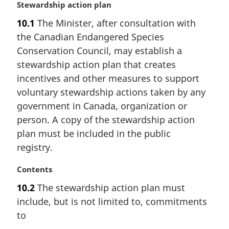
M
Stewardship action plan
a
10.1
The Minister, after consultation with
r
the Canadian Endangered Species
g
i
Conservation Council, may establish a
n
stewardship action plan that creates
a
incentives and other measures to support
l
voluntary stewardship actions taken by any
n
government in Canada, organization or
o
t
person. A copy of the stewardship action
e
plan must be included in the public
:
registry.
M
Contents
a
10.2
The stewardship action plan must
r
include, but is not limited to, commitments
g
i
to
n