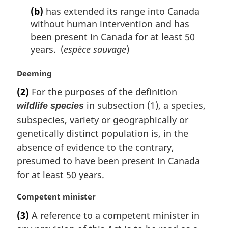
(b)
has extended its range into Canada
without human intervention and has
been present in Canada for at least 50
years. (
espèce sauvage
)
M
Deeming
a
(2)
For the purposes of the definition
r
in subsection (1), a species,
wildlife species
g
i
subspecies, variety or geographically or
n
genetically distinct population is, in the
a
absence of evidence to the contrary,
l
presumed to have been present in Canada
n
for at least 50 years.
o
t
e
M
Competent minister
:
a
(3)
A reference to a competent minister in
r