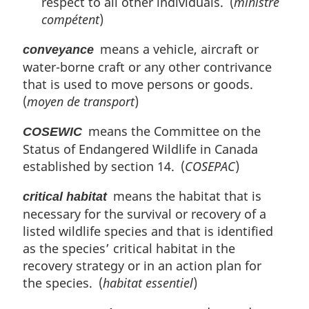
respect to all other individuals. (
ministre
compétent
)
means a vehicle, aircraft or
conveyance
water-borne craft or any other contrivance
that is used to move persons or goods.
(
moyen de transport
)
means the Committee on the
COSEWIC
Status of Endangered Wildlife in Canada
established by section 14. (
COSEPAC
)
means the habitat that is
critical habitat
necessary for the survival or recovery of a
listed wildlife species and that is identified
as the species’ critical habitat in the
recovery strategy or in an action plan for
the species. (
habitat essentiel
)