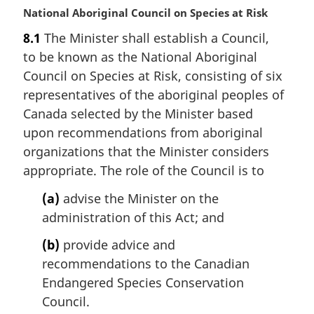
M
National Aboriginal Council on Species at Risk
a
8.1
The Minister shall establish a Council,
r
to be known as the National Aboriginal
g
i
Council on Species at Risk, consisting of six
n
representatives of the aboriginal peoples of
a
Canada selected by the Minister based
l
upon recommendations from aboriginal
n
organizations that the Minister considers
o
t
appropriate. The role of the Council is to
e
(a)
advise the Minister on the
:
administration of this Act; and
(b)
provide advice and
recommendations to the Canadian
Endangered Species Conservation
Council.