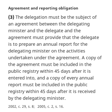
M
Agreement and reporting obligation
a
(3)
The delegation must be the subject of
r
an agreement between the delegating
g
i
minister and the delegate and the
n
agreement must provide that the delegate
a
is to prepare an annual report for the
l
delegating minister on the activities
n
undertaken under the agreement. A copy of
o
t
the agreement must be included in the
e
public registry within 45 days after it is
:
entered into, and a copy of every annual
report must be included in the public
registry within 45 days after it is received
by the delegating minister.
2002, c. 29, s. 8
2005, c. 2, s. 16