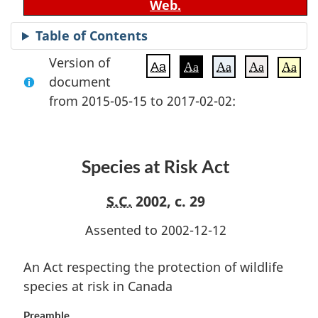
Web.
Table of Contents
Version of
Aa
Aa
Aa
Aa
Aa
document
from 2015-05-15 to 2017-02-02:
Species at Risk Act
S.C.
2002, c. 29
Assented to 2002-12-12
An Act respecting the protection of wildlife
species at risk in Canada
Preamble