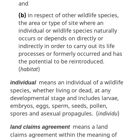
and
(b)
in respect of other wildlife species,
the area or type of site where an
individual or wildlife species naturally
occurs or depends on directly or
indirectly in order to carry out its life
processes or formerly occurred and has
the potential to be reintroduced.
(
habitat
)
means an individual of a wildlife
individual
species, whether living or dead, at any
developmental stage and includes larvae,
embryos, eggs, sperm, seeds, pollen,
spores and asexual propagules. (
individu
)
means a land
land claims agreement
claims agreement within the meaning of