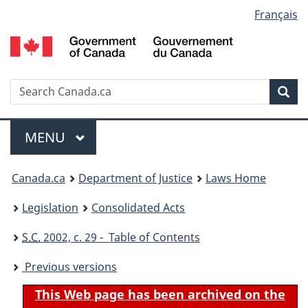
Language
Français
Skip
Skip
Switch
to
to
to
selection
main
"About
basic
content
government"
HTML
version
Search
S
Sea
C
Menu
MAIN
MENU
You
Canada.ca
Department of Justice
Laws Home
are
Legislation
Consolidated Acts
here:
S.C.
2002, c. 29 - Table of Contents
Previous versions
This Web page has been archived on the