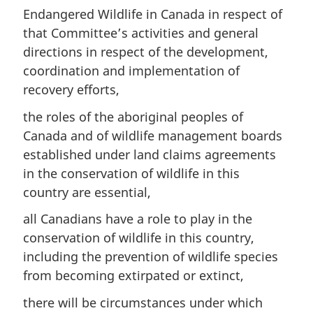
Endangered Wildlife in Canada in respect of
that Committee’s activities and general
directions in respect of the development,
coordination and implementation of
recovery efforts,
the roles of the aboriginal peoples of
Canada and of wildlife management boards
established under land claims agreements
in the conservation of wildlife in this
country are essential,
all Canadians have a role to play in the
conservation of wildlife in this country,
including the prevention of wildlife species
from becoming extirpated or extinct,
there will be circumstances under which