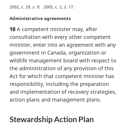
t
2002, c. 29, s. 9
2005, c. 2, s. 17
e
:
M
Administrative agreements
a
10
A competent minister may, after
r
consultation with every other competent
g
i
minister, enter into an agreement with any
n
government in Canada, organization or
a
wildlife management board with respect to
l
the administration of any provision of this
n
Act for which that competent minister has
o
t
responsibility, including the preparation
e
and implementation of recovery strategies,
:
action plans and management plans.
Stewardship Action Plan