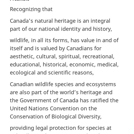
Recognizing that
Canada’s natural heritage is an integral
part of our national identity and history,
wildlife, in all its forms, has value in and of
itself and is valued by Canadians for
aesthetic, cultural, spiritual, recreational,
educational, historical, economic, medical,
ecological and scientific reasons,
Canadian wildlife species and ecosystems
are also part of the world’s heritage and
the Government of Canada has ratified the
United Nations Convention on the
Conservation of Biological Diversity,
providing legal protection for species at