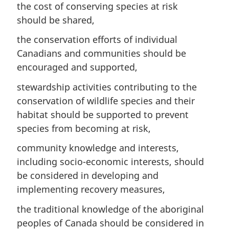
the cost of conserving species at risk
should be shared,
the conservation efforts of individual
Canadians and communities should be
encouraged and supported,
stewardship activities contributing to the
conservation of wildlife species and their
habitat should be supported to prevent
species from becoming at risk,
community knowledge and interests,
including socio-economic interests, should
be considered in developing and
implementing recovery measures,
the traditional knowledge of the aboriginal
peoples of Canada should be considered in