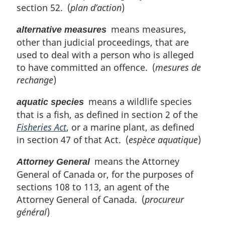
o
section 52. (
plan d’action
)
t
e
means measures,
alternative measures
:
other than judicial proceedings, that are
used to deal with a person who is alleged
to have committed an offence. (
mesures de
rechange
)
means a wildlife species
aquatic species
that is a fish, as defined in section 2 of the
Fisheries Act
, or a marine plant, as defined
in section 47 of that Act. (
espèce aquatique
)
means the Attorney
Attorney General
General of Canada or, for the purposes of
sections 108 to 113, an agent of the
Attorney General of Canada. (
procureur
général
)