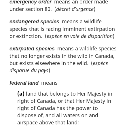
means an order made
emergency order
under section 80. (
décret d’urgence
)
means a wildlife
endangered species
species that is facing imminent extirpation
or extinction. (
espèce en voie de disparition
)
means a wildlife species
extirpated species
that no longer exists in the wild in Canada,
but exists elsewhere in the wild. (
espèce
disparue du pays
)
means
federal land
(a)
land that belongs to Her Majesty in
right of Canada, or that Her Majesty in
right of Canada has the power to
dispose of, and all waters on and
airspace above that land;