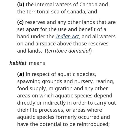
(b)
the internal waters of Canada and
the territorial sea of Canada; and
(c)
reserves and any other lands that are
set apart for the use and benefit of a
band under the
Indian Act
, and all waters
on and airspace above those reserves
and lands. (
territoire domanial
)
means
habitat
(a)
in respect of aquatic species,
spawning grounds and nursery, rearing,
food supply, migration and any other
areas on which aquatic species depend
directly or indirectly in order to carry out
their life processes, or areas where
aquatic species formerly occurred and
have the potential to be reintroduced;