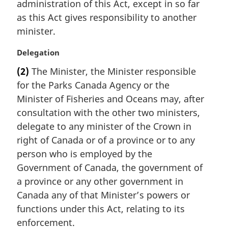
administration of this Act, except in so far
g
i
as this Act gives responsibility to another
n
minister.
a
l
M
Delegation
n
a
(2)
The Minister, the Minister responsible
o
r
t
for the Parks Canada Agency or the
g
e
i
Minister of Fisheries and Oceans may, after
:
n
consultation with the other two ministers,
a
delegate to any minister of the Crown in
l
right of Canada or of a province or to any
n
person who is employed by the
o
t
Government of Canada, the government of
e
a province or any other government in
:
Canada any of that Minister’s powers or
functions under this Act, relating to its
enforcement.