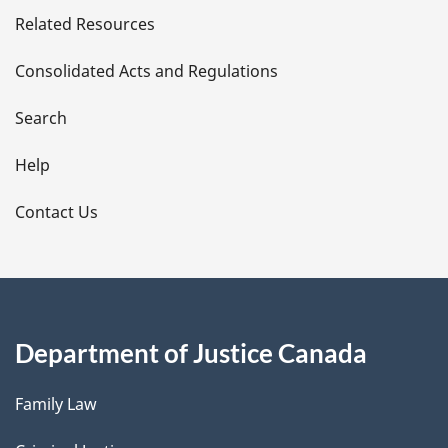
Related Resources
t
Consolidated Acts and Regulations
a
i
Search
l
Help
s
Contact Us
Department of Justice Canada
Family Law