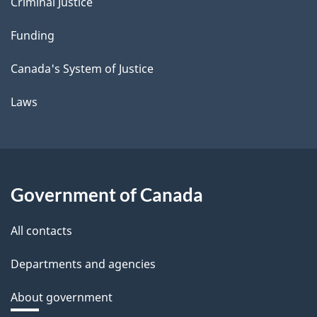
Criminal Justice
Funding
Canada's System of Justice
Laws
Government of Canada
All contacts
Departments and agencies
About government