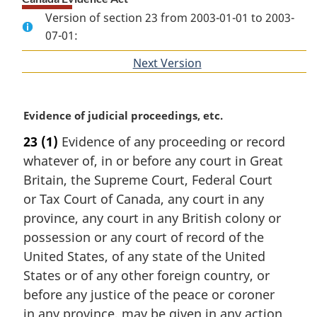
Version of section 23 from 2003-01-01 to 2003-
07-01:
Next Version
of
section
M
Evidence of judicial proceedings, etc.
a
23
(1)
Evidence of any proceeding or record
r
whatever of, in or before any court in Great
g
i
Britain, the Supreme Court, Federal Court
n
or Tax Court of Canada, any court in any
a
province, any court in any British colony or
l
possession or any court of record of the
n
United States, of any state of the United
o
t
States or of any other foreign country, or
e
before any justice of the peace or coroner
:
in any province, may be given in any action