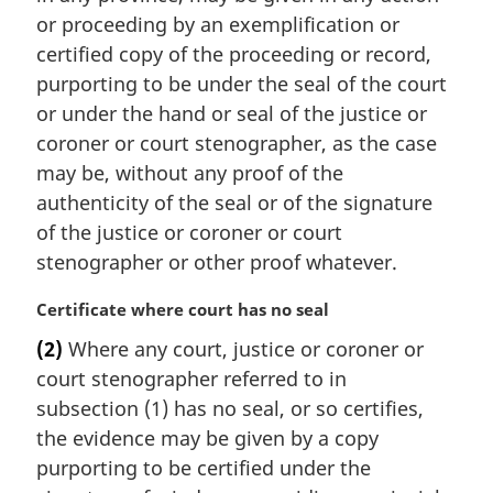
or proceeding by an exemplification or
certified copy of the proceeding or record,
purporting to be under the seal of the court
or under the hand or seal of the justice or
coroner or court stenographer, as the case
may be, without any proof of the
authenticity of the seal or of the signature
of the justice or coroner or court
stenographer or other proof whatever.
M
Certificate where court has no seal
a
(2)
Where any court, justice or coroner or
r
court stenographer referred to in
g
i
subsection (1) has no seal, or so certifies,
n
the evidence may be given by a copy
a
purporting to be certified under the
l