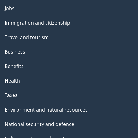
Themes
Jobs
and
Immigration and citizenship
topics
Travel and tourism
Business
Benefits
Health
Taxes
Environment and natural resources
National security and defence