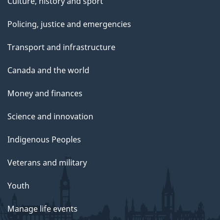
Culture, history and sport
Policing, justice and emergencies
Transport and infrastructure
Canada and the world
Money and finances
Science and innovation
Indigenous Peoples
Veterans and military
Youth
Manage life events