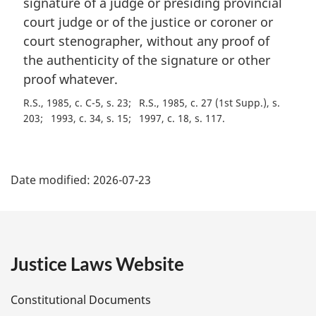
signature of a judge or presiding provincial
n
court judge or of the justice or coroner or
o
t
court stenographer, without any proof of
e
the authenticity of the signature or other
:
proof whatever.
R.S., 1985, c. C-5, s. 23
R.S., 1985, c. 27 (1st Supp.), s.
203
1993, c. 34, s. 15
1997, c. 18, s. 117
P
Date modified:
2026-07-23
a
g
e
Justice Laws Website
D
Constitutional Documents
e