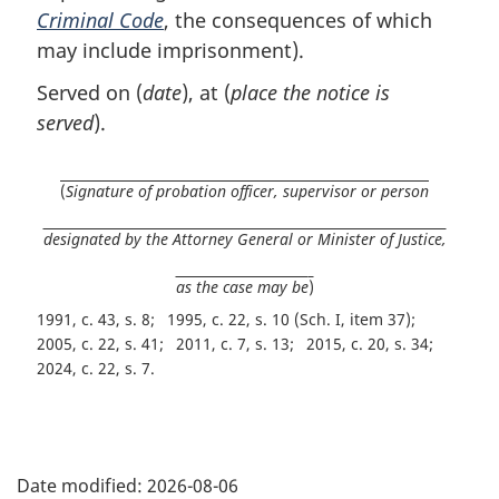
Criminal Code
, the consequences of which
may include imprisonment).
Served on (
date
), at (
place the notice is
served
).
(
Signature of probation officer, supervisor or person
designated by the Attorney General or Minister of Justice,
as the case may be
)
1991, c. 43, s. 8
1995, c. 22, s. 10 (Sch. I, item 37)
2005, c. 22, s. 41
2011, c. 7, s. 13
2015, c. 20, s. 34
2024, c. 22, s. 7
P
Date modified:
2026-08-06