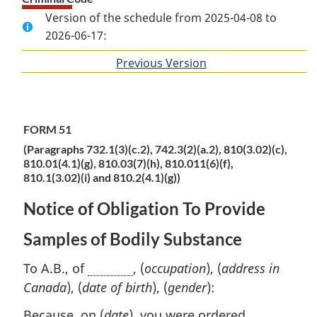
Version of the schedule from 2025-04-08 to
2026-06-17:
Previous Version
of
section
FORM 51
(Paragraphs 732.1(3)(c.2), 742.3(2)(a.2), 810(3.02)(c),
810.01(4.1)(g), 810.03(7)(h), 810.011(6)(f),
810.1(3.02)(i) and 810.2(4.1)(g))
Notice of Obligation To Provide
Samples of Bodily Substance
To A.B., of
, (
occupation
), (
address in
Canada
), (
date of birth
), (
gender
):
Because, on (
date
), you were ordered,