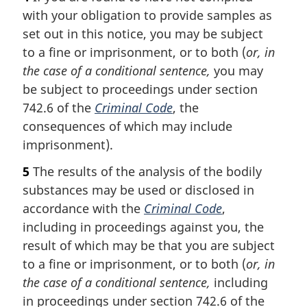
with your obligation to provide samples as
set out in this notice, you may be subject
to a fine or imprisonment, or to both (
or, in
the case of a conditional sentence,
you may
be subject to proceedings under section
742.6 of the
Criminal Code
, the
consequences of which may include
imprisonment).
5
The results of the analysis of the bodily
substances may be used or disclosed in
accordance with the
Criminal Code
,
including in proceedings against you, the
result of which may be that you are subject
to a fine or imprisonment, or to both (
or, in
the case of a conditional sentence,
including
in proceedings under section 742.6 of the