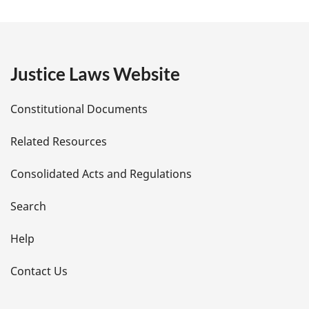
a
g
e
Justice Laws Website
D
Constitutional Documents
e
Related Resources
t
Consolidated Acts and Regulations
a
i
Search
l
Help
s
Contact Us