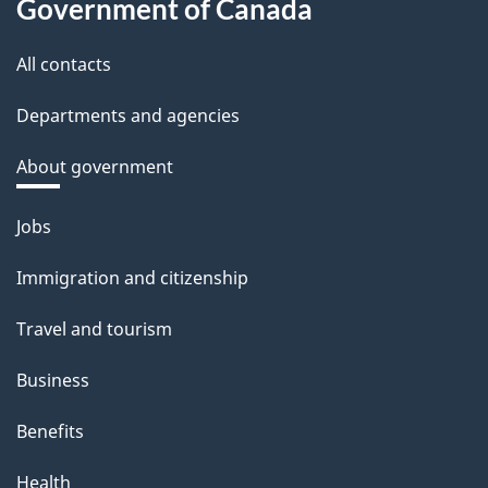
Government of Canada
All contacts
Departments and agencies
About government
Themes
Jobs
and
Immigration and citizenship
topics
Travel and tourism
Business
Benefits
Health