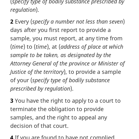
(
specify type of bodily substance prescribed by
regulation
).
2
Every (
specify a number not less than seven
)
days after you first report to provide a
sample, you must report, at any time from
(
time
) to (
time
), at (
address of place at which
sample to be taken, as designated by the
Attorney General of the province or Minister of
Justice of the territory
), to provide a sample
of your (
specify type of bodily substance
prescribed by regulation
).
3
You have the right to apply to a court to
terminate the obligation to provide
samples, and the right to appeal any
decision of that court.
4
If you are found to have not complied