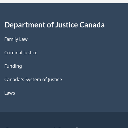
Department of Justice Canada
Family Law
Criminal Justice
Funding
Canada's System of Justice
Laws