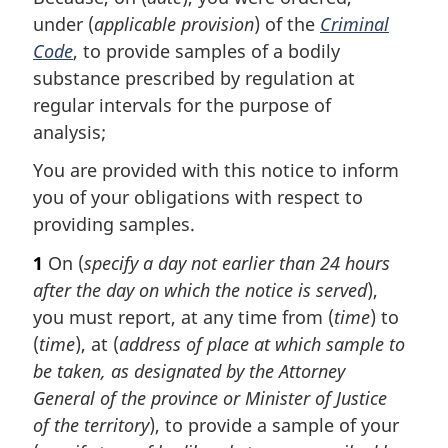
under (
applicable provision
) of the
Criminal
Code
, to provide samples of a bodily
substance prescribed by regulation at
regular intervals for the purpose of
analysis;
You are provided with this notice to inform
you of your obligations with respect to
providing samples.
1
On (
specify a day not earlier than 24 hours
after the day on which the notice is served
),
you must report, at any time from (
time
) to
(
time
), at (
address of place at which sample to
be taken, as designated by the Attorney
General of the province or Minister of Justice
of the territory
), to provide a sample of your