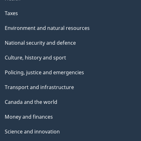
Taxes
Environment and natural resources
National security and defence
Culture, history and sport
Policing, justice and emergencies
Transport and infrastructure
Canada and the world
Money and finances
Science and innovation