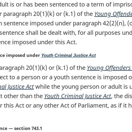
dult is or has been sentenced to a term of impri
 paragraph 20(1)(k) or (k.1) of the
Young Offende
h sentence imposed under paragraph 42(2)(n), (o),
 sentence shall be dealt with, for all purposes und
tence imposed under this Act.
ence imposed under
Youth Criminal Justice Act
aragraph 20(1)(k) or (k.1) of the
Young Offenders 
pect to a person or a youth sentence is imposed
al Justice Act
while the young person or adult is
t other than the
Youth Criminal Justice Act
, the d
r this Act or any other Act of Parliament, as if 
ce — section 743.1