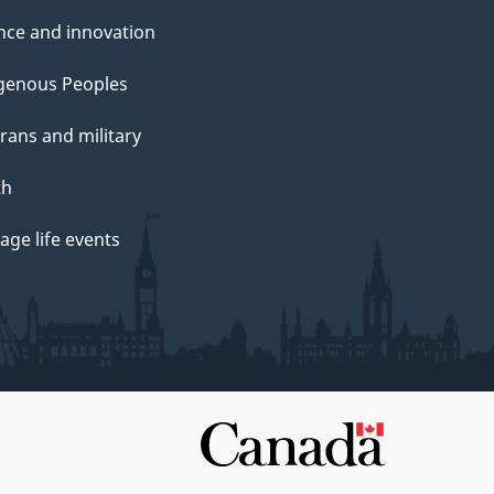
nce and innovation
genous Peoples
rans and military
th
ge life events