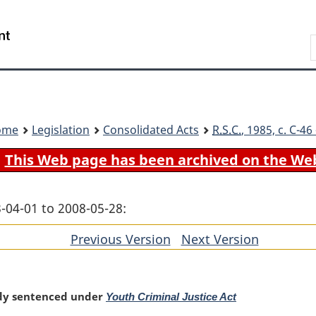
Skip
Skip
Switch
to
to
to
Search
main
"About
basic
content
government"
HTML
version
ome
Legislation
Consolidated Acts
R.S.C.
, 1985, c. C-4
This Web page has been archived on the We
-04-01 to 2008-05-28:
Previous Version
of
Next Version
of
section
section
ady sentenced under
Youth Criminal Justice Act