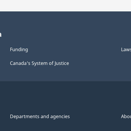
a
Funding
Law
Canada's System of Justice
Departments and agencies
Abo