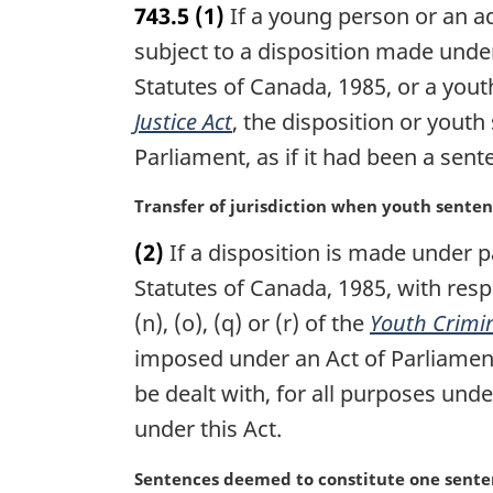
743.5
(1)
If a young person or an a
r
g
subject to a disposition made under
i
Statutes of Canada, 1985, or a yout
n
Justice Act
, the disposition or youth
a
l
Parliament, as if it had been a sen
n
o
M
Transfer of jurisdiction when youth sent
t
a
e
(2)
If a disposition is made under p
r
:
g
Statutes of Canada, 1985, with res
i
(n), (o), (q) or (r) of the
Youth Crimin
n
imposed under an Act of Parliamen
a
l
be dealt with, for all purposes unde
n
under this Act.
o
t
M
Sentences deemed to constitute one senten
e