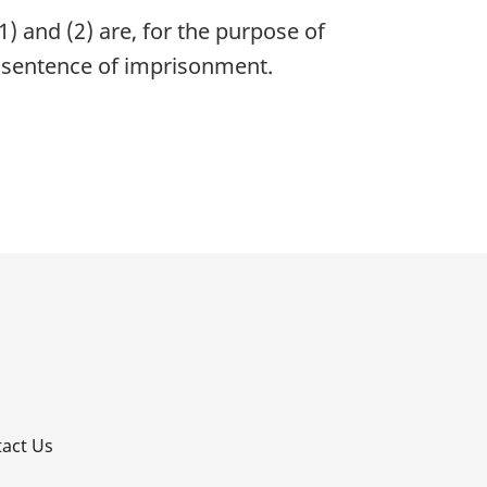
1) and (2) are, for the purpose of
 sentence of imprisonment.
p
act Us