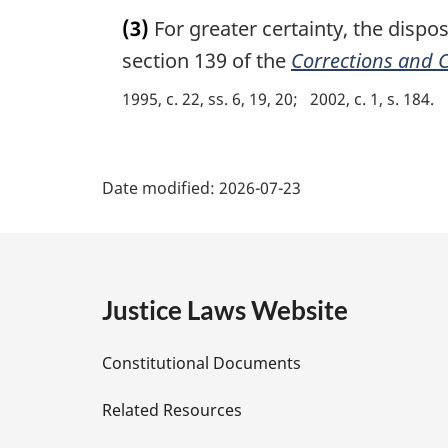
a
:
(3)
For greater certainty, the dispos
r
g
section 139 of the
Corrections and C
i
1995, c. 22, ss. 6, 19, 20
2002, c. 1, s. 184
n
a
l
P
n
Date modified:
2026-07-23
o
a
t
e
g
:
e
Justice Laws Website
D
Constitutional Documents
e
Related Resources