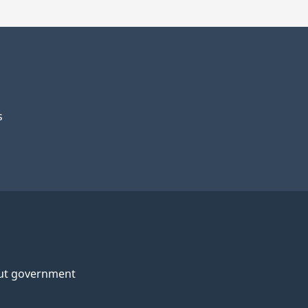
s
ut government