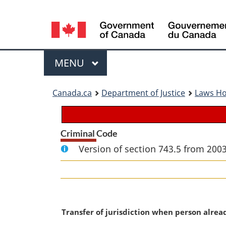
Language
selection
Menu
MAIN
MENU
You
Canada.ca
Department of Justice
Laws H
are
here:
Criminal Code
Version of section 743.5 from 2003
M
Transfer of jurisdiction when person alre
a