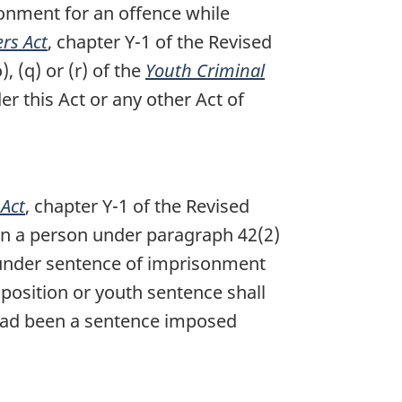
sonment for an offence while
rs Act
, chapter Y-1 of the Revised
 (q) or (r) of the
Youth Criminal
er this Act or any other Act of
Act
, chapter Y-1 of the Revised
 on a person under paragraph 42(2)
 under sentence of imprisonment
isposition or youth sentence shall
it had been a sentence imposed