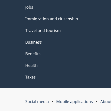
Themes
Jobs
and
Immigration and citizenship
topics
Travel and tourism
Business
Benefits
Health
Taxes
Social media
Mobile applications
About