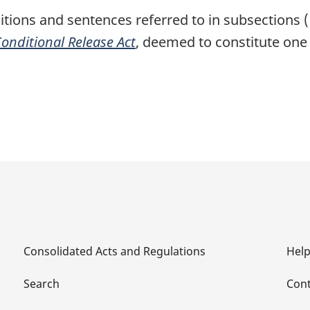
itions and sentences referred to in subsections (
onditional Release Act
, deemed to constitute one
Consolidated Acts and Regulations
Hel
Search
Cont