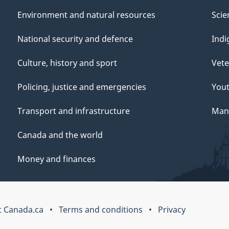
Environment and natural resources
Scie
National security and defence
Indi
Culture, history and sport
Vete
Policing, justice and emergencies
You
Transport and infrastructure
Mana
Canada and the world
Money and finances
 Canada.ca
Terms and conditions
Privacy