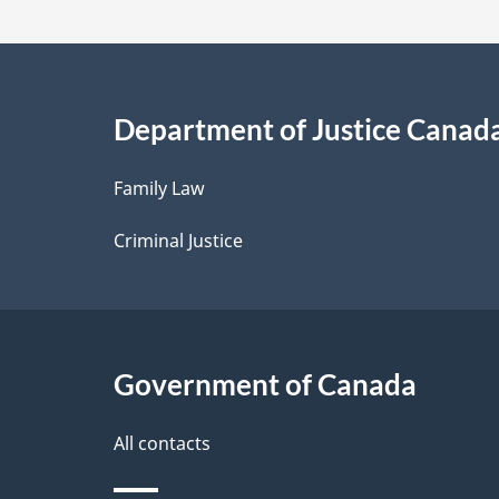
t
a
i
Department of Justice Canad
l
Family Law
s
Criminal Justice
Government of Canada
All contacts