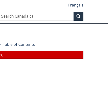
Français
Search
Search
Canada.ca
6 - Table of Contents
b.