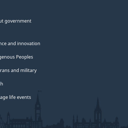
ut government
nce and innovation
genous Peoples
rans and military
th
ge life events