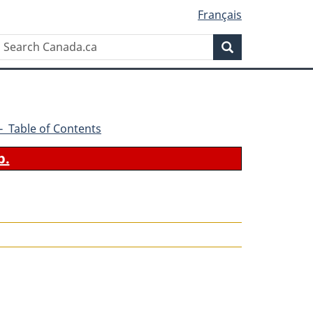
Français
Search
Search
Canada.ca
6 - Table of Contents
b.