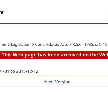
Skip
Skip
Switch
to
to
to
Search
main
"About
basic
content
government"
HTML
version
ome
Legislation
Consolidated Acts
R.S.C.
, 1985, c. C-4
This Web page has been archived on the We
01-01 to 2018-12-12:
Next Version
of
section