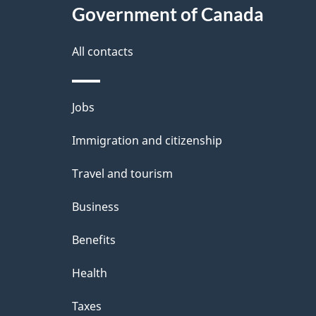
Government of Canada
All contacts
Themes
Jobs
and
Immigration and citizenship
topics
Travel and tourism
Business
Benefits
Health
Taxes