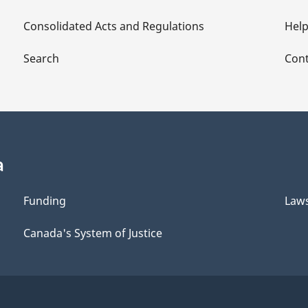
Consolidated Acts and Regulations
Hel
Search
Cont
a
Funding
Law
Canada's System of Justice