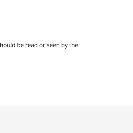
 should be read or seen by the