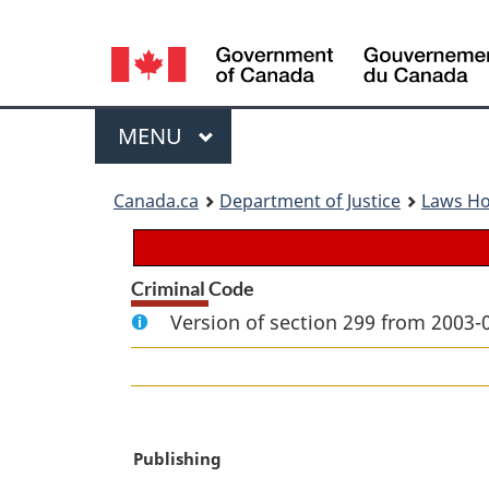
Language
selection
Menu
MAIN
MENU
You
Canada.ca
Department of Justice
Laws H
are
here:
Criminal Code
Version of section 299 from 2003-
M
Publishing
a