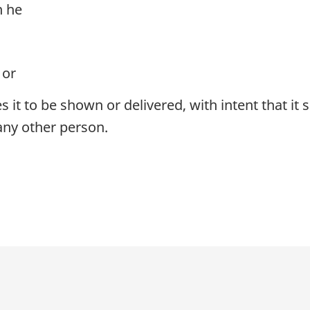
n he
 or
s it to be shown or delivered, with intent that it
ny other person.