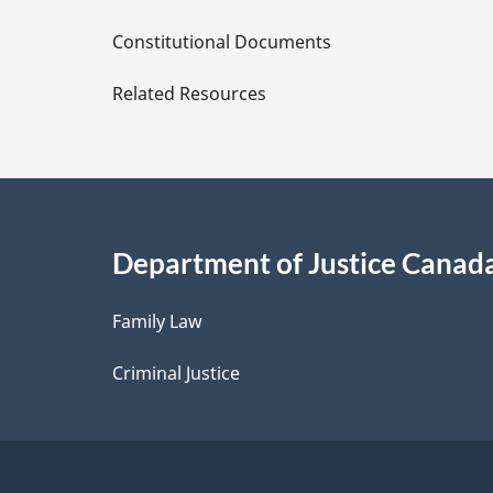
D
Constitutional Documents
e
Related Resources
t
a
i
Department of Justice Canad
l
Family Law
s
Criminal Justice