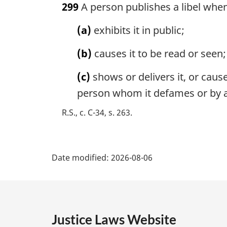
299
A person publishes a libel whe
r
g
(a)
exhibits it in public;
i
n
(b)
causes it to be read or seen;
a
l
(c)
shows or delivers it, or cause
n
o
person whom it defames or by a
t
R.S., c. C-34, s. 263
e
:
P
Date modified:
2026-08-06
a
g
e
Justice Laws Website