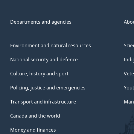
Departments and agencies
Abo
Environment and natural resources
Scie
National security and defence
Indi
Culture, history and sport
Vete
Policing, justice and emergencies
You
Transport and infrastructure
Mana
Canada and the world
Money and finances