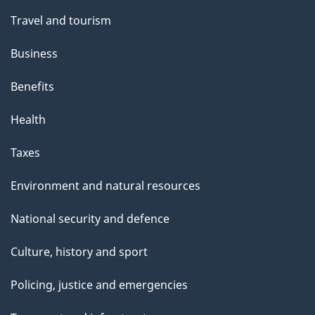
Travel and tourism
Business
Benefits
Health
Taxes
Environment and natural resources
National security and defence
Culture, history and sport
Policing, justice and emergencies