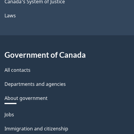
Canada's System of Justice
Laws
Government of Canada
All contacts
Departments and agencies
About government
Themes
Jobs
and
Immigration and citizenship
topics