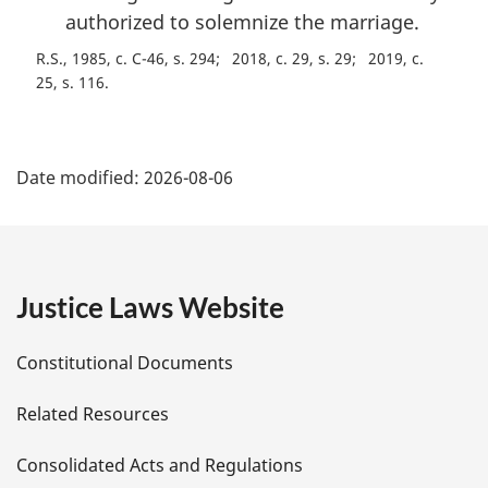
authorized to solemnize the marriage.
R.S., 1985, c. C-46, s. 294
2018, c. 29, s. 29
2019, c.
25, s. 116
P
Date modified:
2026-08-06
a
g
e
Justice Laws Website
D
Constitutional Documents
e
Related Resources
t
Consolidated Acts and Regulations
a