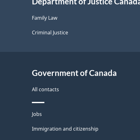
Department of Justice Canad
l
Family Law
s
Criminal Justice
Government of Canada
All contacts
Themes
Jobs
and
Immigration and citizenship
topics