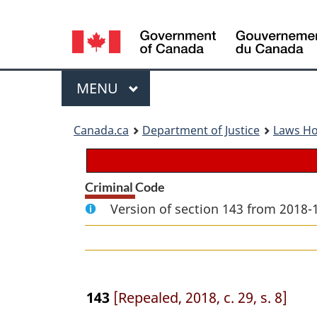
Language
selection
Menu
MAIN
MENU
You
Canada.ca
Department of Justice
Laws H
are
here:
Criminal Code
Version of section 143 from 2018-
143
[Repealed, 2018, c. 29, s. 8]