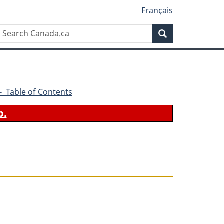
Français
Search
Search
Canada.ca
6 - Table of Contents
b.