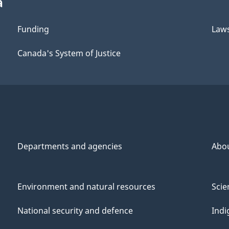
a
Funding
Law
Canada's System of Justice
Departments and agencies
Abo
Environment and natural resources
Scie
National security and defence
Indi