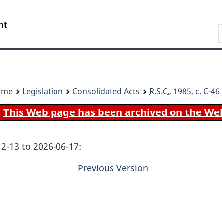
Skip
Skip
Switch
to
to
to
Search
main
"About
basic
content
government"
HTML
version
ome
Legislation
Consolidated Acts
R.S.C.
, 1985, c. C-4
This Web page has been archived on the We
12-13 to 2026-06-17:
Previous Version
of
section