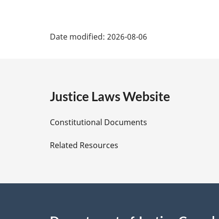
P
Date modified:
2026-08-06
a
g
e
Justice Laws Website
D
Constitutional Documents
e
Related Resources
t
a
i