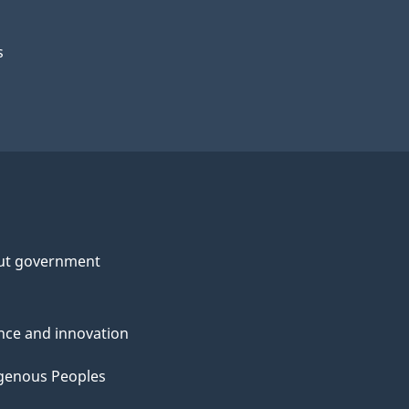
s
ut government
nce and innovation
genous Peoples