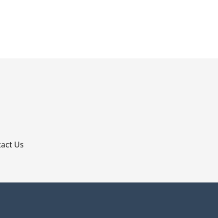
p
act Us