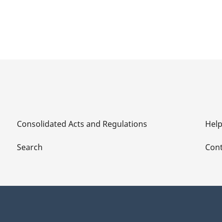
Consolidated Acts and Regulations
Hel
Search
Cont