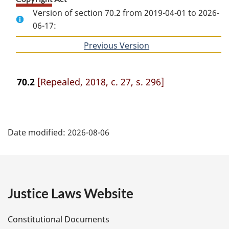
Version of section 70.2 from 2019-04-01 to 2026-
06-17:
Previous Version
of
section
70.2
[Repealed, 2018, c. 27, s. 296]
P
Date modified:
2026-08-06
a
g
e
Justice Laws Website
D
Constitutional Documents