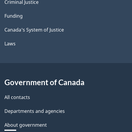
Criminal Justice
Funding
Canada's System of Justice
Laws
Government of Canada
All contacts
Departments and agencies
About government