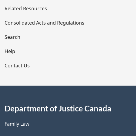
e
Related Resources
t
Consolidated Acts and Regulations
a
i
Search
l
Help
s
Contact Us
Department of Justice Canada
Family Law