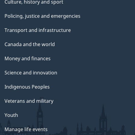
Culture, history and sport
Policing, justice and emergencies
Transport and infrastructure
Canada and the world
Money and finances
Science and innovation
Indigenous Peoples
Veterans and military
Youth
Manage life events