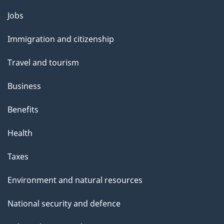
Themes
Jobs
and
Immigration and citizenship
topics
Travel and tourism
Business
Benefits
Health
Taxes
Environment and natural resources
National security and defence