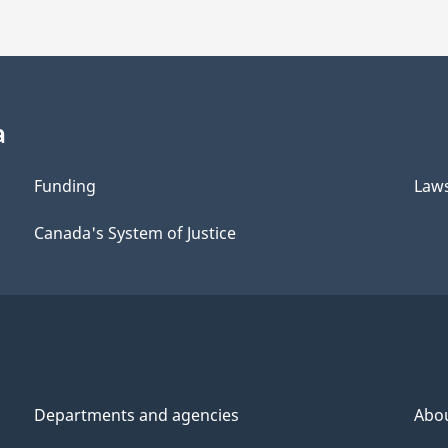
a
Funding
Law
Canada's System of Justice
Departments and agencies
Abo