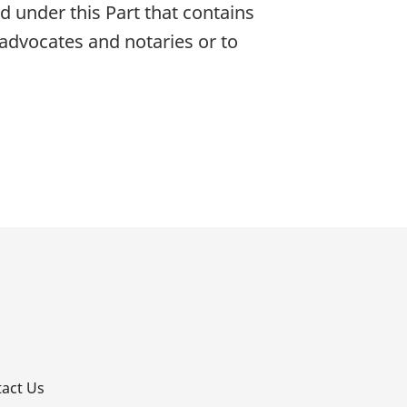
 under this Part that contains
f advocates and notaries or to
p
act Us