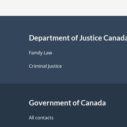
t
a
i
Department of Justice Canad
l
Family Law
s
Criminal Justice
Government of Canada
All contacts