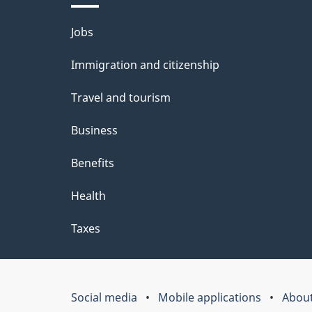
Themes
Jobs
and
Immigration and citizenship
topics
Travel and tourism
Business
Benefits
Health
Taxes
Social media
Mobile applications
About