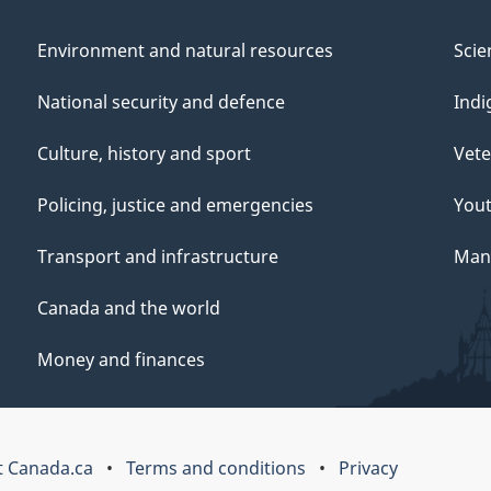
Environment and natural resources
Scie
National security and defence
Indi
Culture, history and sport
Vete
Policing, justice and emergencies
You
Transport and infrastructure
Mana
Canada and the world
Money and finances
 Canada.ca
Terms and conditions
Privacy