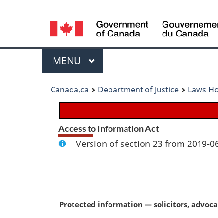
Language
selection
Menu
MAIN
MENU
You
Canada.ca
Department of Justice
Laws H
are
here:
Access to Information Act
Version of section 23 from 2019-06
M
Protected information — solicitors, advoca
a