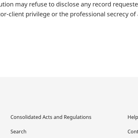
tion may refuse to disclose any record requested
itor-client privilege or the professional secrecy o
Consolidated Acts and Regulations
Hel
Search
Cont