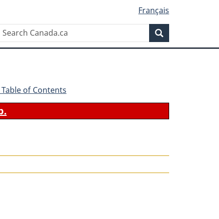
Français
Search
Search
Canada.ca
 - Table of Contents
b.