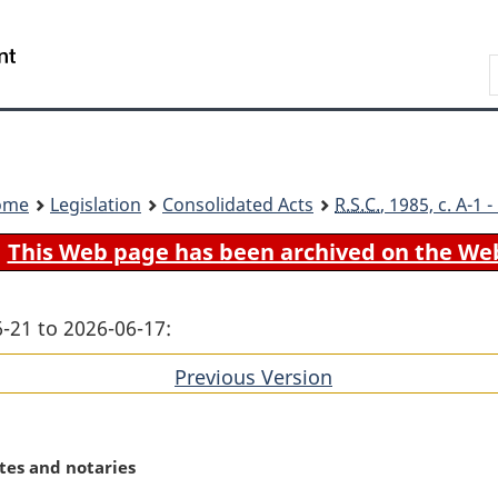
Skip
Skip
Switch
to
to
to
Search
main
"About
basic
content
government"
HTML
version
ome
Legislation
Consolidated Acts
R.S.C.
, 1985, c. A-1
This Web page has been archived on the We
-21 to 2026-06-17:
Previous Version
of
section
tes and notaries