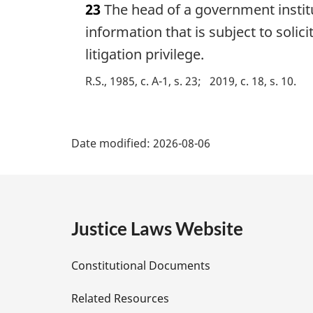
23
The head of a government institu
r
g
information that is subject to solic
i
litigation privilege.
n
a
R.S., 1985, c. A-1, s. 23
2019, c. 18, s. 10
l
n
P
o
t
Date modified:
2026-08-06
a
e
:
g
e
Justice Laws Website
D
Constitutional Documents
e
Related Resources