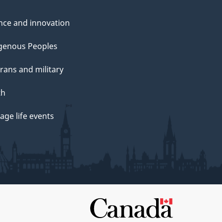
nce and innovation
genous Peoples
rans and military
th
ge life events