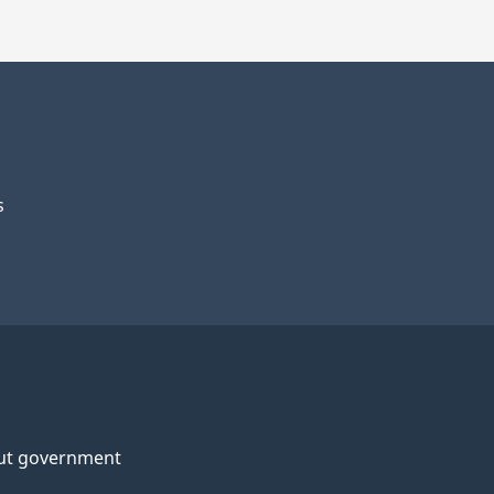
s
ut government