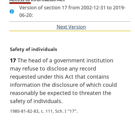
Version of section 17 from 2002-12-31 to 2019-
06-20:
Next Version
of
section
M
Safety of individuals
a
17
The head of a government institution
r
may refuse to disclose any record
g
i
requested under this Act that contains
n
information the disclosure of which could
a
reasonably be expected to threaten the
l
safety of individuals.
n
o
1980-81-82-83, c. 111, Sch. I “17”
t
e
P
: