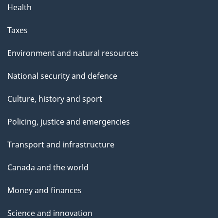
Health
Taxes
Environment and natural resources
National security and defence
Culture, history and sport
Policing, justice and emergencies
Transport and infrastructure
Canada and the world
Money and finances
Science and innovation