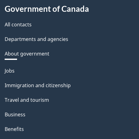
Government of Canada
All contacts
Departments and agencies
About government
Themes
Jobs
and
Immigration and citizenship
topics
Travel and tourism
Business
Benefits