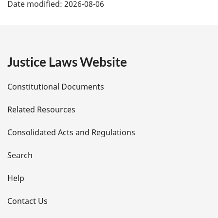
Date modified:
2026-08-06
a
g
e
Justice Laws Website
D
Constitutional Documents
e
Related Resources
t
Consolidated Acts and Regulations
a
i
Search
l
Help
s
Contact Us