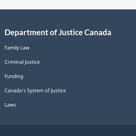
Department of Justice Canada
Family Law
Criminal Justice
Funding
Canada's System of Justice
Laws