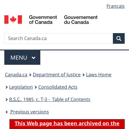
Language
Français
Skip
Skip
Switch
to
to
to
selection
main
"About
basic
content
government"
HTML
version
Search
S
Sea
C
Menu
MAIN
MENU
You
Canada.ca
Department of Justice
Laws Home
are
Legislation
Consolidated Acts
here:
R.S.C.
, 1985, c. T-3 - Table of Contents
Previous versions
This Web page has been archived on the