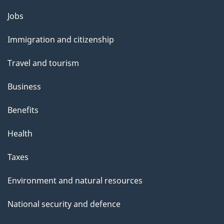
Themes
Jobs
and
Immigration and citizenship
topics
Travel and tourism
Business
Benefits
Health
Taxes
Environment and natural resources
National security and defence