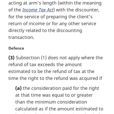
t
acting at arm’s length (within the meaning
e
of the
Income Tax Act
) with the discounter,
:
for the service of preparing the client’s
return of income or for any other service
directly related to the discounting
transaction.
M
Defence
a
(3)
Subsection (1) does not apply where the
r
refund of tax exceeds the amount
g
i
estimated to be the refund of tax at the
n
time the right to the refund was acquired if
a
l
(a)
the consideration paid for the right
n
at that time was equal to or greater
o
than the minimum consideration
t
calculated as if the amount estimated to
e