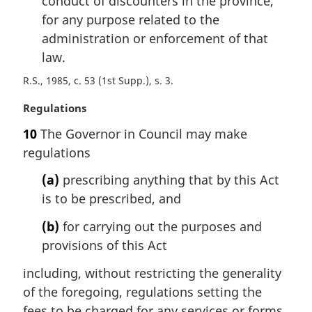
conduct of discounters in the province,
for any purpose related to the
administration or enforcement of that
law.
R.S., 1985, c. 53 (1st Supp.), s. 3
M
Regulations
a
10
The Governor in Council may make
r
regulations
g
i
(a)
prescribing anything that by this Act
n
is to be prescribed, and
a
l
(b)
for carrying out the purposes and
n
provisions of this Act
o
t
including, without restricting the generality
e
of the foregoing, regulations setting the
:
fees to be charged for any services or forms