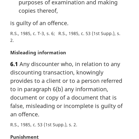
purposes of examination and making
copies thereof,
is guilty of an offence.
R.S., 1985, c. T-3, s. 6
R.S., 1985, c. 53 (1st Supp.), s.
2
M
Misleading information
a
6.1
Any discounter who, in relation to any
r
discounting transaction, knowingly
g
i
provides to a client or to a person referred
n
to in paragraph 6(b) any information,
a
document or copy of a document that is
l
false, misleading or incomplete is guilty of
n
an offence.
o
t
R.S., 1985, c. 53 (1st Supp.), s. 2
e
:
M
Punishment