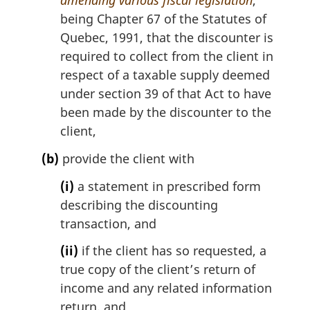
amending various fiscal legislation
,
being Chapter 67 of the Statutes of
Quebec, 1991, that the discounter is
required to collect from the client in
respect of a taxable supply deemed
under section 39 of that Act to have
been made by the discounter to the
client,
(b)
provide the client with
(i)
a statement in prescribed form
describing the discounting
transaction, and
(ii)
if the client has so requested, a
true copy of the client’s return of
income and any related information
return, and