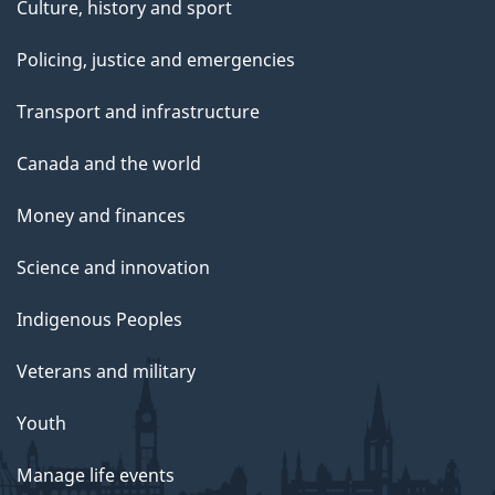
Culture, history and sport
Policing, justice and emergencies
Transport and infrastructure
Canada and the world
Money and finances
Science and innovation
Indigenous Peoples
Veterans and military
Youth
Manage life events