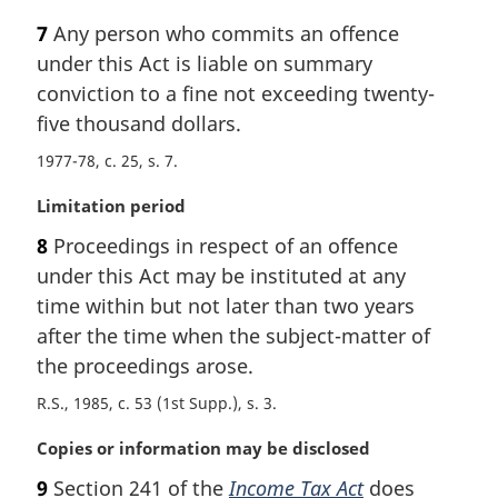
a
7
Any person who commits an offence
r
under this Act is liable on summary
g
i
conviction to a fine not exceeding twenty-
n
five thousand dollars.
a
1977-78, c. 25, s. 7
l
n
M
Limitation period
o
a
t
8
Proceedings in respect of an offence
r
e
under this Act may be instituted at any
g
:
i
time within but not later than two years
n
after the time when the subject-matter of
a
the proceedings arose.
l
n
R.S., 1985, c. 53 (1st Supp.), s. 3
o
M
Copies or information may be disclosed
t
a
e
9
Section 241 of the
Income Tax Act
does
r