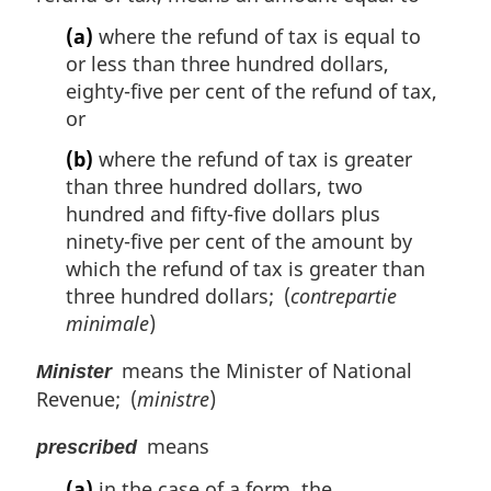
(a)
where the refund of tax is equal to
or less than three hundred dollars,
eighty-five per cent of the refund of tax,
or
(b)
where the refund of tax is greater
than three hundred dollars, two
hundred and fifty-five dollars plus
ninety-five per cent of the amount by
which the refund of tax is greater than
three hundred dollars; (
contrepartie
minimale
)
means the Minister of National
Minister
Revenue; (
ministre
)
means
prescribed
(a)
in the case of a form, the