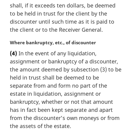
shall, if it exceeds ten dollars, be deemed
to be held in trust for the client by the
discounter until such time as it is paid to
the client or to the Receiver General.
M
Where bankruptcy, etc., of discounter
a
(4)
In the event of any liquidation,
r
assignment or bankruptcy of a discounter,
g
i
the amount deemed by subsection (3) to be
n
held in trust shall be deemed to be
a
separate from and form no part of the
l
estate in liquidation, assignment or
n
bankruptcy, whether or not that amount
o
t
has in fact been kept separate and apart
e
from the discounter’s own moneys or from
:
the assets of the estate.