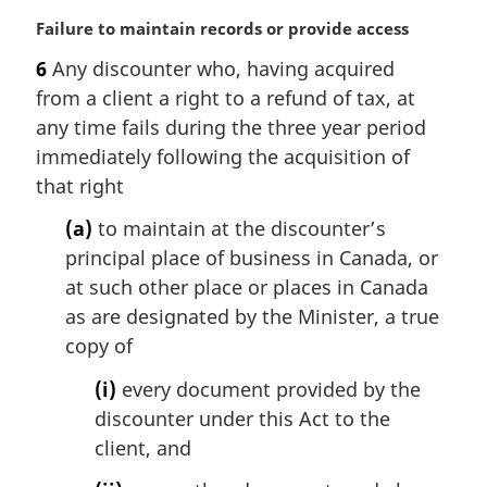
M
Failure to maintain records or provide access
a
6
Any discounter who, having acquired
r
from a client a right to a refund of tax, at
g
i
any time fails during the three year period
n
immediately following the acquisition of
a
that right
l
n
(a)
to maintain at the discounter’s
o
principal place of business in Canada, or
t
at such other place or places in Canada
e
as are designated by the Minister, a true
:
copy of
(i)
every document provided by the
discounter under this Act to the
client, and