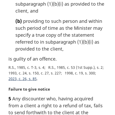
subparagraph (1)(b)(i) as provided to the
client, and
(b)
providing to such person and within
such period of time as the Minister may
specify a true copy of the statement
referred to in subparagraph (1)(b)(i) as
provided to the client,
is guilty of an offence.
R.S., 1985, c. T-3, s. 4
R.S., 1985, c. 53 (1st Supp.), s. 2
1993, c. 24, s. 150, c. 27, s. 227
1998, c. 19, s. 300
2023, c. 26, s. 85
M
Failure to give notice
a
5
Any discounter who, having acquired
r
from a client a right to a refund of tax, fails
g
i
to send forthwith to the client at the