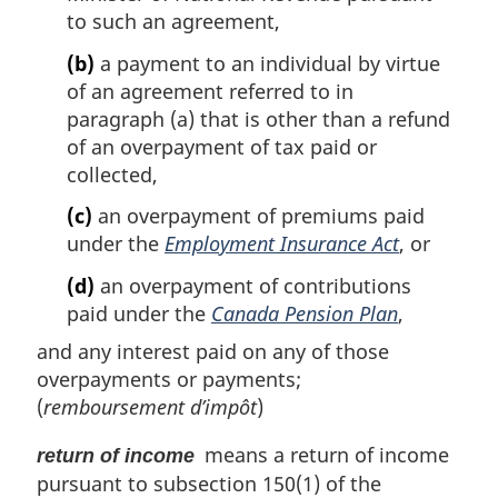
to such an agreement,
(b)
a payment to an individual by virtue
of an agreement referred to in
paragraph (a) that is other than a refund
of an overpayment of tax paid or
collected,
(c)
an overpayment of premiums paid
under the
Employment Insurance Act
, or
(d)
an overpayment of contributions
paid under the
Canada Pension Plan
,
and any interest paid on any of those
overpayments or payments;
(
remboursement d’impôt
)
means a return of income
return of income
pursuant to subsection 150(1) of the