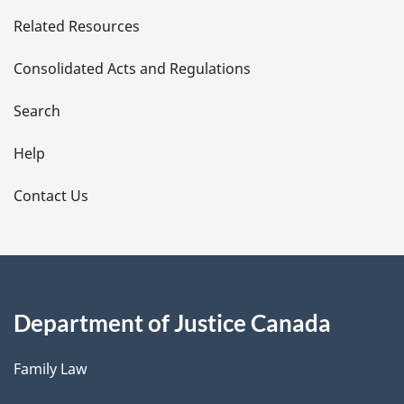
e
Related Resources
t
Consolidated Acts and Regulations
a
i
Search
l
Help
s
Contact Us
Department of Justice Canada
Family Law