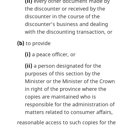
(ii)
every other document made by
the discounter or received by the
discounter in the course of the
discounter’s business and dealing
with the discounting transaction, or
(b)
to provide
(i)
a peace officer, or
(ii)
a person designated for the
purposes of this section by the
Minister or the Minister of the Crown
in right of the province where the
copies are maintained who is
responsible for the administration of
matters related to consumer affairs,
reasonable access to such copies for the