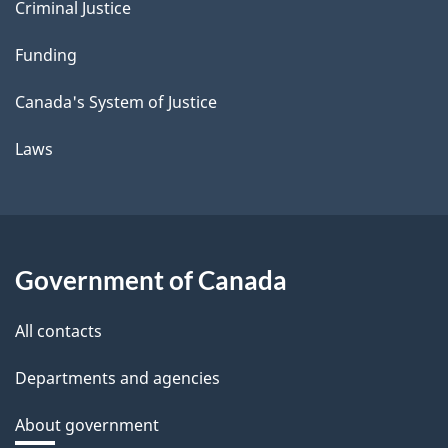
Criminal Justice
Funding
Canada's System of Justice
Laws
Government of Canada
All contacts
Departments and agencies
About government