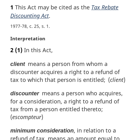
a
1
This Act may be cited as the
Tax Rebate
r
Discounting Act
.
g
i
1977-78, c. 25, s. 1
n
a
M
Interpretation
l
a
2
(1)
In this Act,
n
r
o
g
means a person from whom a
client
t
i
discounter acquires a right to a refund of
e
n
:
tax to which that person is entitled; (
client
)
a
l
means a person who acquires,
discounter
n
o
for a consideration, a right to a refund of
t
tax from a person entitled thereto;
e
(
escompteur
)
:
, in relation to a
minimum consideration
refund of tax, means an amount equal to