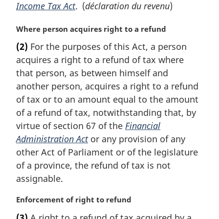
Income Tax Act
. (
déclaration du revenu
)
M
Where person acquires right to a refund
a
(2)
For the purposes of this Act, a person
r
acquires a right to a refund of tax where
g
i
that person, as between himself and
n
another person, acquires a right to a refund
a
of tax or to an amount equal to the amount
l
of a refund of tax, notwithstanding that, by
n
virtue of section 67 of the
Financial
o
t
Administration Act
or any provision of any
e
other Act of Parliament or of the legislature
:
of a province, the refund of tax is not
assignable.
M
Enforcement of right to refund
a
(3)
A right to a refund of tax acquired by a