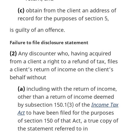
(c)
obtain from the client an address of
record for the purposes of section 5,
is guilty of an offence.
M
Failure to file disclosure statement
a
(2)
Any discounter who, having acquired
r
from a client a right to a refund of tax, files
g
i
a client’s return of income on the client’s
n
behalf without
a
l
(a)
including with the return of income,
n
other than a return of income deemed
o
by subsection 150.1(3) of the
Income Tax
t
Act
to have been filed for the purposes
e
of section 150 of that Act, a true copy of
:
the statement referred to in