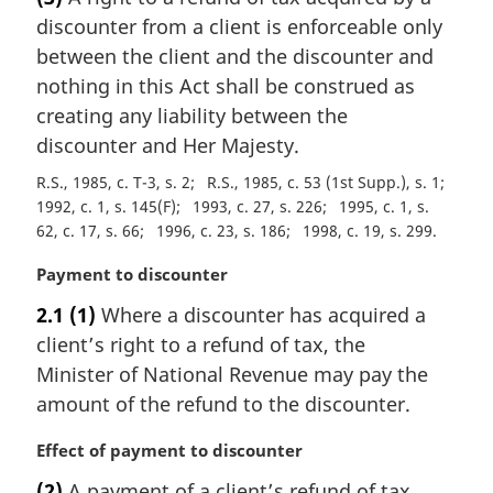
r
discounter from a client is enforceable only
g
i
between the client and the discounter and
n
nothing in this Act shall be construed as
a
creating any liability between the
l
discounter and Her Majesty.
n
o
R.S., 1985, c. T-3, s. 2
R.S., 1985, c. 53 (1st Supp.), s. 1
t
1992, c. 1, s. 145(F)
1993, c. 27, s. 226
1995, c. 1, s.
e
62, c. 17, s. 66
1996, c. 23, s. 186
1998, c. 19, s. 299
:
M
Payment to discounter
a
2.1
(1)
Where a discounter has acquired a
r
client’s right to a refund of tax, the
g
i
Minister of National Revenue may pay the
n
amount of the refund to the discounter.
a
l
M
Effect of payment to discounter
n
a
(2)
A payment of a client’s refund of tax
o