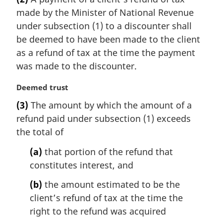
r
t
made by the Minister of National Revenue
g
e
i
under subsection (1) to a discounter shall
:
n
be deemed to have been made to the client
a
as a refund of tax at the time the payment
l
was made to the discounter.
n
o
M
Deemed trust
t
a
e
(3)
The amount by which the amount of a
r
:
refund paid under subsection (1) exceeds
g
i
the total of
n
(a)
that portion of the refund that
a
l
constitutes interest, and
n
(b)
the amount estimated to be the
o
t
client’s refund of tax at the time the
e
right to the refund was acquired
: