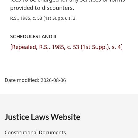
provided to discounters.
R.S., 1985, c. 53 (1st Supp.), s. 3
SCHEDULES I AND II
[Repealed, R.S., 1985, c. 53 (1st Supp.), s. 4]
P
Date modified:
2026-08-06
a
g
e
Justice Laws Website
D
Constitutional Documents