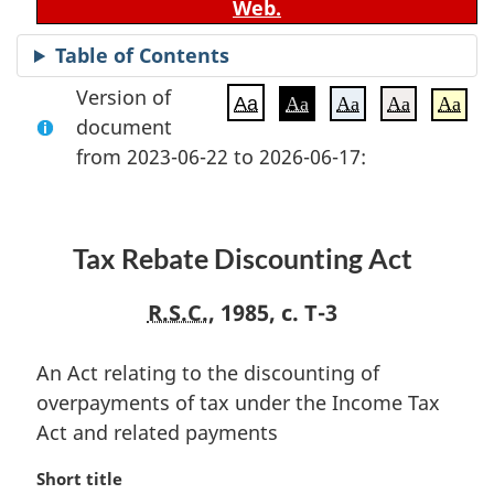
Web.
Table of Contents
Version of
Aa
Aa
Aa
Aa
Aa
document
from 2023-06-22 to 2026-06-17:
Tax Rebate Discounting Act
R.S.C.
, 1985, c. T-3
An Act relating to the discounting of
overpayments of tax under the Income Tax
Act and related payments
M
Short title