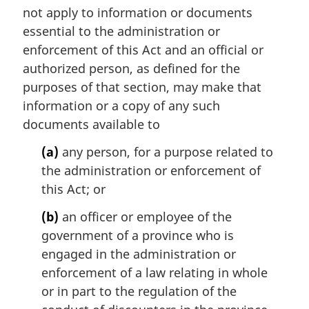
:
not apply to information or documents
g
i
essential to the administration or
n
enforcement of this Act and an official or
a
authorized person, as defined for the
l
purposes of that section, may make that
n
information or a copy of any such
o
t
documents available to
e
(a)
any person, for a purpose related to
:
the administration or enforcement of
this Act; or
(b)
an officer or employee of the
government of a province who is
engaged in the administration or
enforcement of a law relating in whole
or in part to the regulation of the