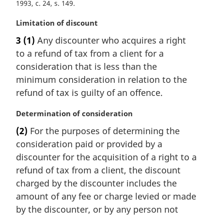
1993, c. 24, s. 149
M
Limitation of discount
a
3
(1)
Any discounter who acquires a right
r
to a refund of tax from a client for a
g
i
consideration that is less than the
n
minimum consideration in relation to the
a
refund of tax is guilty of an offence.
l
n
M
Determination of consideration
o
a
t
(2)
For the purposes of determining the
r
e
consideration paid or provided by a
g
:
i
discounter for the acquisition of a right to a
n
refund of tax from a client, the discount
a
charged by the discounter includes the
l
amount of any fee or charge levied or made
n
by the discounter, or by any person not
o