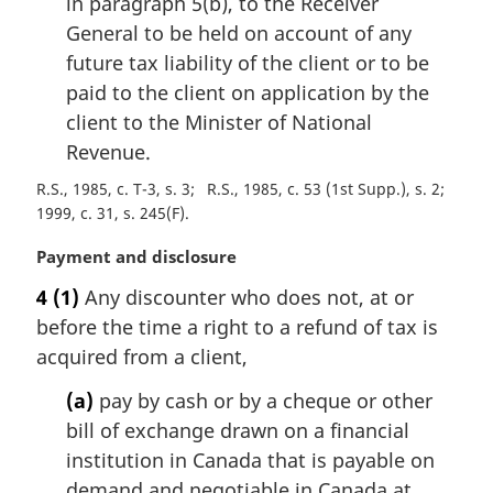
in paragraph 5(b), to the Receiver
General to be held on account of any
future tax liability of the client or to be
paid to the client on application by the
client to the Minister of National
Revenue.
R.S., 1985, c. T-3, s. 3
R.S., 1985, c. 53 (1st Supp.), s. 2
1999, c. 31, s. 245(F)
M
Payment and disclosure
a
4
(1)
Any discounter who does not, at or
r
before the time a right to a refund of tax is
g
i
acquired from a client,
n
(a)
pay by cash or by a cheque or other
a
l
bill of exchange drawn on a financial
n
institution in Canada that is payable on
o
demand and negotiable in Canada at