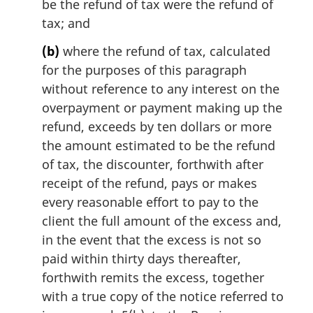
be the refund of tax were the refund of
:
tax; and
(b)
where the refund of tax, calculated
for the purposes of this paragraph
without reference to any interest on the
overpayment or payment making up the
refund, exceeds by ten dollars or more
the amount estimated to be the refund
of tax, the discounter, forthwith after
receipt of the refund, pays or makes
every reasonable effort to pay to the
client the full amount of the excess and,
in the event that the excess is not so
paid within thirty days thereafter,
forthwith remits the excess, together
with a true copy of the notice referred to