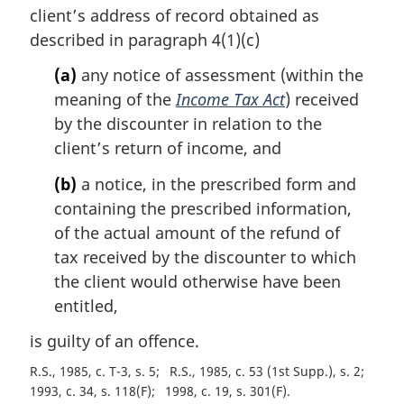
n
client’s address of record obtained as
a
described in paragraph 4(1)(c)
l
n
(a)
any notice of assessment (within the
o
meaning of the
Income Tax Act
) received
t
by the discounter in relation to the
e
client’s return of income, and
:
(b)
a notice, in the prescribed form and
containing the prescribed information,
of the actual amount of the refund of
tax received by the discounter to which
the client would otherwise have been
entitled,
is guilty of an offence.
R.S., 1985, c. T-3, s. 5
R.S., 1985, c. 53 (1st Supp.), s. 2
1993, c. 34, s. 118(F)
1998, c. 19, s. 301(F)