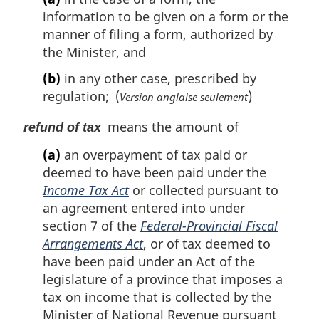
information to be given on a form or the
manner of filing a form, authorized by
the Minister, and
(b)
in any other case, prescribed by
regulation; (
)
Version anglaise seulement
means the amount of
refund of tax
(a)
an overpayment of tax paid or
deemed to have been paid under the
Income Tax Act
or collected pursuant to
an agreement entered into under
section 7 of the
Federal-Provincial Fiscal
Arrangements Act
, or of tax deemed to
have been paid under an Act of the
legislature of a province that imposes a
tax on income that is collected by the
Minister of National Revenue pursuant