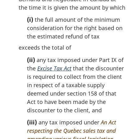
t
the time it is given the amount by which
e
:
(i)
the full amount of the minimum
consideration for the right based on
the estimated refund of tax
exceeds the total of
(ii)
any tax imposed under Part IX of
the
Excise Tax Act
that the discounter
is required to collect from the client
in respect of a taxable supply
deemed under section 158 of that
Act to have been made by the
discounter to the client, and
(iii)
any tax imposed under
An Act
respecting the Quebec sales tax and