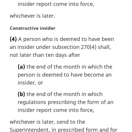
insider report come into force,
whichever is later.
M
Constructive insider
a
(4)
A person who is deemed to have been
r
an insider under subsection 270(4) shall,
g
i
not later than ten days after
n
(a)
the end of the month in which the
a
l
person is deemed to have become an
n
insider, or
o
t
(b)
the end of the month in which
e
regulations prescribing the form of an
:
insider report come into force,
whichever is later, send to the
Superintendent, in prescribed form and for