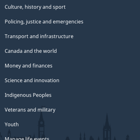
Culture, history and sport
Policing, justice and emergencies
Transport and infrastructure
Canada and the world
Money and finances
Science and innovation
Indigenous Peoples
Veterans and military
Youth
Manage life events