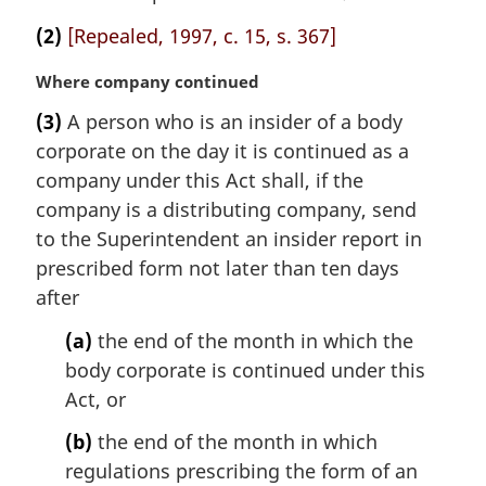
(2)
[Repealed, 1997, c. 15, s. 367]
M
Where company continued
a
(3)
A person who is an insider of a body
r
corporate on the day it is continued as a
g
i
company under this Act shall, if the
n
company is a distributing company, send
a
to the Superintendent an insider report in
l
prescribed form not later than ten days
n
after
o
t
(a)
the end of the month in which the
e
body corporate is continued under this
:
Act, or
(b)
the end of the month in which
regulations prescribing the form of an