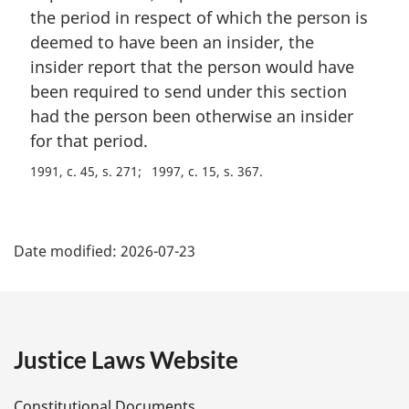
the period in respect of which the person is
deemed to have been an insider, the
insider report that the person would have
been required to send under this section
had the person been otherwise an insider
for that period.
1991, c. 45, s. 271
1997, c. 15, s. 367
P
Date modified:
2026-07-23
a
g
e
Justice Laws Website
D
Constitutional Documents