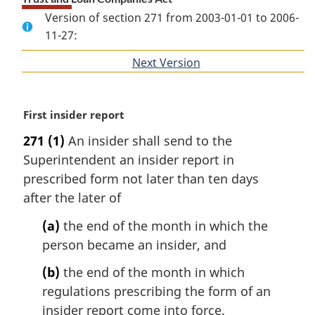
Version of section 271 from 2003-01-01 to 2006-
11-27:
Next Version
of
section
M
First insider report
a
271
(1)
An insider shall send to the
r
Superintendent an insider report in
g
i
prescribed form not later than ten days
n
after the later of
a
l
(a)
the end of the month in which the
n
person became an insider, and
o
t
(b)
the end of the month in which
e
regulations prescribing the form of an
:
insider report come into force.