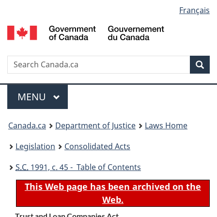
Language
Français
Skip
Skip
Switch
to
to
to
selection
main
"About
basic
content
government"
HTML
version
Search
S
Sea
C
Menu
MAIN
MENU
You
Canada.ca
Department of Justice
Laws Home
are
Legislation
Consolidated Acts
here:
S.C.
1991, c. 45 - Table of Contents
This Web page has been archived on the
Web.
Trust and Loan Companies Act