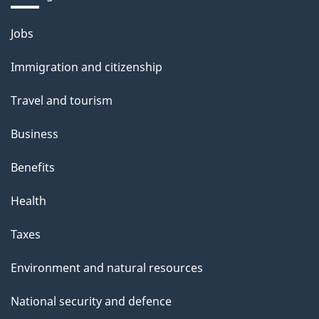
Themes
Jobs
and
Immigration and citizenship
topics
Travel and tourism
Business
Benefits
Health
Taxes
Environment and natural resources
National security and defence