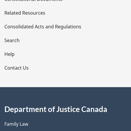
e
Related Resources
t
Consolidated Acts and Regulations
a
i
Search
l
Help
s
Contact Us
Department of Justice Canada
Family Law