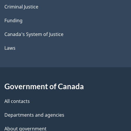
Criminal Justice
Funding
Canada's System of Justice
Laws
Government of Canada
All contacts
Departments and agencies
About government