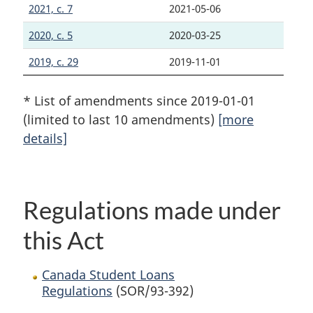
2021, c. 7
2021-05-06
2020, c. 5
2020-03-25
2019, c. 29
2019-11-01
* List of amendments since 2019-01-01
(limited to last 10 amendments)
[more
details]
Regulations made under
this Act
Canada Student Loans
Regulations
(SOR/93-392)