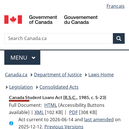
Language
Français
Skip
Skip
Switch
to
to
to
selection
main
"About
basic
content
government"
HTML
version
Search
S
Sea
C
Menu
MAIN
MENU
You
Canada.ca
Department of Justice
Laws Home
are
Legislation
Consolidated Acts
here:
Canada Student Loans Act (
R.S.C.
, 1985, c. S-23)
Full Document:
HTML
Full
(Accessibility Buttons
available) |
XML
Full
[102 KB]
Document:
|
PDF
Full
[308 KB]
Act current to 2026-06-14 and
Document:
Canada
Document:
last amended
on
2025-12-12.
Canada
Previous Versions
Student
Canada