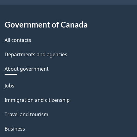
Government of Canada
All contacts
Departments and agencies
About government
Themes
Jobs
and
Immigration and citizenship
topics
Travel and tourism
Business