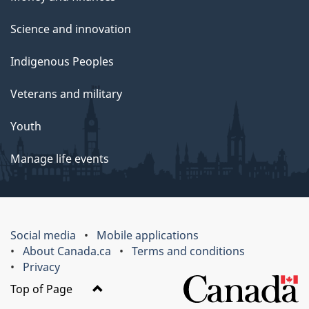
Science and innovation
Indigenous Peoples
Veterans and military
Youth
Manage life events
Social media
Mobile applications
About Canada.ca
Terms and conditions
Privacy
Top of Page