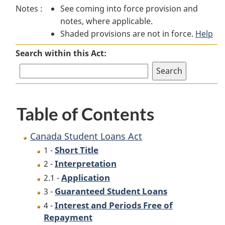
Notes :
See coming into force provision and
Student
Loans
Student
notes, where applicable.
Loans
Act
Loans
Shaded provisions are not in force.
Act
Act
Help
Search within this Act:
Table of Contents
Canada Student Loans Act
Short Title
1 -
Interpretation
2 -
Application
2.1 -
Guaranteed Student Loans
3 -
Interest and Periods Free of
4 -
Repayment