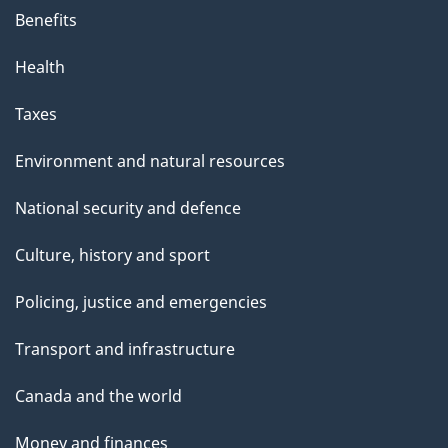
Benefits
Health
Taxes
Environment and natural resources
National security and defence
Culture, history and sport
Policing, justice and emergencies
Transport and infrastructure
Canada and the world
Money and finances