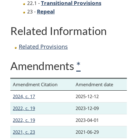
Transitional Provisions
22.1 -
Repeal
23 -
Related Information
Related Provisions
Amendments
*
Amendment Citation
Amendment date
2024, c. 17
2025-12-12
2022, c. 19
2023-12-09
2022, c. 19
2023-04-01
2021, c. 23
2021-06-29