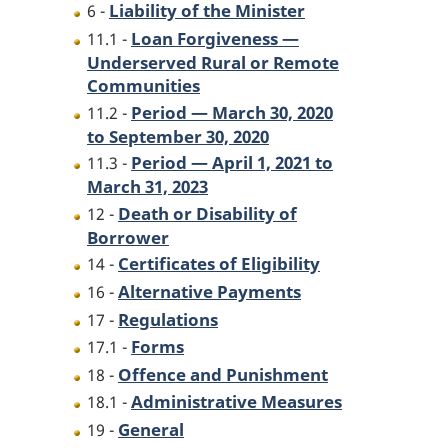
Liability of the Minister
6 -
Loan Forgiveness —
11.1 -
Underserved Rural or Remote
Communities
Period — March 30, 2020
11.2 -
to September 30, 2020
Period — April 1, 2021 to
11.3 -
March 31, 2023
Death or Disability of
12 -
Borrower
Certificates of Eligibility
14 -
Alternative Payments
16 -
Regulations
17 -
Forms
17.1 -
Offence and Punishment
18 -
Administrative Measures
18.1 -
General
19 -