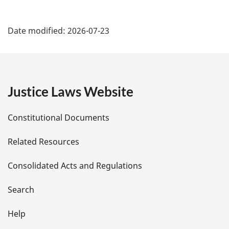
P
Date modified:
2026-07-23
a
g
e
Justice Laws Website
D
Constitutional Documents
e
Related Resources
t
Consolidated Acts and Regulations
a
i
Search
l
Help