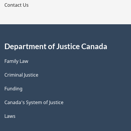
s
Contact Us
Department of Justice Canada
Family Law
Criminal Justice
Funding
Canada's System of Justice
Laws