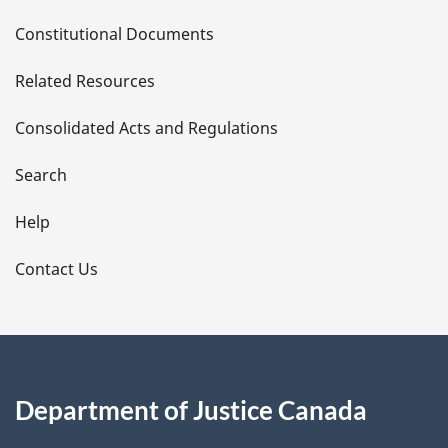
D
Constitutional Documents
e
Related Resources
t
Consolidated Acts and Regulations
a
i
Search
l
Help
s
Contact Us
Department of Justice Canada