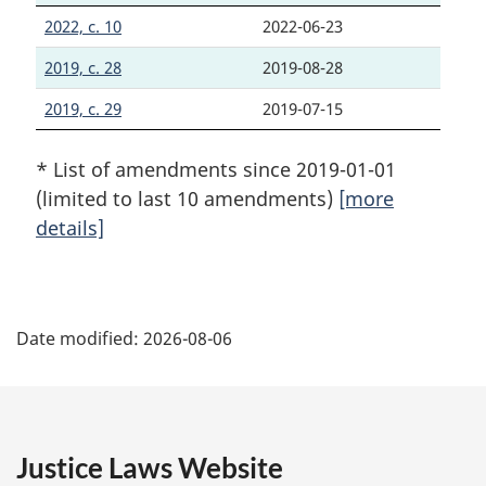
2022, c. 10
2022-06-23
2019, c. 28
2019-08-28
2019, c. 29
2019-07-15
* List of amendments since 2019-01-01
(limited to last 10 amendments)
[more
details]
P
Date modified:
2026-08-06
a
g
e
Justice Laws Website