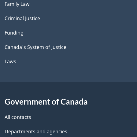
Family Law
Criminal Justice
Funding
Canada's System of Justice
Laws
Government of Canada
All contacts
Departments and agencies