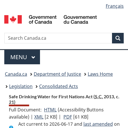
Language
Français
Skip
Skip
Switch
to
to
to
selection
main
"About
basic
content
government"
HTML
version
Search
S
Sea
C
Menu
MAIN
MENU
You
Canada.ca
Department of Justice
Laws Home
are
Legislation
Consolidated Acts
here:
Safe Drinking Water for First Nations Act (
S.C.
2013, c.
21)
Full Document:
HTML
Full
(Accessibility Buttons
available) |
XML
Full
[2 KB]
Document:
|
PDF
Full
[61 KB]
Act current to 2026-06-17 and
Document:
Safe
Document:
last amended
on