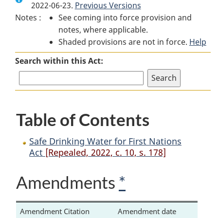
2022-06-23.
Safe
Previous Versions
Drinking
Safe
Notes :
See coming into force provision and
Drinking
Water
Drinking
notes, where applicable.
Water
for
Water
Shaded provisions are not in force.
for
First
for
Help
First
Nations
First
Search within this Act:
Nations
Act
Nations
Act
Act
Table of Contents
Safe Drinking Water for First Nations
Act
[Repealed, 2022, c. 10, s. 178]
Amendments
*
Amendment Citation
Amendment date