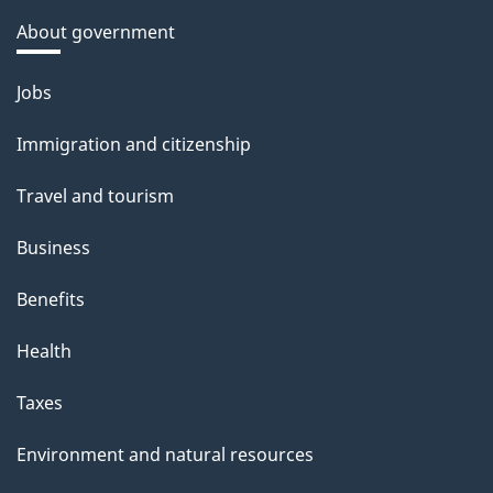
About government
Themes
Jobs
and
Immigration and citizenship
topics
Travel and tourism
Business
Benefits
Health
Taxes
Environment and natural resources