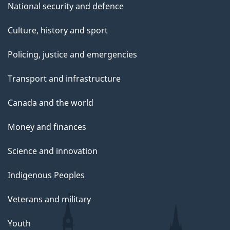
National security and defence
Culture, history and sport
Policing, justice and emergencies
Transport and infrastructure
Canada and the world
Money and finances
Science and innovation
Indigenous Peoples
Veterans and military
Youth