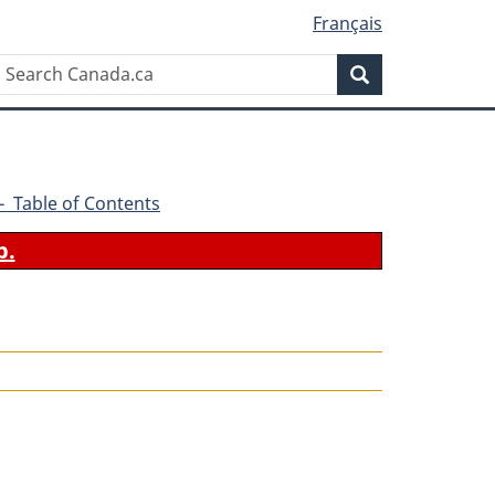
Français
Search
Search
Canada.ca
2 - Table of Contents
b.