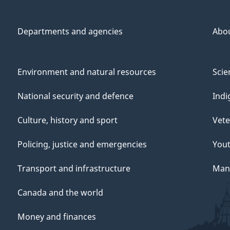
Departments and agencies
Abo
Environment and natural resources
Scie
National security and defence
Indi
Culture, history and sport
Vete
Policing, justice and emergencies
You
Transport and infrastructure
Mana
Canada and the world
Money and finances