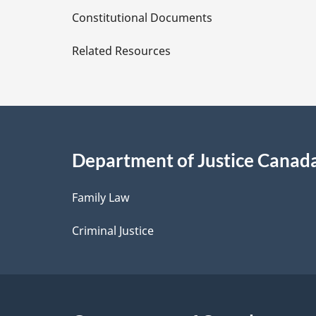
D
Constitutional Documents
e
Related Resources
t
a
i
Department of Justice Canad
l
Family Law
s
Criminal Justice