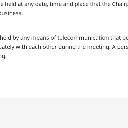
 held at any date, time and place that the Chair
business.
eld by any means of telecommunication that perm
tely with each other during the meeting. A pers
ng.