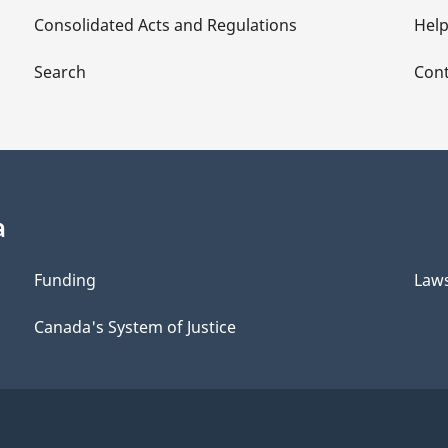
Consolidated Acts and Regulations
Hel
Search
Cont
a
Funding
Law
Canada's System of Justice