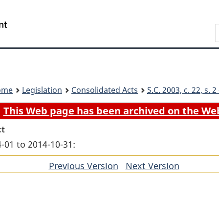
Skip
Skip
Switch
to
to
to
Search
main
"About
basic
content
government"
HTML
version
ome
Legislation
Consolidated Acts
S.C.
2003, c. 22, s. 
This Web page has been archived on the We
ct
-01 to 2014-10-31:
Previous Version
of
Next Version
of
section
section