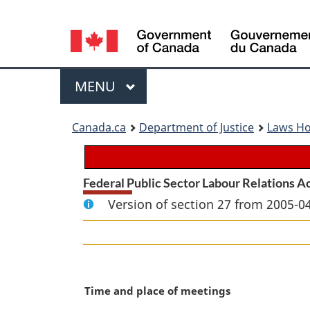
Language
selection
Menu
MAIN
MENU
You
Canada.ca
Department of Justice
Laws H
are
here:
Federal Public Sector Labour Relations A
Version of section 27 from 2005-04
M
Time and place of meetings
a