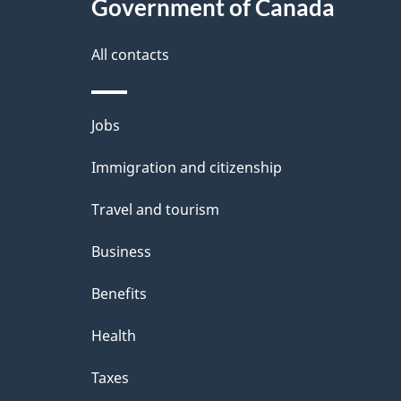
Government of Canada
All contacts
Themes
Jobs
and
Immigration and citizenship
topics
Travel and tourism
Business
Benefits
Health
Taxes