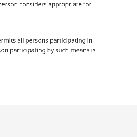
person considers appropriate for
its all persons participating in
on participating by such means is