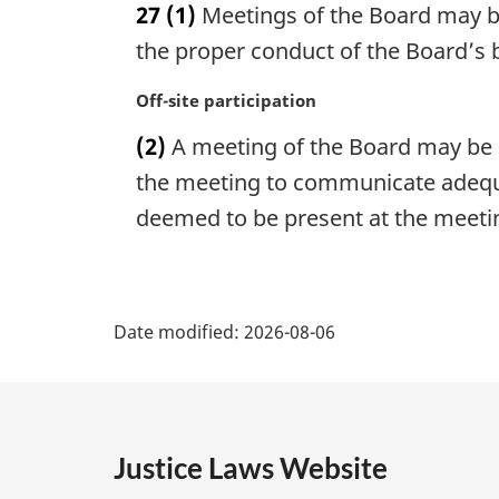
27
(1)
Meetings of the Board may be
r
g
the proper conduct of the Board’s 
i
n
M
Off-site participation
a
a
(2)
A meeting of the Board may be h
l
r
n
g
the meeting to communicate adequa
o
i
deemed to be present at the meeti
t
n
e
a
:
l
P
n
Date modified:
o
2026-08-06
a
t
e
g
:
e
Justice Laws Website