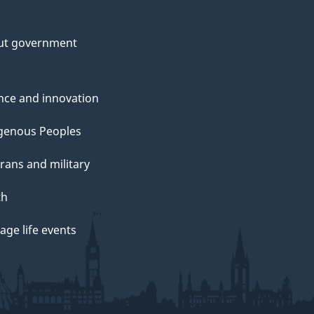
ut government
nce and innovation
genous Peoples
rans and military
th
ge life events