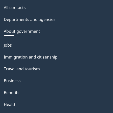
All contacts
Departments and agencies
About government
Themes
Jobs
and
Immigration and citizenship
topics
Travel and tourism
Business
Benefits
Health