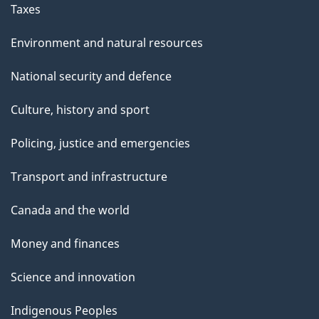
Taxes
Environment and natural resources
National security and defence
Culture, history and sport
Policing, justice and emergencies
Transport and infrastructure
Canada and the world
Money and finances
Science and innovation
Indigenous Peoples