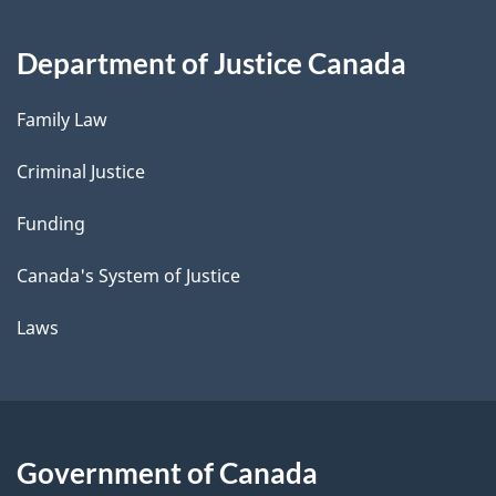
Department of Justice Canada
Family Law
Criminal Justice
Funding
Canada's System of Justice
Laws
Government of Canada