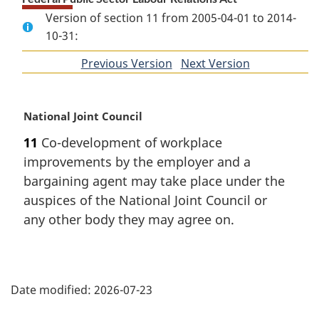
Version of section 11 from 2005-04-01 to 2014-
10-31:
Previous Version
of
Next Version
of
section
section
M
National Joint Council
a
11
Co-development of workplace
r
improvements by the employer and a
g
i
bargaining agent may take place under the
n
auspices of the National Joint Council or
a
any other body they may agree on.
l
n
o
P
t
e
Date modified:
2026-07-23
a
: