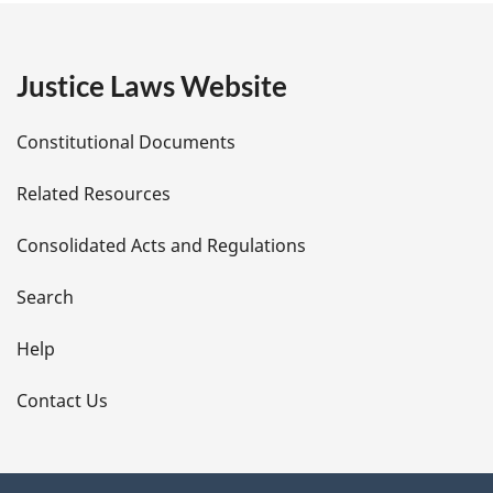
g
e
Justice Laws Website
D
Constitutional Documents
e
Related Resources
t
Consolidated Acts and Regulations
a
i
Search
l
Help
s
Contact Us