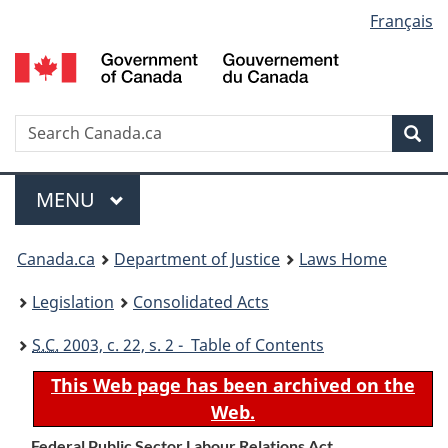
Language
Français
Skip
Skip
Switch
to
to
to
selection
main
"About
basic
content
government"
HTML
version
Search
S
Sea
C
Menu
MAIN
MENU
You
Canada.ca
Department of Justice
Laws Home
are
Legislation
Consolidated Acts
here:
S.C.
2003, c. 22, s. 2 - Table of Contents
This Web page has been archived on the
Web.
Federal Public Sector Labour Relations Act