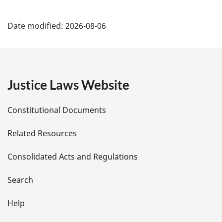
P
Date modified:
2026-08-06
a
g
e
Justice Laws Website
D
Constitutional Documents
e
Related Resources
t
Consolidated Acts and Regulations
a
i
Search
l
Help