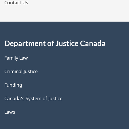
s
Contact Us
Department of Justice Canada
Family Law
Criminal Justice
Funding
Canada's System of Justice
Laws