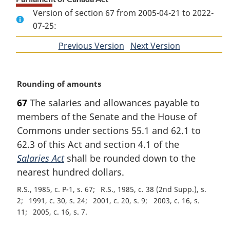
Version of section 67 from 2005-04-21 to 2022-
07-25:
Previous Version
of
Next Version
of
section
section
M
Rounding of amounts
a
67
The salaries and allowances payable to
r
members of the Senate and the House of
g
i
Commons under sections 55.1 and 62.1 to
n
62.3 of this Act and section 4.1 of the
a
Salaries Act
shall be rounded down to the
l
nearest hundred dollars.
n
o
R.S., 1985, c. P-1, s. 67
R.S., 1985, c. 38 (2nd Supp.), s.
t
2
1991, c. 30, s. 24
2001, c. 20, s. 9
2003, c. 16, s.
e
11
2005, c. 16, s. 7
: