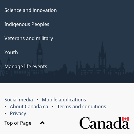
Science and innovation
Indigenous Peoples
Veterans and military
Youth
Manage life events
Social media
Mobile applications
About Canada.ca
Terms and conditions
Privacy
Top of Page