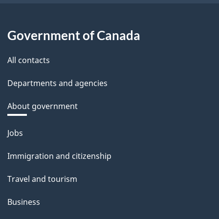
Government of Canada
All contacts
Departments and agencies
About government
Themes
Jobs
and
Immigration and citizenship
topics
Travel and tourism
Business