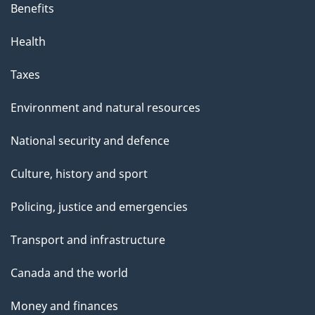
Benefits
Health
Taxes
Environment and natural resources
National security and defence
Culture, history and sport
Policing, justice and emergencies
Transport and infrastructure
Canada and the world
Money and finances