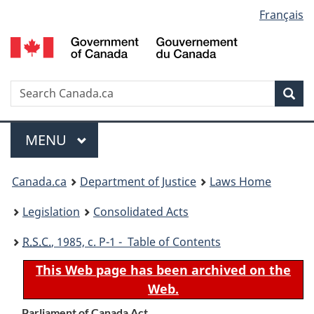
Language
Français
Skip
Skip
Switch
to
to
to
selection
main
"About
basic
content
government"
HTML
version
Search
S
Sea
C
Menu
MAIN
MENU
You
Canada.ca
Department of Justice
Laws Home
are
Legislation
Consolidated Acts
here:
R.S.C.
, 1985, c. P-1 - Table of Contents
This Web page has been archived on the
Web.
Parliament of Canada Act