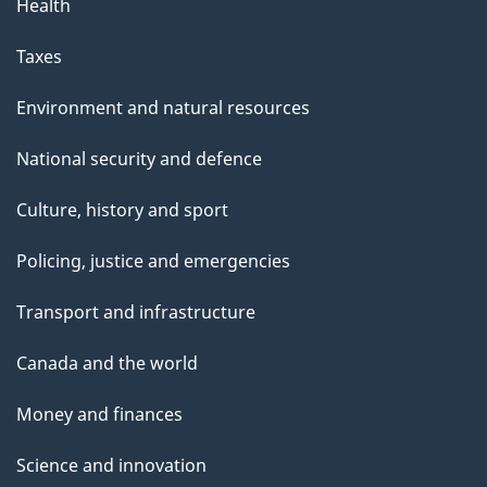
Health
Taxes
Environment and natural resources
National security and defence
Culture, history and sport
Policing, justice and emergencies
Transport and infrastructure
Canada and the world
Money and finances
Science and innovation