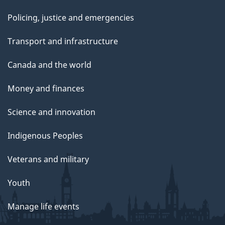
Policing, justice and emergencies
Transport and infrastructure
Canada and the world
Money and finances
Science and innovation
Indigenous Peoples
Veterans and military
Youth
Manage life events