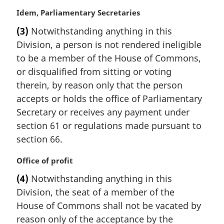
M
Idem, Parliamentary Secretaries
a
(3)
Notwithstanding anything in this
r
Division, a person is not rendered ineligible
g
i
to be a member of the House of Commons,
n
or disqualified from sitting or voting
a
therein, by reason only that the person
l
accepts or holds the office of Parliamentary
n
Secretary or receives any payment under
o
t
section 61 or regulations made pursuant to
e
section 66.
:
M
Office of profit
a
(4)
Notwithstanding anything in this
r
Division, the seat of a member of the
g
i
House of Commons shall not be vacated by
n
reason only of the acceptance by the