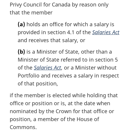
a
Privy Council for Canada by reason only
l
that the member
n
o
(a)
holds an office for which a salary is
t
provided in section 4.1 of the
Salaries Act
e
and receives that salary, or
:
(b)
is a Minister of State, other than a
Minister of State referred to in section 5
of the
Salaries Act
, or a Minister without
Portfolio and receives a salary in respect
of that position,
if the member is elected while holding that
office or position or is, at the date when
nominated by the Crown for that office or
position, a member of the House of
Commons.