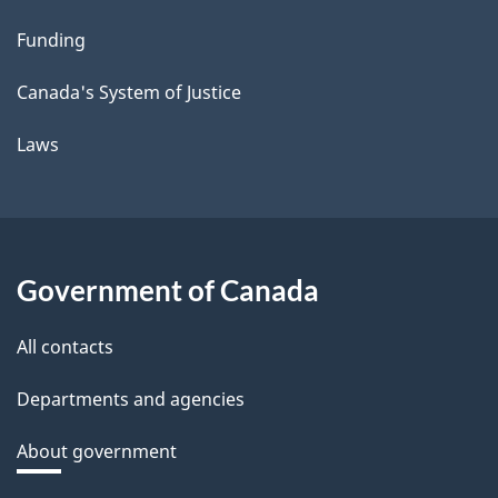
Funding
Canada's System of Justice
Laws
Government of Canada
All contacts
Departments and agencies
About government