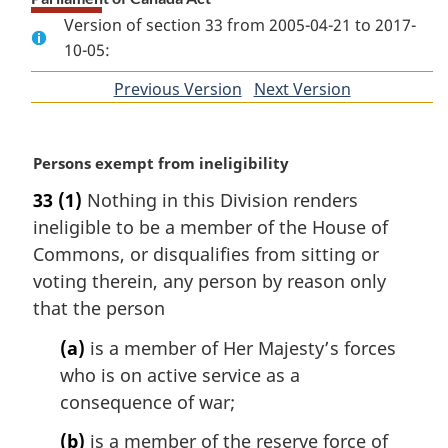
Version of section 33 from 2005-04-21 to 2017-
10-05:
Previous Version
of
Next Version
of
section
section
M
Persons exempt from ineligibility
a
33
(1)
Nothing in this Division renders
r
ineligible to be a member of the House of
g
i
Commons, or disqualifies from sitting or
n
voting therein, any person by reason only
a
that the person
l
n
(a)
is a member of Her Majesty’s forces
o
who is on active service as a
t
consequence of war;
e
:
(b)
is a member of the reserve force of