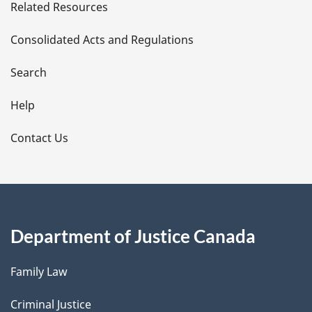
Related Resources
t
Consolidated Acts and Regulations
a
i
Search
l
Help
s
Contact Us
Department of Justice Canada
Family Law
Criminal Justice