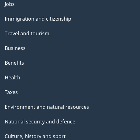
Themes
Jobs
and
Immigration and citizenship
topics
Travel and tourism
Business
Benefits
Health
Taxes
Environment and natural resources
National security and defence
Culture, history and sport