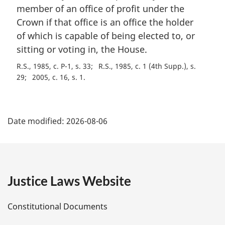
a
member of an office of profit under the
l
Crown if that office is an office the holder
n
of which is capable of being elected to, or
o
t
sitting or voting in, the House.
e
R.S., 1985, c. P-1, s. 33
R.S., 1985, c. 1 (4th Supp.), s.
:
29
2005, c. 16, s. 1
P
Date modified:
2026-08-06
a
g
e
Justice Laws Website
D
Constitutional Documents
e