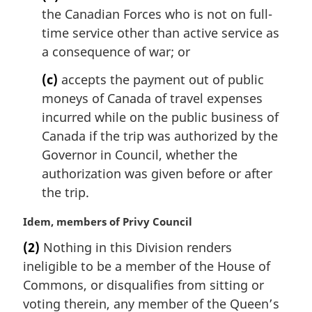
the Canadian Forces who is not on full-
time service other than active service as
a consequence of war; or
(c)
accepts the payment out of public
moneys of Canada of travel expenses
incurred while on the public business of
Canada if the trip was authorized by the
Governor in Council, whether the
authorization was given before or after
the trip.
M
Idem, members of Privy Council
a
(2)
Nothing in this Division renders
r
ineligible to be a member of the House of
g
i
Commons, or disqualifies from sitting or
n
voting therein, any member of the Queen’s