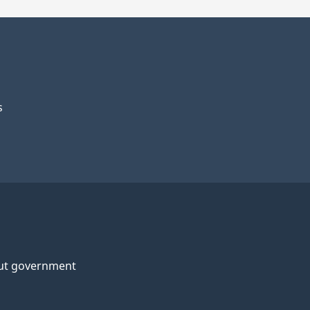
s
ut government