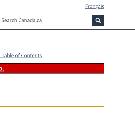
Français
Search
Search
Canada.ca
 - Table of Contents
b.