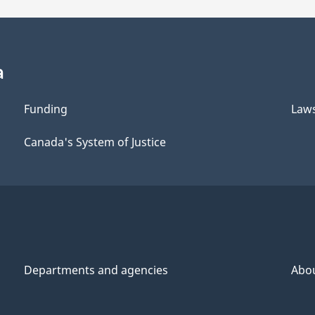
a
Funding
Law
Canada's System of Justice
Departments and agencies
Abo