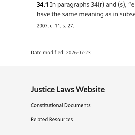
34.1
In paragraphs 34(r) and (s), “
r
g
have the same meaning as in subse
i
2007, c. 11, s. 27
n
a
l
P
n
Date modified:
2026-07-23
o
a
t
e
g
:
e
Justice Laws Website
D
Constitutional Documents
e
Related Resources
t