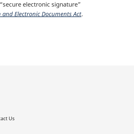
 “secure electronic signature”
n and Electronic Documents Act
.
p
act Us