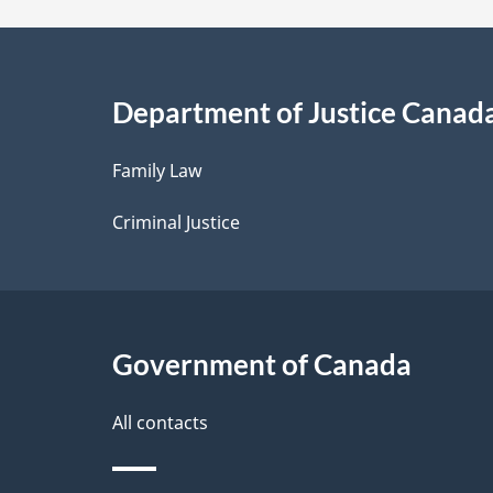
a
i
Department of Justice Canad
l
Family Law
s
Criminal Justice
Government of Canada
All contacts