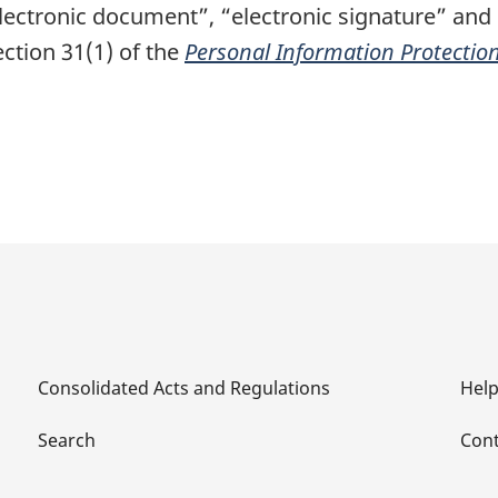
electronic document”, “electronic signature” and
ction 31(1) of the
Personal Information Protectio
Consolidated Acts and Regulations
Hel
Search
Cont