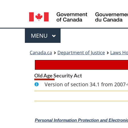
Language
selection
Menu
MAIN
MENU
You
Canada.ca
Department of Justice
Laws H
are
here:
Old Age Security Act
Version of section 34.1 from 2007-
M
Personal Information Protection and Electron
a