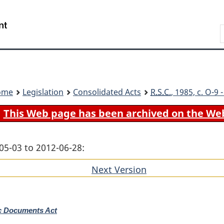
Skip
Skip
Switch
to
to
to
Search
main
"About
basic
content
government"
HTML
version
ome
Legislation
Consolidated Acts
R.S.C.
, 1985, c. O-9
This Web page has been archived on the We
05-03 to 2012-06-28:
Next Version
of
section
ic Documents Act