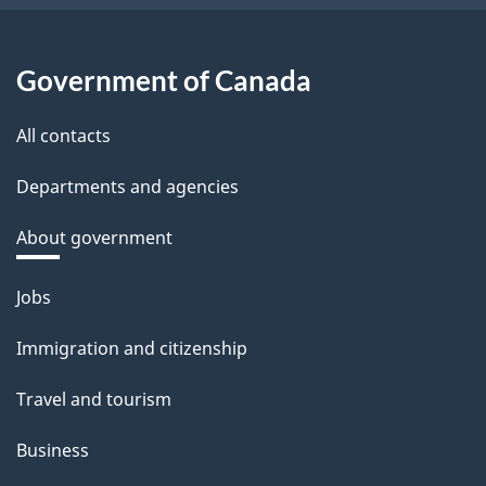
Government of Canada
All contacts
Departments and agencies
About government
Themes
Jobs
and
Immigration and citizenship
topics
Travel and tourism
Business