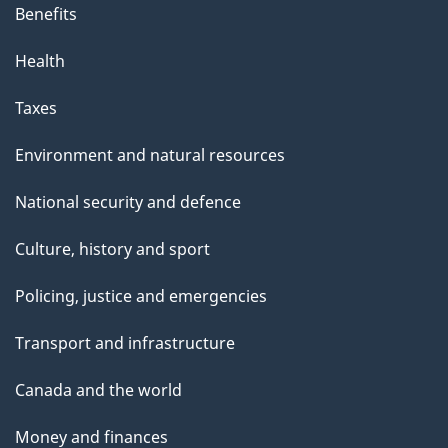
Benefits
Health
Taxes
Environment and natural resources
National security and defence
Culture, history and sport
Policing, justice and emergencies
Transport and infrastructure
Canada and the world
Money and finances