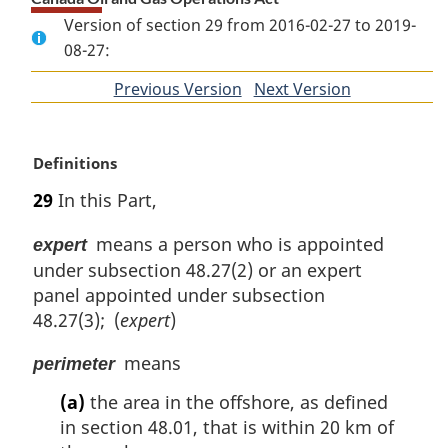
Version of section 29 from 2016-02-27 to 2019-
08-27:
Previous Version
of
Next Version
of
section
section
M
Definitions
a
29
In this Part,
r
g
means a person who is appointed
expert
i
under subsection 48.27(2) or an expert
n
panel appointed under subsection
a
l
48.27(3); (
expert
)
n
means
o
perimeter
t
(a)
the area in the offshore, as defined
e
in section 48.01, that is within 20 km of
: