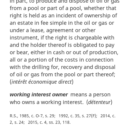
in part, to produce and dispose of oil or gas
from a pool or part of a pool, whether that
right is held as an incident of ownership of
an estate in fee simple in the oil or gas or
under a lease, agreement or other
instrument, if the right is chargeable with
and the holder thereof is obligated to pay
or bear, either in cash or out of production,
all or a portion of the costs in connection
with the drilling for, recovery and disposal
of oil or gas from the pool or part thereof;
(
intérêt économique direct
)
means a person
working interest owner
who owns a working interest. (
détenteur
)
R.S., 1985, c. O-7, s. 29
1992, c. 35, s. 27(F)
2014, c.
2, s. 24
2015, c. 4, ss. 23, 118