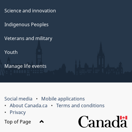
Science and innovation
Indigenous Peoples
Veterans and military
Youth
Manage life events
Social media
Mobile applications
About Canada.ca
Terms and conditions
Privacy
Top of Page