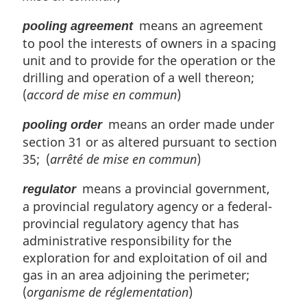
means an agreement
pooling agreement
to pool the interests of owners in a spacing
unit and to provide for the operation or the
drilling and operation of a well thereon;
(
accord de mise en commun
)
means an order made under
pooling order
section 31 or as altered pursuant to section
35; (
arrêté de mise en commun
)
means a provincial government,
regulator
a provincial regulatory agency or a federal-
provincial regulatory agency that has
administrative responsibility for the
exploration for and exploitation of oil and
gas in an area adjoining the perimeter;
(
organisme de réglementation
)