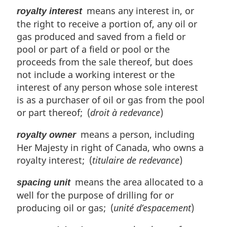
means any interest in, or
royalty interest
the right to receive a portion of, any oil or
gas produced and saved from a field or
pool or part of a field or pool or the
proceeds from the sale thereof, but does
not include a working interest or the
interest of any person whose sole interest
is as a purchaser of oil or gas from the pool
or part thereof; (
droit à redevance
)
means a person, including
royalty owner
Her Majesty in right of Canada, who owns a
royalty interest; (
titulaire de redevance
)
means the area allocated to a
spacing unit
well for the purpose of drilling for or
producing oil or gas; (
unité d’espacement
)