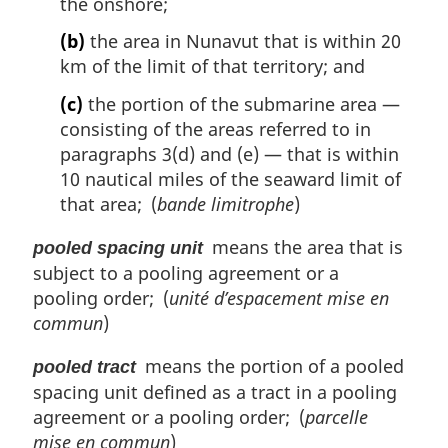
the onshore;
(b)
the area in Nunavut that is within 20
km of the limit of that territory; and
(c)
the portion of the submarine area —
consisting of the areas referred to in
paragraphs 3(d) and (e) — that is within
10 nautical miles of the seaward limit of
that area; (
bande limitrophe
)
means the area that is
pooled spacing unit
subject to a pooling agreement or a
pooling order; (
unité d’espacement mise en
commun
)
means the portion of a pooled
pooled tract
spacing unit defined as a tract in a pooling
agreement or a pooling order; (
parcelle
mise en commun
)