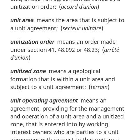
unitization order; (
accord d’union
)
means the area that is subject to
unit area
a unit agreement; (
secteur unitaire
)
means an order made
unitization order
under section 41, 48.092 or 48.23; (
arrêté
d’union
)
means a geological
unitized zone
formation that is within a unit area and
subject to a unit agreement; (
terrain
)
means an
unit operating agreement
agreement, providing for the management
and operation of a unit area and a unitized
zone, that is entered into by working
interest owners who are parties to a unit
agreement with respect to that unit area