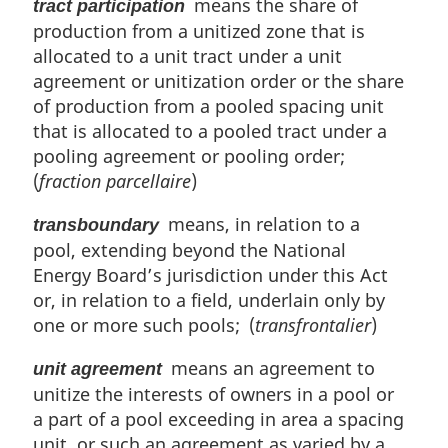
means the share of
tract participation
production from a unitized zone that is
allocated to a unit tract under a unit
agreement or unitization order or the share
of production from a pooled spacing unit
that is allocated to a pooled tract under a
pooling agreement or pooling order;
(
fraction parcellaire
)
means, in relation to a
transboundary
pool, extending beyond the National
Energy Board’s jurisdiction under this Act
or, in relation to a field, underlain only by
one or more such pools; (
transfrontalier
)
means an agreement to
unit agreement
unitize the interests of owners in a pool or
a part of a pool exceeding in area a spacing
unit, or such an agreement as varied by a