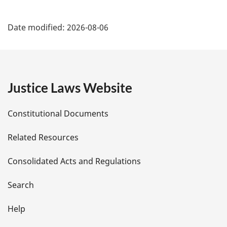
P
Date modified:
2026-08-06
a
g
e
Justice Laws Website
D
Constitutional Documents
e
Related Resources
t
Consolidated Acts and Regulations
a
i
Search
l
Help