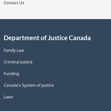
s
Contact Us
Department of Justice Canada
Family Law
Criminal Justice
Funding
Canada's System of Justice
Laws