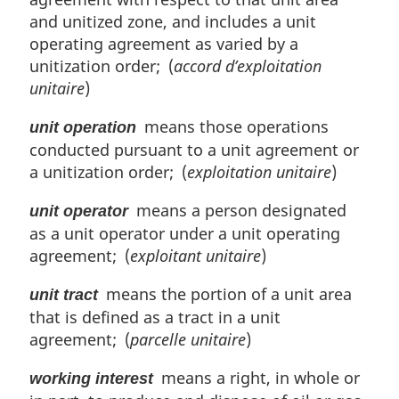
and unitized zone, and includes a unit
operating agreement as varied by a
unitization order; (
accord d’exploitation
unitaire
)
means those operations
unit operation
conducted pursuant to a unit agreement or
a unitization order; (
exploitation unitaire
)
means a person designated
unit operator
as a unit operator under a unit operating
agreement; (
exploitant unitaire
)
means the portion of a unit area
unit tract
that is defined as a tract in a unit
agreement; (
parcelle unitaire
)
means a right, in whole or
working interest