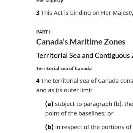
M
Her Majesty
o
a
3
This Act is binding on Her Majesty
t
r
e
g
:
i
PART I
n
Canada’s Maritime Zones
a
l
Territorial Sea and Contiguous
n
o
M
Territorial sea of Canada
t
a
e
4
The territorial sea of Canada consi
r
:
g
and as its outer limit
i
n
(a)
subject to paragraph (b), the
a
point of the baselines; or
l
n
(b)
in respect of the portions of
o