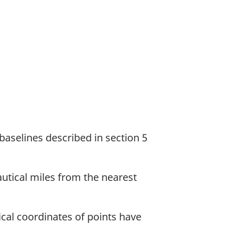
e baselines described in section 5
nautical miles from the nearest
ical coordinates of points have