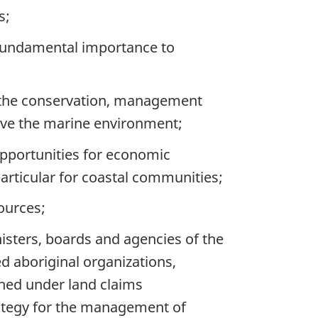
s;
fundamental importance to
 the conservation, management
erve the marine environment;
opportunities for economic
particular for coastal communities;
ources;
isters, boards and agencies of the
d aboriginal organizations,
shed under land claims
ategy for the management of