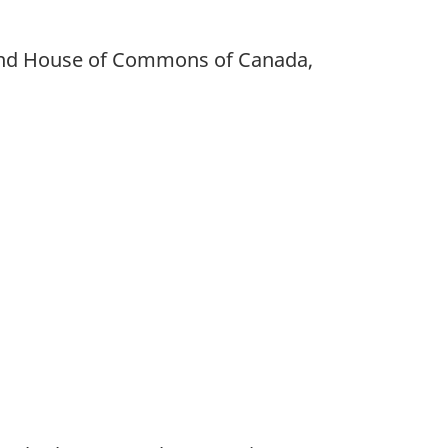
 and House of Commons of Canada,