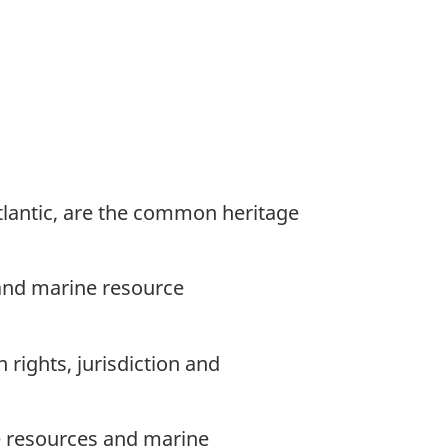
tlantic, are the common heritage
 and marine resource
rights, jurisdiction and
 resources and marine