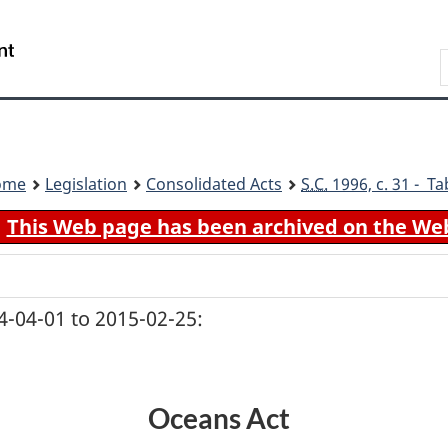
Skip
Skip
Switch
to
to
to
Search
main
"About
basic
content
government"
HTML
version
ome
Legislation
Consolidated Acts
S.C.
1996, c. 31 - Ta
This Web page has been archived on the We
-04-01 to 2015-02-25:
Oceans Act