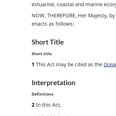
estuarine, coastal and marine eco
NOW, THEREFORE, Her Majesty, by 
enacts as follows:
Short Title
M
Short title
a
1
This Act may be cited as the
Ocea
r
g
i
Interpretation
n
a
M
Definitions
l
a
n
2
In this Act,
r
o
g
t