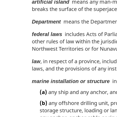
means any man-made
artificial island
i
e
n
breaks the surface of the superjace
:
a
l
means the Department 
Department
n
o
includes Acts of Parli
federal laws
t
other rules of law within the jurisd
e
Northwest Territories or for Nunavu
:
, in respect of a province, inclu
law
laws, and the provisions of any ins
in
marine installation or structure
(a)
any ship and any anchor, anc
(b)
any offshore drilling unit, 
storage structure, loading or la