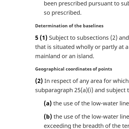
been prescribed pursuant to sub
t
e
so prescribed.
:
M
Determination of the baselines
a
5
(1)
Subject to subsections (2) and 
r
g
that is situated wholly or partly at
i
mainland or an island.
n
a
M
Geographical coordinates of points
l
a
n
(2)
In respect of any area for whic
r
o
g
subparagraph 25(a)(i) and subject t
t
i
e
n
(a)
the use of the low-water lin
:
a
l
(b)
the use of the low-water line
n
exceeding the breadth of the ter
o