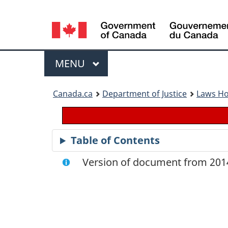
Language
selection
Menu
MAIN
MENU
You
Canada.ca
Department of Justice
Laws H
are
here:
Table of Contents
Version of document from 2014