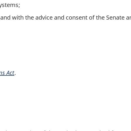
systems;
and with the advice and consent of the Senate
ns Act
.