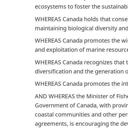
ecosystems to foster the sustainab
WHEREAS Canada holds that conser
maintaining biological diversity an
WHEREAS Canada promotes the wide
and exploitation of marine resourc
WHEREAS Canada recognizes that the
diversification and the generation o
WHEREAS Canada promotes the int
AND WHEREAS the Minister of Fisher
Government of Canada, with provinc
coastal communities and other pers
agreements, is encouraging the de