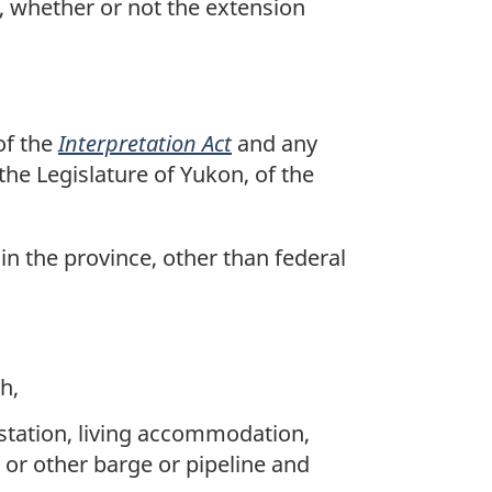
 whether or not the extension
of the
Interpretation Act
and any
 the Legislature of Yukon, of the
 in the province, other than federal
)
h,
 station, living accommodation,
g or other barge or pipeline and