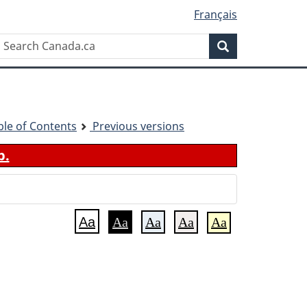
Français
Search
Search
Canada.ca
ble of Contents
Previous versions
b.
Aa
Aa
Aa
Aa
Aa