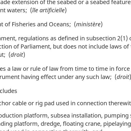
 extension of the seabed or a seabed feature,
nt waters; (
île artificielle
)
of Fisheries and Oceans; (
ministère
)
ament, regulations as defined in subsection 2(1) 
iction of Parliament, but does not include laws of
t; (
droit
)
des a law or rule of law from time to time in force
trument having effect under any such law; (
droit
cludes
hor cable or rig pad used in connection therewit
production platform, subsea installation, pumping
nding platform, dredge, floating crane, pipelayin