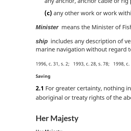
any anchor, anchor cable or rig
(c)
any other work or work withi
means the Minister of Fis
Minister
includes any description of ves
ship
marine navigation without regard t
1996, c. 31, s. 2
1993, c. 28, s. 78
1998, c. 
M
Saving
a
2.1
For greater certainty, nothing i
r
g
aboriginal or treaty rights of the 
i
n
a
Her Majesty
l
n