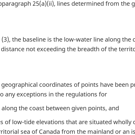
paragraph 25(a)(ii), lines determined from the 
(3), the baseline is the low-water line along the 
 a distance not exceeding the breadth of the terri
h geographical coordinates of points have been p
o any exceptions in the regulations for
e along the coast between given points, and
s of low-tide elevations that are situated wholly o
ritorial sea of Canada from the mainland or an i