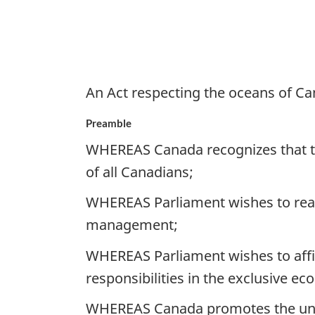
An Act respecting the oceans of C
Preamble
WHEREAS Canada recognizes that the
of all Canadians;
WHEREAS Parliament wishes to reaf
management;
WHEREAS Parliament wishes to affir
responsibilities in the exclusive e
WHEREAS Canada promotes the unde