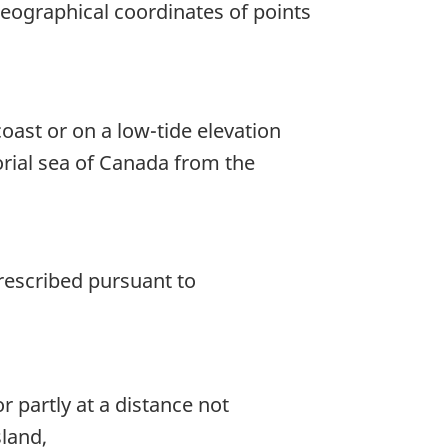
geographical coordinates of points
coast or on a low-tide elevation
torial sea of Canada from the
rescribed pursuant to
r partly at a distance not
sland,