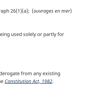
aph 26(1)(a); (
ouvrages en mer
)
eing used solely or partly for
r derogate from any existing
the
Constitution Act, 1982
.