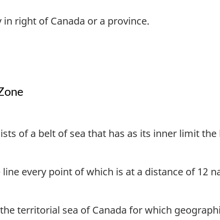
 in right of Canada or a province.
 Zone
sts of a belt of sea that has as its inner limit th
 line every point of which is at a distance of 12 
 the territorial sea of Canada for which geograph