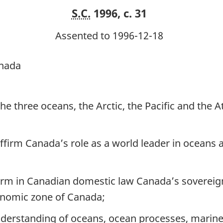
S.C.
1996, c. 31
Assented to 1996-12-18
anada
 three oceans, the Arctic, the Pacific and the A
firm Canada’s role as a world leader in oceans
m in Canadian domestic law Canada’s sovereign 
conomic zone of Canada;
rstanding of oceans, ocean processes, marine