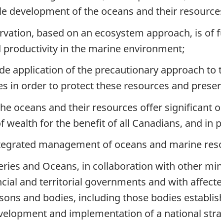
le development of the oceans and their resource
vation, based on an ecosystem approach, is of 
d productivity in the marine environment;
 application of the precautionary approach to
es in order to protect these resources and pres
 oceans and their resources offer significant 
f wealth for the benefit of all Canadians, and in 
egrated management of oceans and marine res
ies and Oceans, in collaboration with other min
ial and territorial governments and with affecte
ons and bodies, including those bodies establi
velopment and implementation of a national str