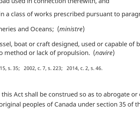
 pad used in connection therewith, and
n a class of works prescribed pursuant to paragr
heries and Oceans; (
ministre
)
sel, boat or craft designed, used or capable of b
o method or lack of propulsion. (
navire
)
15, s. 35
2002, c. 7, s. 223
2014, c. 2, s. 46
n this Act shall be construed so as to abrogate o
aboriginal peoples of Canada under section 35 of 